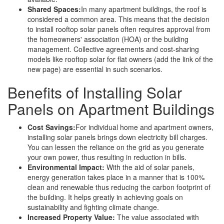
Shared Spaces:
In many apartment buildings, the roof is
considered a common area. This means that the decision
to install rooftop solar panels often requires approval from
the homeowners' association (HOA) or the building
management. Collective agreements and cost-sharing
models like rooftop solar for flat owners (add the link of the
new page) are essential in such scenarios.
Benefits of Installing Solar
Panels on Apartment Buildings
Cost Savings:
For individual home and apartment owners,
installing solar panels brings down electricity bill charges.
You can lessen the reliance on the grid as you generate
your own power, thus resulting in reduction in bills.
Environmental Impact:
With the aid of solar panels,
energy generation takes place in a manner that is 100%
clean and renewable thus reducing the carbon footprint of
the building. It helps greatly in achieving goals on
sustainability and fighting climate change.
Increased Property Value:
The value associated with