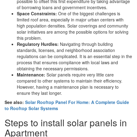
possible to offset this first expenditure by taking advantage
of borrowing loans and government incentives.
Space Constraints:
One of the biggest challenges is
limited roof area, especially in major urban centers with
high population densities. Solar coverings and community
solar initiatives are among the possible options for solving
this problem.
Regulatory Hurdles:
Navigating through building
standards, licenses, and neighborhood association
regulations can be complicated. It is an essential step in the
process that ensures compliance with local laws and
obtaining the necessary permissions.
Maintenance:
Solar panels require very little care
compared to other systems to maintain their efficiency.
However, having a maintenance plan is necessary to
ensure they last longer.
See also:
Solar Rooftop Panel For Home: A Complete Guide
to Rooftop Solar Systems
Steps to install solar panels in
Apartment