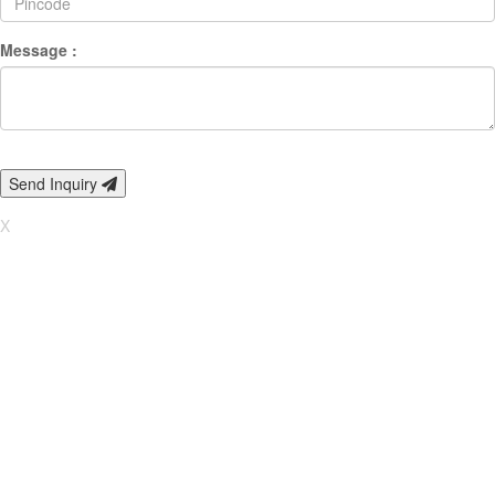
Message :
Send Inquiry
X