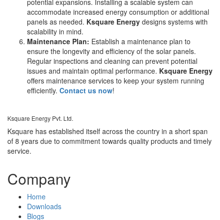
potential expansions. Installing a scalable system can
accommodate increased energy consumption or additional
panels as needed.
Ksquare Energy
designs systems with
scalability in mind.
Maintenance Plan:
Establish a maintenance plan to
ensure the longevity and efficiency of the solar panels.
Regular inspections and cleaning can prevent potential
issues and maintain optimal performance.
Ksquare Energy
offers maintenance services to keep your system running
efficiently.
Contact us now
!
Ksquare Energy Pvt. Ltd.
Ksquare has established itself across the country in a short span
of 8 years due to commitment towards quality products and timely
service.
Company
Home
Downloads
Blogs