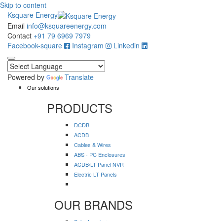
Skip to content
Ksquare Energy
Email
info@ksquareenergy.com
Contact
+91 79 6969 7979
Facebook-square
Instagram
Linkedin
Powered by
Translate
Our solutions
PRODUCTS
DCDB
ACDB
Cables & Wires
ABS - PC Enclosures
ACDB/LT Panel NVR
Electric LT Panels
OUR BRANDS