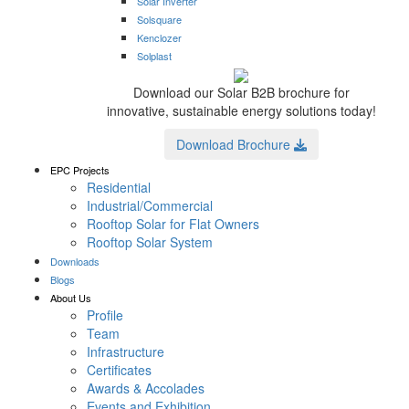
Solar Inverter
Solsquare
Kenclozer
Solplast
Download our Solar B2B brochure for
innovative, sustainable energy solutions today!
Download Brochure
EPC Projects
Residential
Industrial/Commercial
Rooftop Solar for Flat Owners
Rooftop Solar System
Downloads
Blogs
About Us
Profile
Team
Infrastructure
Certificates
Awards & Accolades
Events and Exhibition