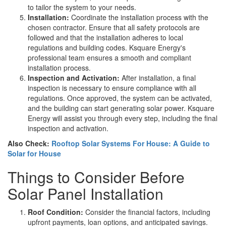
to tailor the system to your needs.
Installation:
Coordinate the installation process with the
chosen contractor. Ensure that all safety protocols are
followed and that the installation adheres to local
regulations and building codes. Ksquare Energy's
professional team ensures a smooth and compliant
installation process.
Inspection and Activation:
After installation, a final
inspection is necessary to ensure compliance with all
regulations. Once approved, the system can be activated,
and the building can start generating solar power. Ksquare
Energy will assist you through every step, including the final
inspection and activation.
Also Check:
Rooftop Solar Systems For House: A Guide to
Solar for House
Things to Consider Before
Solar Panel Installation
Roof Condition:
Consider the financial factors, including
upfront payments, loan options, and anticipated savings.