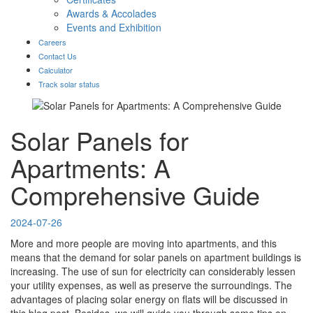
Awards & Accolades
Events and Exhibition
Careers
Contact Us
Calculator
Track solar status
Solar Panels for
Apartments: A
Comprehensive Guide
2024-07-26
More and more people are moving into apartments, and this
means that the demand for solar panels on apartment buildings is
increasing. The use of sun for electricity can considerably lessen
your utility expenses, as well as preserve the surroundings. The
advantages of placing solar energy on flats will be discussed in
this blog post. Besides, we will guide you through some tips on