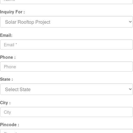
Inquiry For :
Email:
Phone :
State :
City :
Pincode :