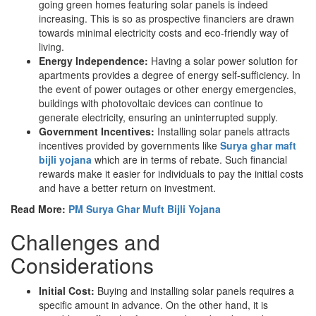
going green homes featuring solar panels is indeed
increasing. This is so as prospective financiers are drawn
towards minimal electricity costs and eco-friendly way of
living.
Energy Independence:
Having a solar power solution for
apartments provides a degree of energy self-sufficiency. In
the event of power outages or other energy emergencies,
buildings with photovoltaic devices can continue to
generate electricity, ensuring an uninterrupted supply.
Government Incentives:
Installing solar panels attracts
incentives provided by governments like
Surya ghar maft
bijli yojana
which are in terms of rebate. Such financial
rewards make it easier for individuals to pay the initial costs
and have a better return on investment.
Read More:
PM Surya Ghar Muft Bijli Yojana
Challenges and
Considerations
Initial Cost:
Buying and installing solar panels requires a
specific amount in advance. On the other hand, it is