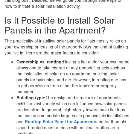
how to initiate a solar installation activity.
Is It Possible to Install Solar
Panels in the Apartment?
The practicality of installing solar panels for flats mostly relies on
your ownership or leasing of the property plus the kind of building
you live in. Here are the major factors to consider:
Ownership vs. renting:
Having a flat under your own name
allows one to take charge of any remodeling acts such as
the installation of solar on an apartment building, solar
panels for balconies, and etc. However, in renting one has
to get permission from either the landlord or property
manager.
Building type:
The design and structure of apartments
exhibit a vast variety which can influence how solar panels
are installed. In general, high-storey towers have flat tops
that can accommodate large-scale photovoltaic installations
and
Rooftop Solar Panel for Apartments
better than old
sloped-roofed ones or those with minimal rooftop area
available.