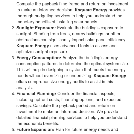
Compute the payback time frame and return on investment
to make an informed decision.
Ksquare Energy
provides
thorough budgeting services to help you understand the
monetary benefits of installing solar panels.
Sunlight Exposure:
Evaluate the building's exposure to
sunlight. Shading from trees, nearby buildings, or other
obstructions can significantly impact solar panel efficiency.
Ksquare Energy
uses advanced tools to assess and
optimize sunlight exposure.
Energy Consumption:
Analyze the building's energy
consumption patterns to determine the optimal system size.
This will help in designing a system that meets the energy
needs without oversizing or undersizing.
Ksquare Energy
offers comprehensive energy audits to assist in this
analysis.
Financial Planning:
Consider the financial aspects,
including upfront costs, financing options, and expected
savings. Calculate the payback period and return on
investment to make an informed decision. We provide
detailed financial planning services to help you understand
the economic benefits.
Future Expansion:
Plan for future energy needs and