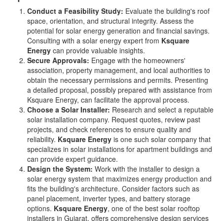
Conduct a Feasibility Study:
Evaluate the building's roof
space, orientation, and structural integrity. Assess the
potential for solar energy generation and financial savings.
Consulting with a solar energy expert from
Ksquare
Energy
can provide valuable insights.
Secure Approvals:
Engage with the homeowners'
association, property management, and local authorities to
obtain the necessary permissions and permits. Presenting
a detailed proposal, possibly prepared with assistance from
Ksquare Energy, can facilitate the approval process.
Choose a Solar Installer:
Research and select a reputable
solar installation company. Request quotes, review past
projects, and check references to ensure quality and
reliability.
Ksquare Energy
is one such solar company that
specializes in solar installations for apartment buildings and
can provide expert guidance.
Design the System:
Work with the installer to design a
solar energy system that maximizes energy production and
fits the building's architecture. Consider factors such as
panel placement, inverter types, and battery storage
options.
Ksquare Energy
, one of the best solar rooftop
installers in Gujarat, offers comprehensive design services