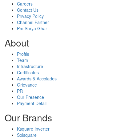
Careers
Contact Us
Privacy Policy
Channel Partner
Pm Surya Ghar
About
Profile
Team
Infrastructure
Certificates
Awards & Accolades
Grievance
PR
Our Presence
Payment Detail
Our Brands
Ksquare Inverter
Solsquare