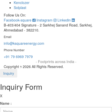
Kenclozer
Solplast
Follow Us On:
Facebook-square
Instagram
Linkedin
B-403/404 Signature - 2 Sarkhej Sanand Road, Sarkhej,
Ahmedabad - 382210.
Email
info@ksquareenergy.com
Phone Number
+91 79 6969 7979
- Footprints across India -
Copyright ｩ 2026 All Rights Reserved.
Inquiry
Inquiry Form
X
Name :