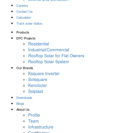
Careers
Contact Us
Calculator
Track solar status
Products
EPC Projects
Residential
Industrial/Commercial
Rooftop Solar for Flat Owners
Rooftop Solar System
Our Brands
Ksquare Inverter
Solsquare
Kenclozer
Solplast
Downloads
Blogs
About Us
Profile
Team
Infrastructure
Certificates