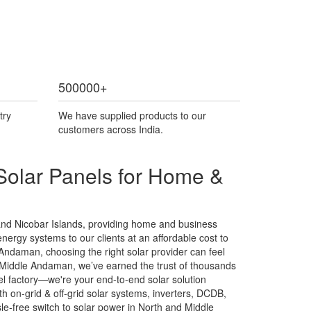
500000
+
try
We have supplied products to our
customers across India.
Solar Panels for Home &
and Nicobar Islands, providing home and business
energy systems to our clients at an affordable cost to
e Andaman, choosing the right solar provider can feel
 Middle Andaman, we’ve earned the trust of thousands
nel factory—we're your end-to-end solar solution
 on-grid & off-grid solar systems, inverters, DCDB,
e-free switch to solar power in North and Middle