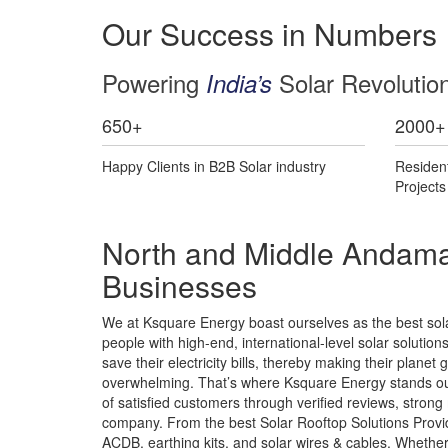
Our Success in Numbers
Powering
Solar Revolutio
India’s
650
+
2000
+
Happy Clients in B2B Solar industry
Residen
Project
North and Middle Andaman
Businesses
We at Ksquare Energy boast ourselves as the best sol
people with high-end, international-level solar solution
save their electricity bills, thereby making their plane
overwhelming. That’s where Ksquare Energy stands out
of satisfied customers through verified reviews, strong
company. From the best Solar Rooftop Solutions Provid
ACDB, earthing kits, and solar wires & cables. Whethe