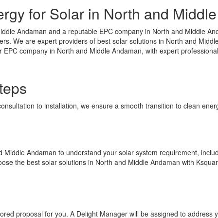
gy for Solar in North and Midd
iddle Andaman and a reputable EPC company in North and Middle Andam
s. We are expert providers of best solar solutions in North and Middle
lar EPC company in North and Middle Andaman, with expert professionals
teps
consultation to installation, we ensure a smooth transition to clean en
 and Middle Andaman to understand your solar system requirement, includ
Choose the best solar solutions in North and Middle Andaman with Ksqua
ilored proposal for you. A Delight Manager will be assigned to address