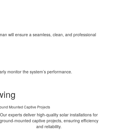
an will ensure a seamless, clean, and professional
larly monitor the system’s performance.
wing
ound Mounted Captive Projects
Our experts deliver high-quality solar installations for
ground-mounted captive projects, ensuring efficiency
and reliability.