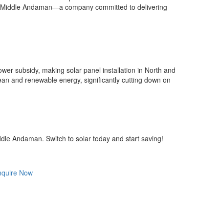
 and Middle Andaman—a company committed to delivering
er subsidy, making solar panel installation in North and
ean and renewable energy, significantly cutting down on
ddle Andaman. Switch to solar today and start saving!
nquire Now