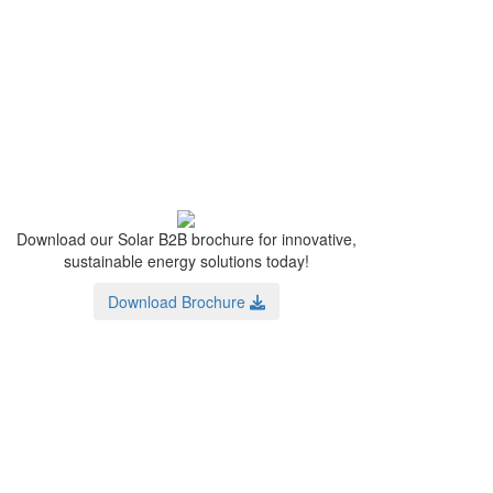
Download our Solar B2B brochure for innovative,
sustainable energy solutions today!
Download Brochure