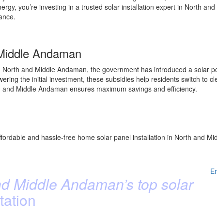
rgy, you’re investing in a trusted solar installation expert in North
mance.
 Middle Andaman
 North and Middle Andaman, the government has introduced a solar pow
ng the initial investment, these subsidies help residents switch to cl
North and Middle Andaman ensures maximum savings and efficiency.
ffordable and hassle-free home solar panel installation in North and Mi
E
d Middle Andaman’s top solar
tation