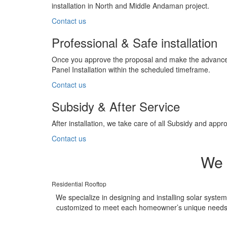
installation in North and Middle Andaman project.
Contact us
Professional & Safe installation
Once you approve the proposal and make the advance p
Panel Installation within the scheduled timeframe.
Contact us
Subsidy & After Service
After installation, we take care of all Subsidy and a
Contact us
We 
Residential Rooftop
We specialize in designing and installing solar syste
customized to meet each homeowner’s unique needs