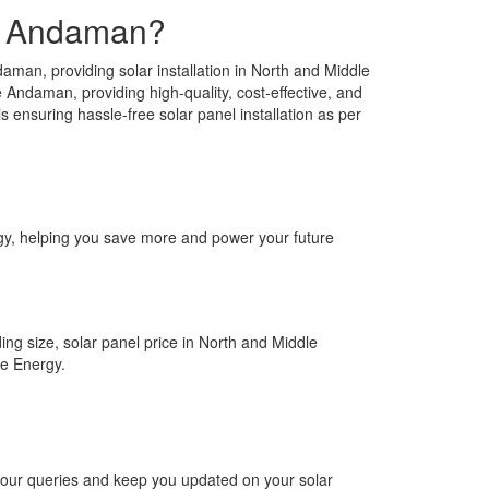
le Andaman?
an, providing solar installation in North and Middle
 Andaman, providing high-quality, cost-effective, and
 ensuring hassle-free solar panel installation as per
ergy, helping you save more and power your future
ing size, solar panel price in North and Middle
re Energy.
 your queries and keep you updated on your solar