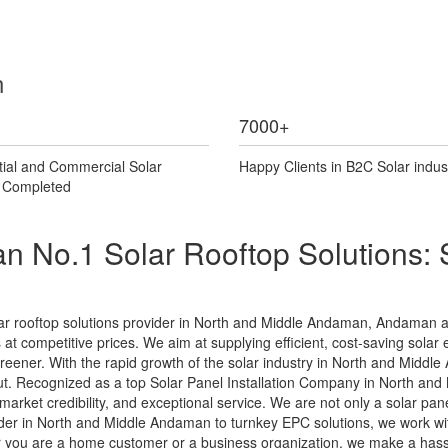
n
7000
+
tial and Commercial Solar
Happy Clients in B2C Solar indus
s Completed
 No.1 Solar Rooftop Solutions: 
ar rooftop solutions provider in North and Middle Andaman, Andaman 
s at competitive prices. We aim at supplying efficient, cost-saving solar 
t greener. With the rapid growth of the solar industry in North and Middl
. Recognized as a top Solar Panel Installation Company in North and
 market credibility, and exceptional service. We are not only a solar pa
er in North and Middle Andaman to turnkey EPC solutions, we work with
r you are a home customer or a business organization, we make a hassl