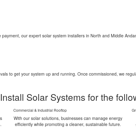
ayment, our expert solar system installers in North and Middle Andam
pprovals to get your system up and running. Once commissioned, we regu
Install Solar Systems for the follo
Commercial & Industrial Rooftop
Gr
ms
With our solar solutions, businesses can manage energy
.
efficiently while promoting a cleaner, sustainable future.