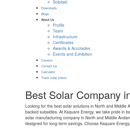
Solplast
Downloads
Blogs
About Us
Profile
Team
Infrastructure
Certificates
Awards & Accolades
Events and Exhibition
Careers
Contact Us
Calculator
Track solar status
Best Solar Company i
Looking for the best solar solutions in North and Middle
backed subsidies. At Ksquare Energy, we take pride in b
solar manufacturing company in North and Middle Andaman
designed for long-term savings. Choose Ksquare Energy, y