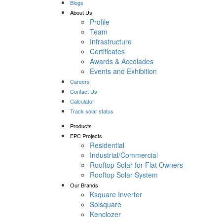
Blogs
About Us
Profile
Team
Infrastructure
Certificates
Awards & Accolades
Events and Exhibition
Careers
Contact Us
Calculator
Track solar status
Products
EPC Projects
Residential
Industrial/Commercial
Rooftop Solar for Flat Owners
Rooftop Solar System
Our Brands
Ksquare Inverter
Solsquare
Kenclozer