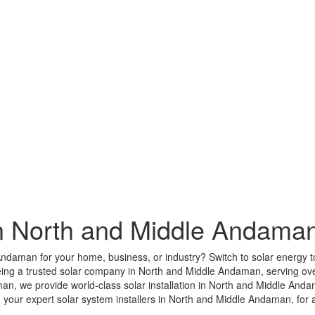
n North and Middle Andama
 Andaman for your home, business, or industry? Switch to solar energy t
eing a trusted solar company in North and Middle Andaman, serving ove
, we provide world-class solar installation in North and Middle Andam
our expert solar system installers in North and Middle Andaman, for a