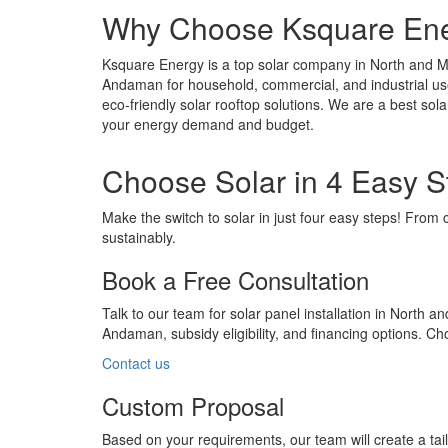
Why Choose Ksquare Ener
Ksquare Energy is a top solar company in North and M
Andaman for household, commercial, and industrial user
eco-friendly solar rooftop solutions. We are a best so
your energy demand and budget.
Choose Solar in 4 Easy S
Make the switch to solar in just four easy steps! From 
sustainably.
Book a Free Consultation
Talk to our team for solar panel installation in North
Andaman, subsidy eligibility, and financing options. 
Contact us
Custom Proposal
Based on your requirements, our team will create a ta