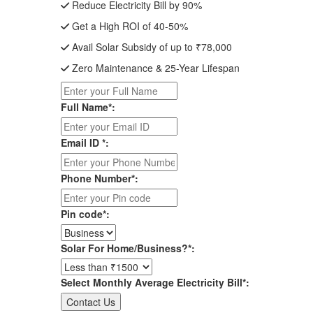
Reduce Electricity Bill by 90%
Get a High ROI of 40-50%
Avail Solar Subsidy of up to ₹78,000
Zero Maintenance & 25-Year Lifespan
Full Name*:
Email ID *:
Phone Number*:
Pin code*:
Solar For Home/Business?*:
Select Monthly Average Electricity Bill*: