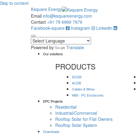
Skip to content
Ksquare Energy
Email
info@ksquareenergy.com
Contact
+91 79 6969 7979
Facebook-square
Instagram
Linkedin
Powered by
Translate
Our solutions
PRODUCTS
DCDB
ACDB
Cables & Wires
ABS - PC Enclosures
EPC Projects
Residential
Industrial/Commercial
Rooftop Solar for Flat Owners
Rooftop Solar System
Downloads