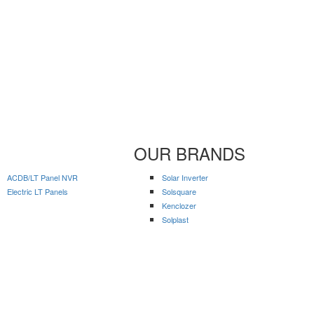
OUR BRANDS
ACDB/LT Panel NVR
Solar Inverter
Electric LT Panels
Solsquare
Kenclozer
Solplast