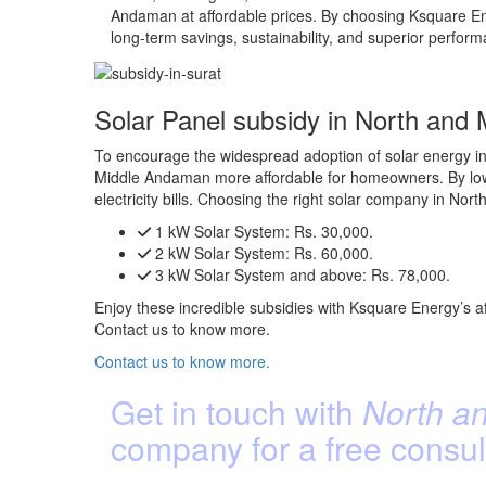
Andaman at affordable prices. By choosing Ksquare Ene
long-term savings, sustainability, and superior perfor
Solar Panel subsidy in North and
To encourage the widespread adoption of solar energy in
Middle Andaman more affordable for homeowners. By loweri
electricity bills. Choosing the right solar company in 
1 kW Solar System:
Rs. 30,000.
2 kW Solar System:
Rs. 60,000.
3 kW Solar System and above:
Rs. 78,000.
Enjoy these incredible subsidies with Ksquare Energy’s a
Contact us to know more.
Contact us to know more.
Get in touch with
North an
company for a free consul