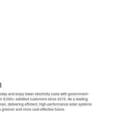
n
oday and enjoy lower electricity costs with government-
r 8,000+ satisfied customers since 2016. As a leading
an, delivering efficient, high-performance solar systems
 greener and more cost-effective future.