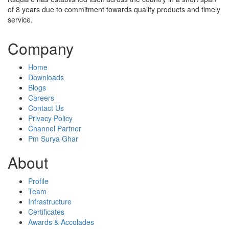
of 8 years due to commitment towards quality products and timely
service.
Company
Home
Downloads
Blogs
Careers
Contact Us
Privacy Policy
Channel Partner
Pm Surya Ghar
About
Profile
Team
Infrastructure
Certificates
Awards & Accolades