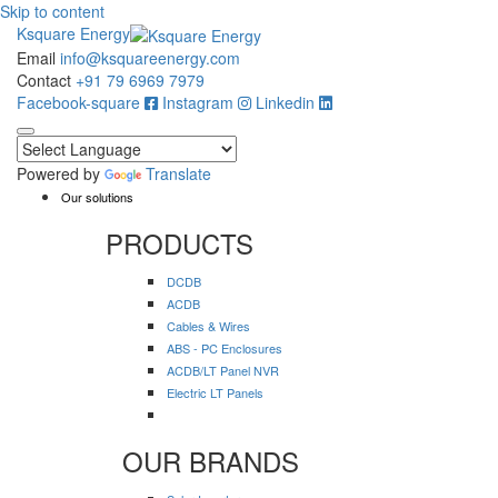
Skip to content
Ksquare Energy
Email
info@ksquareenergy.com
Contact
+91 79 6969 7979
Facebook-square
Instagram
Linkedin
Powered by
Translate
Our solutions
PRODUCTS
DCDB
ACDB
Cables & Wires
ABS - PC Enclosures
ACDB/LT Panel NVR
Electric LT Panels
OUR BRANDS