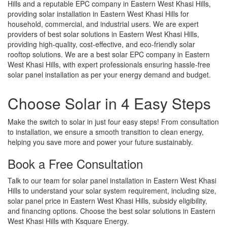
Hills and a reputable EPC company in Eastern West Khasi Hills,
providing solar installation in Eastern West Khasi Hills for
household, commercial, and industrial users. We are expert
providers of best solar solutions in Eastern West Khasi Hills,
providing high-quality, cost-effective, and eco-friendly solar
rooftop solutions. We are a best solar EPC company in Eastern
West Khasi Hills, with expert professionals ensuring hassle-free
solar panel installation as per your energy demand and budget.
Choose Solar in 4 Easy Steps
Make the switch to solar in just four easy steps! From consultation
to installation, we ensure a smooth transition to clean energy,
helping you save more and power your future sustainably.
Book a Free Consultation
Talk to our team for solar panel installation in Eastern West Khasi
Hills to understand your solar system requirement, including size,
solar panel price in Eastern West Khasi Hills, subsidy eligibility,
and financing options. Choose the best solar solutions in Eastern
West Khasi Hills with Ksquare Energy.