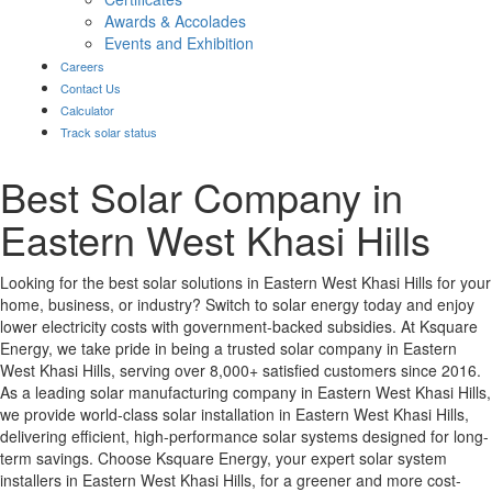
Awards & Accolades
Events and Exhibition
Careers
Contact Us
Calculator
Track solar status
Best Solar Company in
Eastern West Khasi Hills
Looking for the best solar solutions in Eastern West Khasi Hills for your
home, business, or industry? Switch to solar energy today and enjoy
lower electricity costs with government-backed subsidies. At Ksquare
Energy, we take pride in being a trusted solar company in Eastern
West Khasi Hills, serving over 8,000+ satisfied customers since 2016.
As a leading solar manufacturing company in Eastern West Khasi Hills,
we provide world-class solar installation in Eastern West Khasi Hills,
delivering efficient, high-performance solar systems designed for long-
term savings. Choose Ksquare Energy, your expert solar system
installers in Eastern West Khasi Hills, for a greener and more cost-