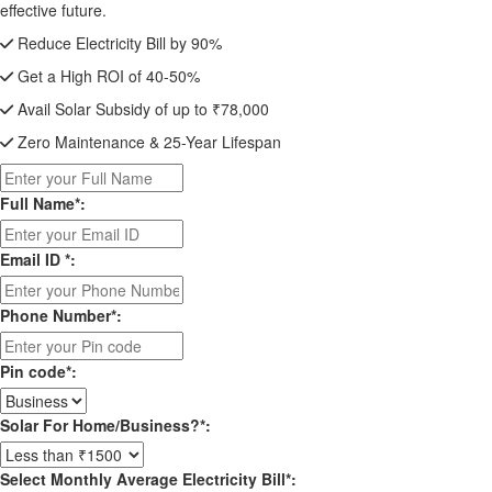
effective future.
Reduce Electricity Bill by 90%
Get a High ROI of 40-50%
Avail Solar Subsidy of up to ₹78,000
Zero Maintenance & 25-Year Lifespan
Full Name*:
Email ID *:
Phone Number*:
Pin code*:
Solar For Home/Business?*:
Select Monthly Average Electricity Bill*: