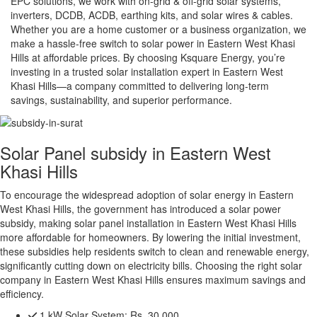
EPC solutions, we work with on-grid & off-grid solar systems,
inverters, DCDB, ACDB, earthing kits, and solar wires & cables.
Whether you are a home customer or a business organization, we
make a hassle-free switch to solar power in Eastern West Khasi
Hills at affordable prices. By choosing Ksquare Energy, you’re
investing in a trusted solar installation expert in Eastern West
Khasi Hills—a company committed to delivering long-term
savings, sustainability, and superior performance.
Solar Panel subsidy in Eastern West
Khasi Hills
To encourage the widespread adoption of solar energy in Eastern
West Khasi Hills, the government has introduced a solar power
subsidy, making solar panel installation in Eastern West Khasi Hills
more affordable for homeowners. By lowering the initial investment,
these subsidies help residents switch to clean and renewable energy,
significantly cutting down on electricity bills. Choosing the right solar
company in Eastern West Khasi Hills ensures maximum savings and
efficiency.
1 kW Solar System:
Rs. 30,000.