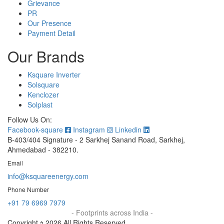
Grievance
PR
Our Presence
Payment Detail
Our Brands
Ksquare Inverter
Solsquare
Kenclozer
Solplast
Follow Us On:
Facebook-square
Instagram
Linkedin
B-403/404 Signature - 2 Sarkhej Sanand Road, Sarkhej,
Ahmedabad - 382210.
Email
info@ksquareenergy.com
Phone Number
+91 79 6969 7979
- Footprints across India -
Copyright ｩ 2026 All Rights Reserved.