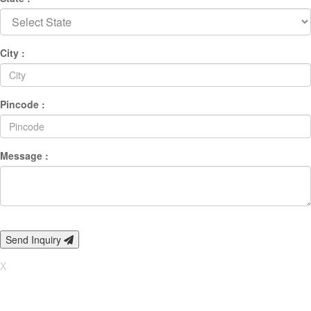
City :
Pincode :
Message :
Send Inquiry
X