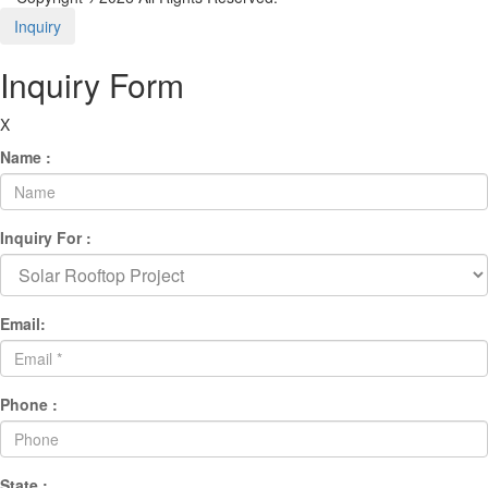
Inquiry
Inquiry Form
X
Name :
Inquiry For :
Email:
Phone :
State :