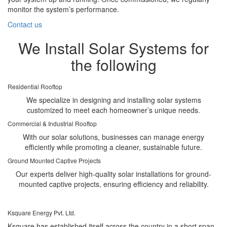
monitor the system’s performance.
Contact us
We Install Solar Systems for
the following
Residential Rooftop
We specialize in designing and installing solar systems
customized to meet each homeowner’s unique needs.
Commercial & Industrial Rooftop
With our solar solutions, businesses can manage energy
efficiently while promoting a cleaner, sustainable future.
Ground Mounted Captive Projects
Our experts deliver high-quality solar installations for ground-
mounted captive projects, ensuring efficiency and reliability.
Ksquare Energy Pvt. Ltd.
Ksquare has established itself across the country in a short span