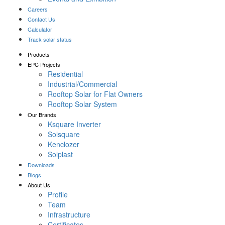
Careers
Contact Us
Calculator
Track solar status
Products
EPC Projects
Residential
Industrial/Commercial
Rooftop Solar for Flat Owners
Rooftop Solar System
Our Brands
Ksquare Inverter
Solsquare
Kenclozer
Solplast
Downloads
Blogs
About Us
Profile
Team
Infrastructure
Certificates