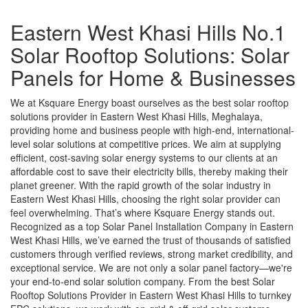
Eastern West Khasi Hills No.1
Solar Rooftop Solutions: Solar
Panels for Home & Businesses
We at Ksquare Energy boast ourselves as the best solar rooftop
solutions provider in Eastern West Khasi Hills, Meghalaya,
providing home and business people with high-end, international-
level solar solutions at competitive prices. We aim at supplying
efficient, cost-saving solar energy systems to our clients at an
affordable cost to save their electricity bills, thereby making their
planet greener. With the rapid growth of the solar industry in
Eastern West Khasi Hills, choosing the right solar provider can
feel overwhelming. That’s where Ksquare Energy stands out.
Recognized as a top Solar Panel Installation Company in Eastern
West Khasi Hills, we’ve earned the trust of thousands of satisfied
customers through verified reviews, strong market credibility, and
exceptional service. We are not only a solar panel factory—we're
your end-to-end solar solution company. From the best Solar
Rooftop Solutions Provider in Eastern West Khasi Hills to turnkey