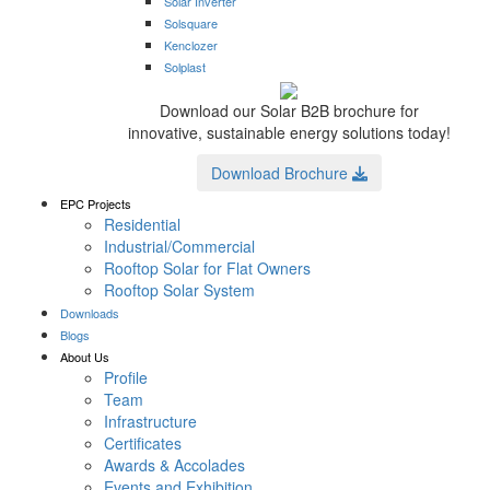
Solar Inverter
Solsquare
Kenclozer
Solplast
Download our Solar B2B brochure for
innovative, sustainable energy solutions today!
Download Brochure
EPC Projects
Residential
Industrial/Commercial
Rooftop Solar for Flat Owners
Rooftop Solar System
Downloads
Blogs
About Us
Profile
Team
Infrastructure
Certificates
Awards & Accolades
Events and Exhibition