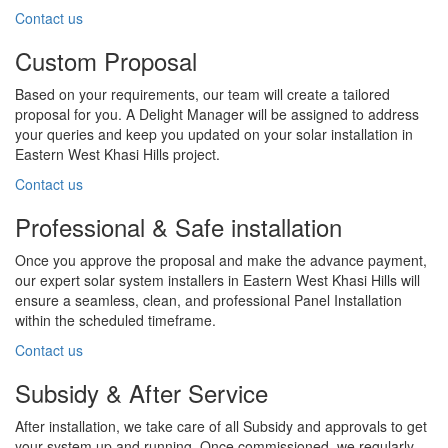
Contact us
Custom Proposal
Based on your requirements, our team will create a tailored
proposal for you. A Delight Manager will be assigned to address
your queries and keep you updated on your solar installation in
Eastern West Khasi Hills project.
Contact us
Professional & Safe installation
Once you approve the proposal and make the advance payment,
our expert solar system installers in Eastern West Khasi Hills will
ensure a seamless, clean, and professional Panel Installation
within the scheduled timeframe.
Contact us
Subsidy & After Service
After installation, we take care of all Subsidy and approvals to get
your system up and running. Once commissioned, we regularly