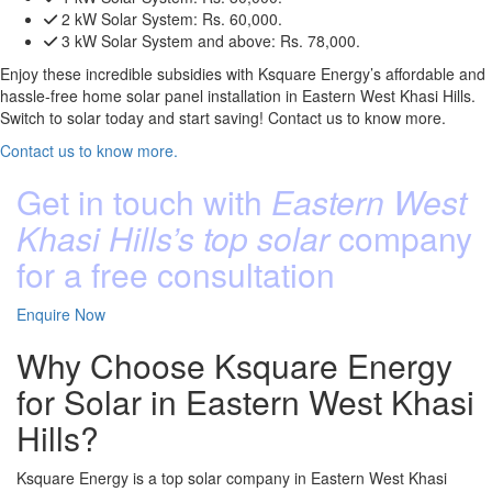
2 kW Solar System:
Rs. 60,000.
3 kW Solar System and above:
Rs. 78,000.
Enjoy these incredible subsidies with Ksquare Energy’s affordable and
hassle-free home solar panel installation in Eastern West Khasi Hills.
Switch to solar today and start saving! Contact us to know more.
Contact us to know more.
Get in touch with
Eastern West
Khasi Hills’s top solar
company
for a free consultation
Enquire Now
Why Choose Ksquare Energy
for Solar in Eastern West Khasi
Hills?
Ksquare Energy is a top solar company in Eastern West Khasi