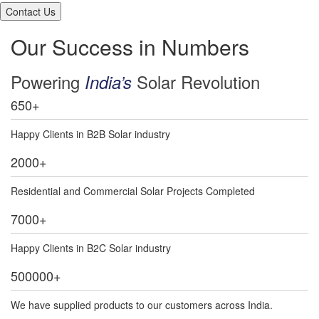
Our Success in Numbers
Powering
Solar Revolution
India’s
650
+
Happy Clients in B2B Solar industry
2000
+
Residential and Commercial Solar Projects Completed
7000
+
Happy Clients in B2C Solar industry
500000
+
We have supplied products to our customers across India.