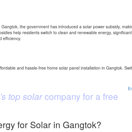
 Gangtok, the government has introduced a solar power subsidy, making 
idies help residents switch to clean and renewable energy, significantly
efficiency.
fordable and hassle-free home solar panel installation in Gangtok. Swit
E
s top solar
company for a free
gy for Solar in Gangtok?