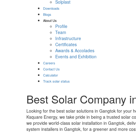
Solplast
Downloads
Blogs
About Us
Profile
Team
Infrastructure
Certificates
Awards & Accolades
Events and Exhibition
Careers
Contact Us
Calculator
Track solar status
Best Solar Company i
Looking for the best solar solutions in Gangtok for your 
Ksquare Energy, we take pride in being a trusted solar 
we provide world-class solar installation in Gangtok, de
system installers in Gangtok, for a greener and more cost-