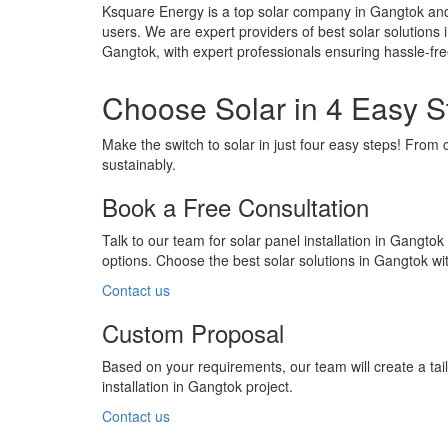
Ksquare Energy is a top solar company in Gangtok and 
users. We are expert providers of best solar solutions 
Gangtok, with expert professionals ensuring hassle-fr
Choose Solar in 4 Easy S
Make the switch to solar in just four easy steps! From 
sustainably.
Book a Free Consultation
Talk to our team for solar panel installation in Gangtok
options. Choose the best solar solutions in Gangtok w
Contact us
Custom Proposal
Based on your requirements, our team will create a ta
installation in Gangtok project.
Contact us