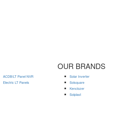
OUR BRANDS
ACDB/LT Panel NVR
Solar Inverter
Electric LT Panels
Solsquare
Kenclozer
Solplast