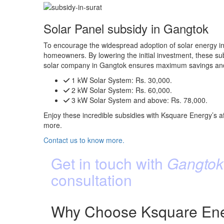
Solar Panel subsidy in Gangtok
To encourage the widespread adoption of solar energy in
homeowners. By lowering the initial investment, these subs
solar company in Gangtok ensures maximum savings and 
1 kW Solar System:
Rs. 30,000.
2 kW Solar System:
Rs. 60,000.
3 kW Solar System and above:
Rs. 78,000.
Enjoy these incredible subsidies with Ksquare Energy’s af
more.
Contact us to know more.
Get in touch with
Gangtok’
consultation
Why Choose Ksquare Ener