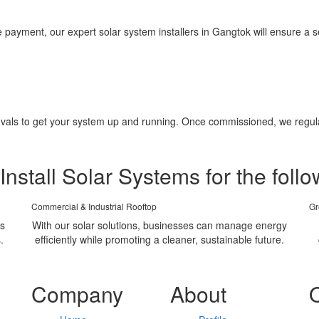
yment, our expert solar system installers in Gangtok will ensure a se
pprovals to get your system up and running. Once commissioned, we regu
Install Solar Systems for the follo
Commercial & Industrial Rooftop
Gr
ms
With our solar solutions, businesses can manage energy
.
efficiently while promoting a cleaner, sustainable future.
Company
About