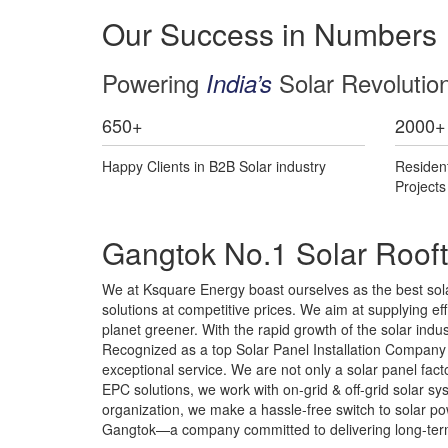
Our Success in Numbers
Powering
Solar Revolutio
India’s
650
+
2000
+
Happy Clients in B2B Solar industry
Residen
Project
Gangtok No.1 Solar Rooft
We at Ksquare Energy boast ourselves as the best solar
solutions at competitive prices. We aim at supplying effi
planet greener. With the rapid growth of the solar ind
Recognized as a top Solar Panel Installation Company i
exceptional service. We are not only a solar panel fa
EPC solutions, we work with on-grid & off-grid solar 
organization, we make a hassle-free switch to solar pow
Gangtok—a company committed to delivering long-term 