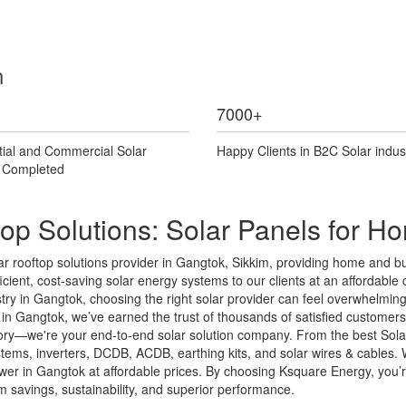
n
7000
+
tial and Commercial Solar
Happy Clients in B2C Solar indus
s Completed
op Solutions: Solar Panels for 
 rooftop solutions provider in Gangtok, Sikkim, providing home and bus
cient, cost-saving solar energy systems to our clients at an affordable co
ustry in Gangtok, choosing the right solar provider can feel overwhelmi
n Gangtok, we’ve earned the trust of thousands of satisfied customers t
ctory—we're your end-to-end solar solution company. From the best Sola
systems, inverters, DCDB, ACDB, earthing kits, and solar wires & cable
er in Gangtok at affordable prices. By choosing Ksquare Energy, you’re i
savings, sustainability, and superior performance.