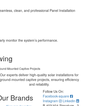
amless, clean, and professional Panel Installation
larly monitor the system’s performance.
wing
ound Mounted Captive Projects
Our experts deliver high-quality solar installations for
ground-mounted captive projects, ensuring efficiency
and reliability.
Follow Us On:
Our Brands
Facebook-square
Instagram
Linkedin
B-403/404 Signature - 2