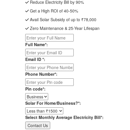
Reduce Electricity Bill by 90%
Get a High ROI of 40-50%
Avail Solar Subsidy of up to ₹78,000
Zero Maintenance & 25-Year Lifespan
Full Name*:
Email ID *:
Phone Number*:
Pin code*:
Solar For Home/Business?*:
Select Monthly Average Electricity Bill*: