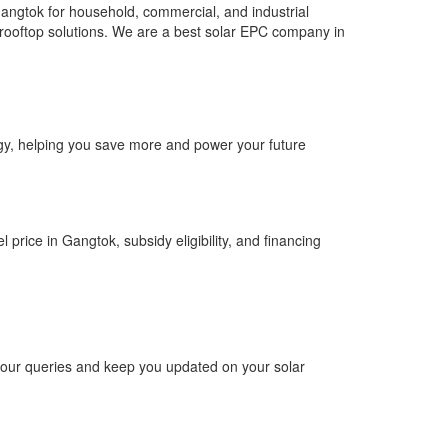
angtok for household, commercial, and industrial
ar rooftop solutions. We are a best solar EPC company in
ergy, helping you save more and power your future
 price in Gangtok, subsidy eligibility, and financing
 your queries and keep you updated on your solar