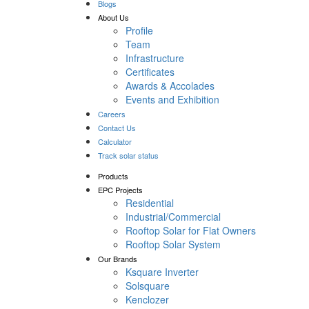
Blogs
About Us
Profile
Team
Infrastructure
Certificates
Awards & Accolades
Events and Exhibition
Careers
Contact Us
Calculator
Track solar status
Products
EPC Projects
Residential
Industrial/Commercial
Rooftop Solar for Flat Owners
Rooftop Solar System
Our Brands
Ksquare Inverter
Solsquare
Kenclozer