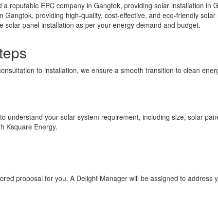
a reputable EPC company in Gangtok, providing solar installation in G
in Gangtok, providing high-quality, cost-effective, and eco-friendly sol
ee solar panel installation as per your energy demand and budget.
teps
consultation to installation, we ensure a smooth transition to clean en
 to understand your solar system requirement, including size, solar panel
ith Ksquare Energy.
ilored proposal for you. A Delight Manager will be assigned to address