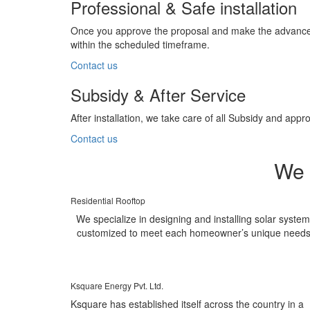
Professional & Safe installation
Once you approve the proposal and make the advance pa
within the scheduled timeframe.
Contact us
Subsidy & After Service
After installation, we take care of all Subsidy and a
Contact us
We 
Residential Rooftop
We specialize in designing and installing solar syste
customized to meet each homeowner’s unique needs
Ksquare Energy Pvt. Ltd.
Ksquare has established itself across the country in a