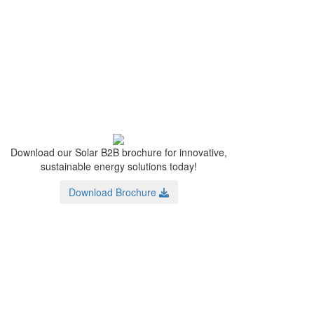
Download our Solar B2B brochure for innovative,
sustainable energy solutions today!
Download Brochure