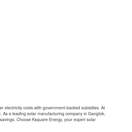
er electricity costs with government-backed subsidies. At
6. As a leading solar manufacturing company in Gangtok,
rm savings. Choose Ksquare Energy, your expert solar