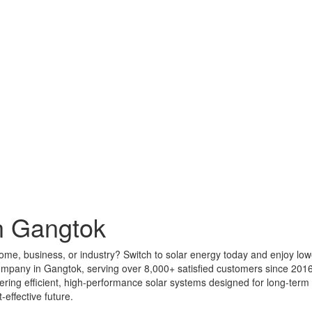
n Gangtok
home, business, or industry? Switch to solar energy today and enjoy low
company in Gangtok, serving over 8,000+ satisfied customers since 201
livering efficient, high-performance solar systems designed for long-te
effective future.