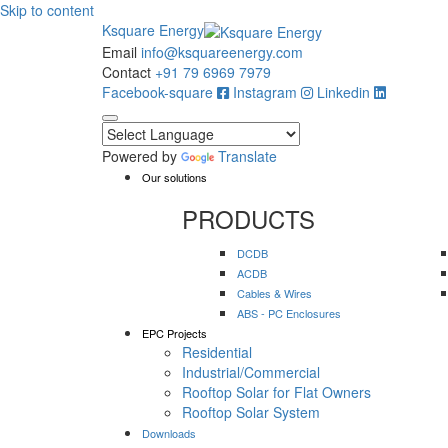
Skip to content
Ksquare Energy
Email
info@ksquareenergy.com
Contact
+91 79 6969 7979
Facebook-square
Instagram
Linkedin
Powered by
Translate
Our solutions
PRODUCTS
DCDB
ACDB
Cables & Wires
ABS - PC Enclosures
EPC Projects
Residential
Industrial/Commercial
Rooftop Solar for Flat Owners
Rooftop Solar System
Downloads