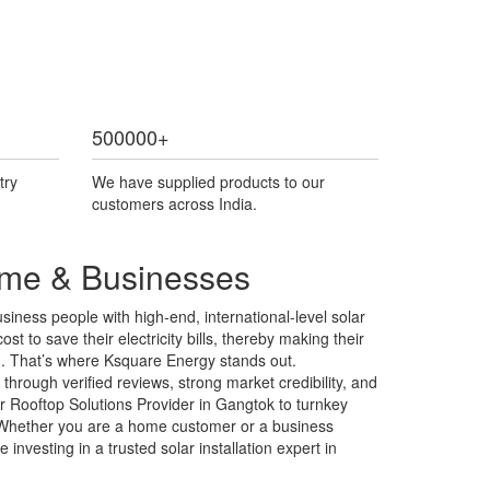
500000
+
try
We have supplied products to our
customers across India.
Home & Businesses
iness people with high-end, international-level solar
st to save their electricity bills, thereby making their
ng. That’s where Ksquare Energy stands out.
hrough verified reviews, strong market credibility, and
r Rooftop Solutions Provider in Gangtok to turnkey
s. Whether you are a home customer or a business
nvesting in a trusted solar installation expert in