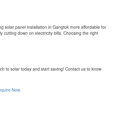
solar panel installation in Gangtok more affordable for
 cutting down on electricity bills. Choosing the right
ch to solar today and start saving! Contact us to know
nquire Now