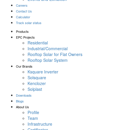
Careers
Contact Us
Calculator
Track solar status
Products
EPC Projects
Residential
Industrial/Commercial
Rooftop Solar for Flat Owners
Rooftop Solar System
Our Brands
Ksquare Inverter
Solsquare
Kenclozer
Solplast
Downloads
Blogs
About Us
Profile
Team
Infrastructure
Certificates