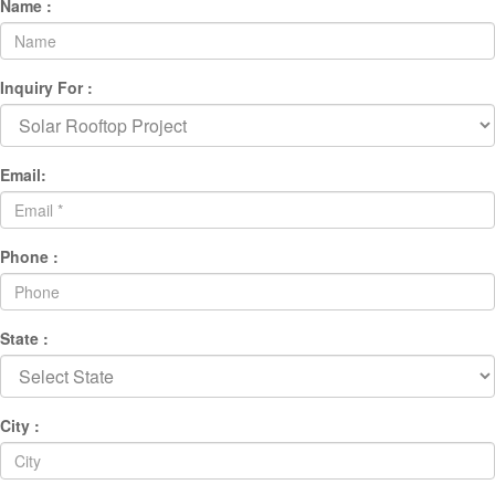
Name :
Inquiry For :
Email:
Phone :
State :
City :