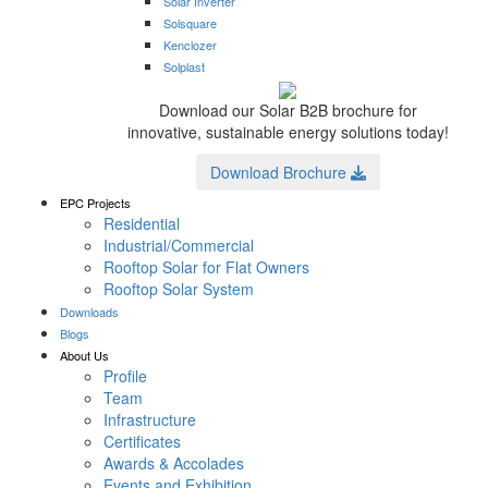
Solar Inverter
Solsquare
Kenclozer
Solplast
Download our Solar B2B brochure for
innovative, sustainable energy solutions today!
Download Brochure
EPC Projects
Residential
Industrial/Commercial
Rooftop Solar for Flat Owners
Rooftop Solar System
Downloads
Blogs
About Us
Profile
Team
Infrastructure
Certificates
Awards & Accolades
Events and Exhibition