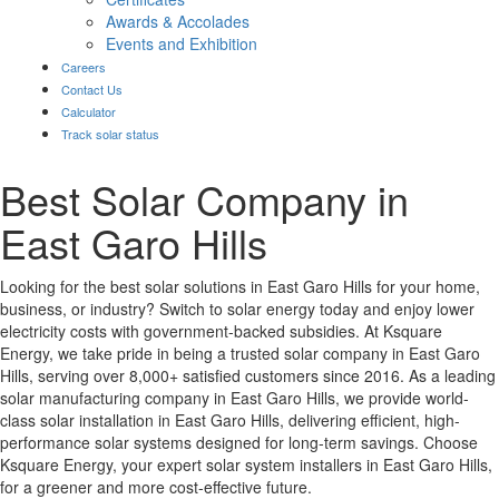
Awards & Accolades
Events and Exhibition
Careers
Contact Us
Calculator
Track solar status
Best Solar Company in
East Garo Hills
Looking for the best solar solutions in East Garo Hills for your home,
business, or industry? Switch to solar energy today and enjoy lower
electricity costs with government-backed subsidies. At Ksquare
Energy, we take pride in being a trusted solar company in East Garo
Hills, serving over 8,000+ satisfied customers since 2016. As a leading
solar manufacturing company in East Garo Hills, we provide world-
class solar installation in East Garo Hills, delivering efficient, high-
performance solar systems designed for long-term savings. Choose
Ksquare Energy, your expert solar system installers in East Garo Hills,
for a greener and more cost-effective future.