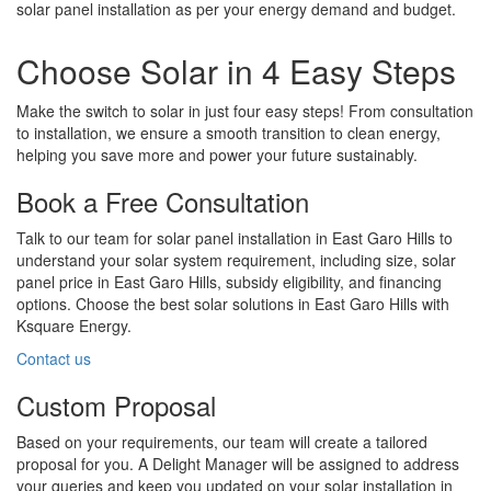
solar panel installation as per your energy demand and budget.
Choose Solar in 4 Easy Steps
Make the switch to solar in just four easy steps! From consultation
to installation, we ensure a smooth transition to clean energy,
helping you save more and power your future sustainably.
Book a Free Consultation
Talk to our team for solar panel installation in East Garo Hills to
understand your solar system requirement, including size, solar
panel price in East Garo Hills, subsidy eligibility, and financing
options. Choose the best solar solutions in East Garo Hills with
Ksquare Energy.
Contact us
Custom Proposal
Based on your requirements, our team will create a tailored
proposal for you. A Delight Manager will be assigned to address
your queries and keep you updated on your solar installation in