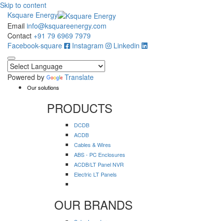
Skip to content
Ksquare Energy
Email
info@ksquareenergy.com
Contact
+91 79 6969 7979
Facebook-square
Instagram
Linkedin
Powered by
Translate
Our solutions
PRODUCTS
DCDB
ACDB
Cables & Wires
ABS - PC Enclosures
ACDB/LT Panel NVR
Electric LT Panels
OUR BRANDS