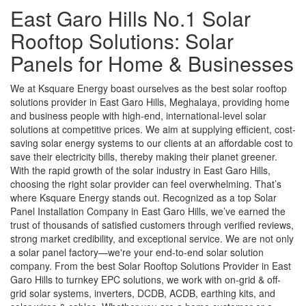
East Garo Hills No.1 Solar
Rooftop Solutions: Solar
Panels for Home & Businesses
We at Ksquare Energy boast ourselves as the best solar rooftop
solutions provider in East Garo Hills, Meghalaya, providing home
and business people with high-end, international-level solar
solutions at competitive prices. We aim at supplying efficient, cost-
saving solar energy systems to our clients at an affordable cost to
save their electricity bills, thereby making their planet greener.
With the rapid growth of the solar industry in East Garo Hills,
choosing the right solar provider can feel overwhelming. That’s
where Ksquare Energy stands out. Recognized as a top Solar
Panel Installation Company in East Garo Hills, we’ve earned the
trust of thousands of satisfied customers through verified reviews,
strong market credibility, and exceptional service. We are not only
a solar panel factory—we're your end-to-end solar solution
company. From the best Solar Rooftop Solutions Provider in East
Garo Hills to turnkey EPC solutions, we work with on-grid & off-
grid solar systems, inverters, DCDB, ACDB, earthing kits, and