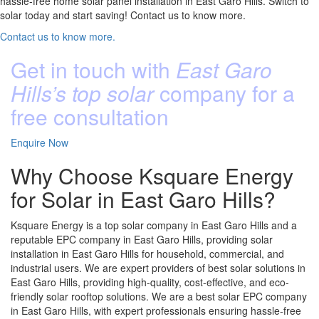
hassle-free home solar panel installation in East Garo Hills. Switch to
solar today and start saving! Contact us to know more.
Contact us to know more.
Get in touch with
East Garo
Hills’s top solar
company for a
free consultation
Enquire Now
Why Choose Ksquare Energy
for Solar in East Garo Hills?
Ksquare Energy is a top solar company in East Garo Hills and a
reputable EPC company in East Garo Hills, providing solar
installation in East Garo Hills for household, commercial, and
industrial users. We are expert providers of best solar solutions in
East Garo Hills, providing high-quality, cost-effective, and eco-
friendly solar rooftop solutions. We are a best solar EPC company
in East Garo Hills, with expert professionals ensuring hassle-free