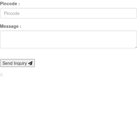
Pincode :
Message :
Send Inquiry
X