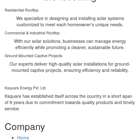
Residential Rooftop
We specialize in designing and installing solar systems
customized to meet each homeowner’s unique needs.
Commercial & Industrial Rooftop
With our solar solutions, businesses can manage energy
efficiently while promoting a cleaner, sustainable future.
Ground Mounted Captive Projects
Our experts deliver high-quality solar installations for ground-
mounted captive projects, ensuring efficiency and reliability.
Ksquare Energy Pvt. Ltd.
Ksquare has established itself across the country in a short span
of 8 years due to commitment towards quality products and timely
service.
Company
Home