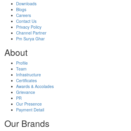
Downloads
Blogs
Careers
Contact Us
Privacy Policy
Channel Partner
Pm Surya Ghar
About
Profile
Team
Infrastructure
Certificates
Awards & Accolades
Grievance
PR
Our Presence
Payment Detail
Our Brands