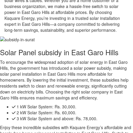
solar wires & cables. Whether you are a home customer or a
business organization, we make a hassle-free switch to solar
power in East Garo Hills at affordable prices. By choosing
Ksquare Energy, you’re investing in a trusted solar installation
expert in East Garo Hills—a company committed to delivering
long-term savings, sustainability, and superior performance.
Solar Panel subsidy in East Garo Hills
To encourage the widespread adoption of solar energy in East Garo
Hills, the government has introduced a solar power subsidy, making
solar panel installation in East Garo Hills more affordable for
homeowners. By lowering the initial investment, these subsidies help
residents switch to clean and renewable energy, significantly cutting
down on electricity bills. Choosing the right solar company in East
Garo Hills ensures maximum savings and efficiency.
1 kW Solar System:
Rs. 30,000.
2 kW Solar System:
Rs. 60,000.
3 kW Solar System and above:
Rs. 78,000.
Enjoy these incredible subsidies with Ksquare Energy’s affordable and