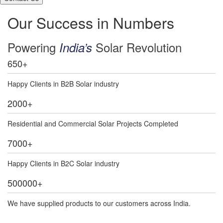
Our Success in Numbers
Powering
Solar Revolution
India’s
650
+
Happy Clients in B2B Solar industry
2000
+
Residential and Commercial Solar Projects Completed
7000
+
Happy Clients in B2C Solar industry
500000
+
We have supplied products to our customers across India.