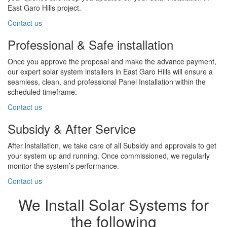
East Garo Hills project.
Contact us
Professional & Safe installation
Once you approve the proposal and make the advance payment,
our expert solar system installers in East Garo Hills will ensure a
seamless, clean, and professional Panel Installation within the
scheduled timeframe.
Contact us
Subsidy & After Service
After installation, we take care of all Subsidy and approvals to get
your system up and running. Once commissioned, we regularly
monitor the system’s performance.
Contact us
We Install Solar Systems for
the following