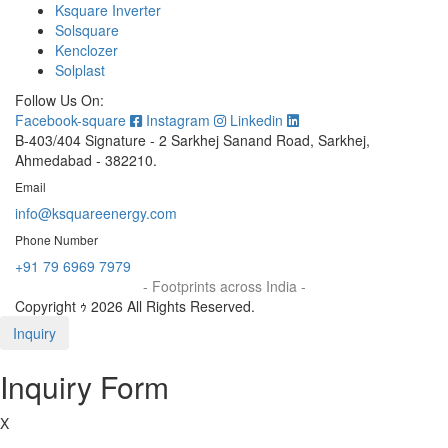
Ksquare Inverter
Solsquare
Kenclozer
Solplast
Follow Us On:
Facebook-square
Instagram
Linkedin
B-403/404 Signature - 2 Sarkhej Sanand Road, Sarkhej,
Ahmedabad - 382210.
Email
info@ksquareenergy.com
Phone Number
+91 79 6969 7979
- Footprints across India -
Copyright ｩ 2026 All Rights Reserved.
Inquiry
Inquiry Form
X