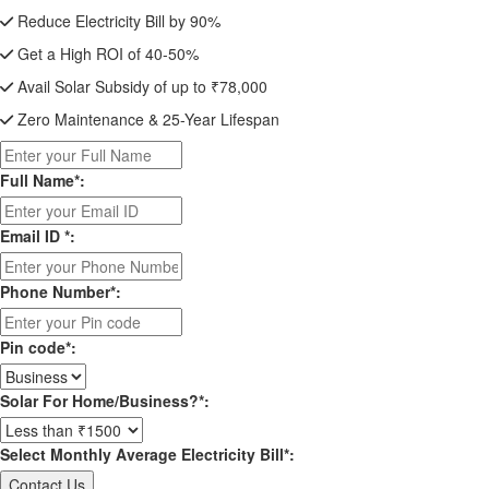
Reduce Electricity Bill by 90%
Get a High ROI of 40-50%
Avail Solar Subsidy of up to ₹78,000
Zero Maintenance & 25-Year Lifespan
Full Name*:
Email ID *:
Phone Number*:
Pin code*:
Solar For Home/Business?*:
Select Monthly Average Electricity Bill*: