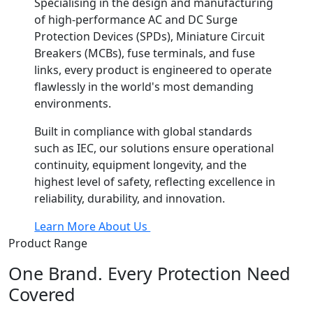
Specialising in the design and manufacturing
of high-performance AC and DC Surge
Protection Devices (SPDs), Miniature Circuit
Breakers (MCBs), fuse terminals, and fuse
links, every product is engineered to operate
flawlessly in the world's most demanding
environments.
Built in compliance with global standards
such as IEC, our solutions ensure operational
continuity, equipment longevity, and the
highest level of safety, reflecting excellence in
reliability, durability, and innovation.
Learn More About Us
Product Range
One Brand. Every Protection Need
Covered