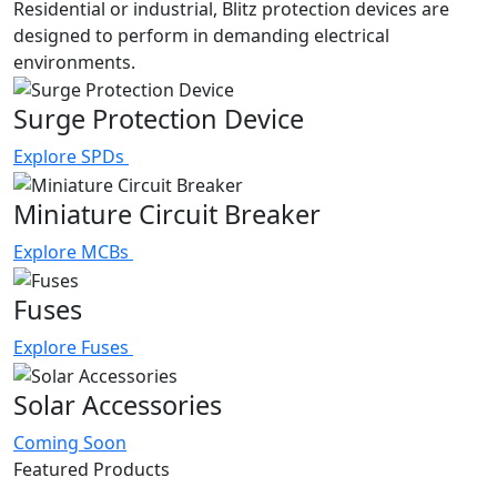
Residential or industrial, Blitz protection devices are
designed to perform in demanding electrical
environments.
Surge Protection Device
Explore SPDs
Miniature Circuit Breaker
Explore MCBs
Fuses
Explore Fuses
Solar Accessories
Coming Soon
Featured Products