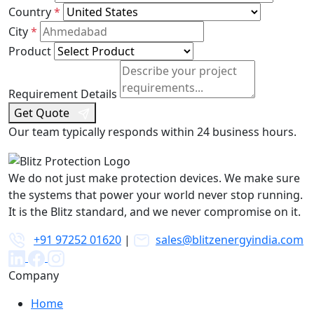
Country
*
States
+1
City
*
Product
Requirement Details
Get Quote
Our team typically responds within 24 business hours.
We do not just make protection devices. We make sure
the systems that power your world never stop running.
It is the Blitz standard, and we never compromise on it.
+91 97252 01620
|
sales@blitzenergyindia.com
Company
Home