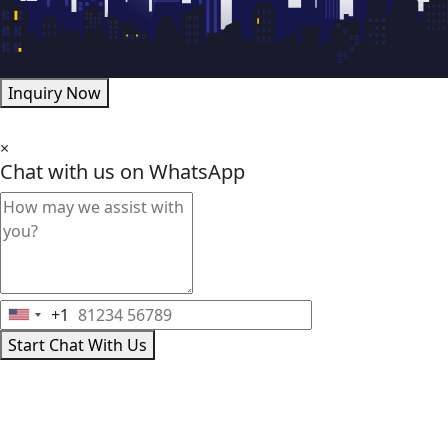
Inquiry Now
×
Chat with us on WhatsApp
+1
United
Start Chat With Us
States
+1