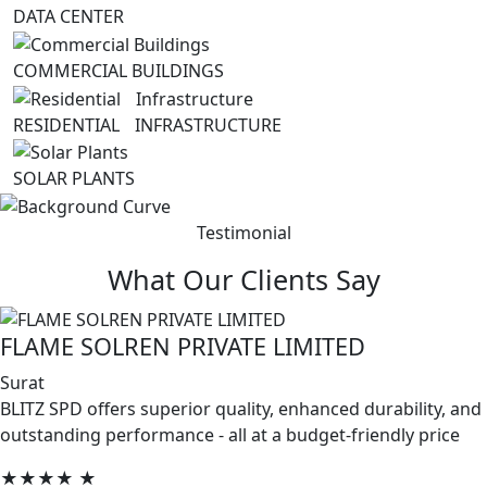
DATA CENTER
COMMERCIAL BUILDINGS
RESIDENTIAL INFRASTRUCTURE
SOLAR PLANTS
Testimonial
What Our Clients Say
FLAME SOLREN PRIVATE LIMITED
Surat
BLITZ SPD offers superior quality, enhanced durability, and
outstanding performance - all at a budget-friendly price
★★★★
★