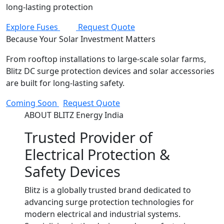
long-lasting protection
Explore Fuses
Request Quote
Because Your Solar Investment Matters
From rooftop installations to large-scale solar farms,
Blitz DC surge protection devices and solar accessories
are built for long-lasting safety.
Coming Soon
Request Quote
ABOUT BLITZ Energy India
Trusted Provider of
Electrical Protection &
Safety Devices
Blitz is a globally trusted brand dedicated to
advancing surge protection technologies for
modern electrical and industrial systems.