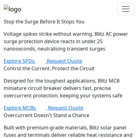
Stop the Surge Before It Stops You
Voltage spikes strike without warning. Blitz AC power
surge protection device reacts in under 25
nanoseconds, neutralising transient surges
Explore SPDs
Request Quote
Control the Current. Protect the Circuit
Designed for the toughest applications, Blitz MCB
miniature circuit breaker delivers fast, precise
overcurrent protection, keeping your systems safe
Explore MCBs
Request Quote
Overcurrent Doesn't Stand a Chance
Built with premium-grade materials, Blitz solar panel
fuses and terminals deliver reliable heat resistance and