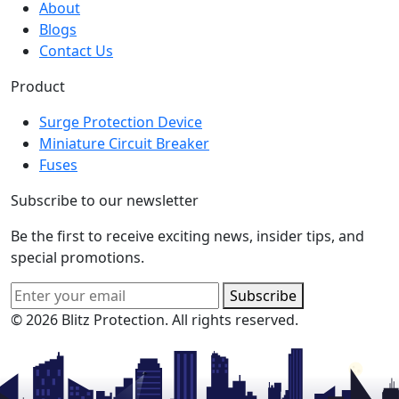
About
Blogs
Contact Us
Product
Surge Protection Device
Miniature Circuit Breaker
Fuses
Subscribe to our newsletter
Be the first to receive exciting news, insider tips, and
special promotions.
Subscribe
© 2026 Blitz Protection. All rights reserved.