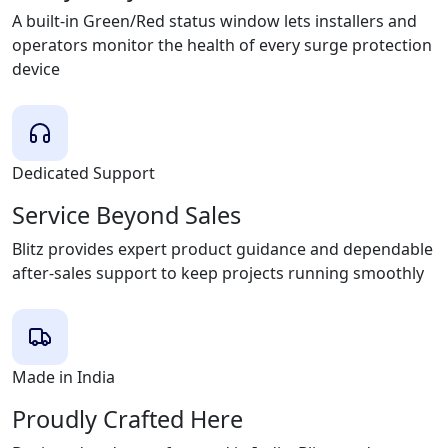
A built-in Green/Red status window lets installers and
operators monitor the health of every surge protection
device
Dedicated Support
Service Beyond Sales
Blitz provides expert product guidance and dependable
after-sales support to keep projects running smoothly
Made in India
Proudly Crafted Here