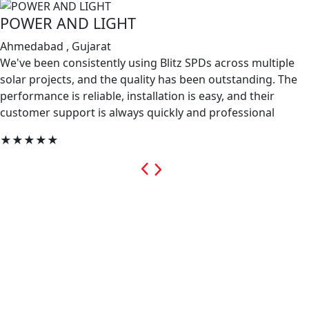
POWER AND LIGHT
Ahmedabad , Gujarat
We've been consistently using Blitz SPDs across multiple
solar projects, and the quality has been outstanding. The
performance is reliable, installation is easy, and their
customer support is always quickly and professional
★★★★★