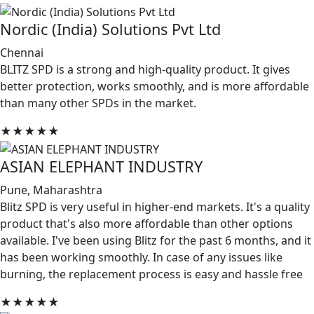
Nordic (India) Solutions Pvt Ltd
Chennai
BLITZ SPD is a strong and high-quality product. It gives
better protection, works smoothly, and is more affordable
than many other SPDs in the market.
★★★★★
ASIAN ELEPHANT INDUSTRY
Pune, Maharashtra
Blitz SPD is very useful in higher-end markets. It's a quality
product that's also more affordable than other options
available. I've been using Blitz for the past 6 months, and it
has been working smoothly. In case of any issues like
burning, the replacement process is easy and hassle free
★★★★★