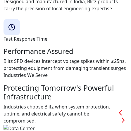
Designed and manufactured in India, Blitz products
carry the precision of local engineering expertise
Fast Response Time
Performance Assured
Blitz SPD devices intercept voltage spikes within ≤25ns,
protecting equipment from damaging transient surges
Industries We Serve
Protecting Tomorrow's Powerful
Infrastructure
Industries choose Blitz when system protection,
uptime, and electrical safety cannot be
compromised.