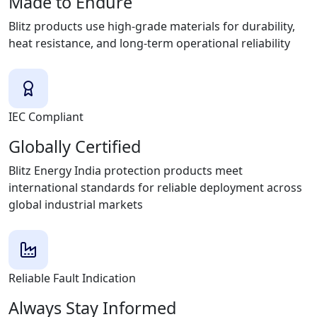
Made to Endure
Blitz products use high-grade materials for durability,
heat resistance, and long-term operational reliability
IEC Compliant
Globally Certified
Blitz Energy India protection products meet
international standards for reliable deployment across
global industrial markets
Reliable Fault Indication
Always Stay Informed