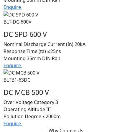
Enquire
BLT-DC-600V
DC SPD 600 V
Nominal Discharge Current (In)
20kA
Response Time (ta)
≤25ns
Mounting
35mm DIN Rail
Enquire
BLTB1-63DC
DC MCB 500 V
Over Voltage Category
3
Operating Altitude
III
Pollution Degree
≤2000m
Enquire
Why Choose Us