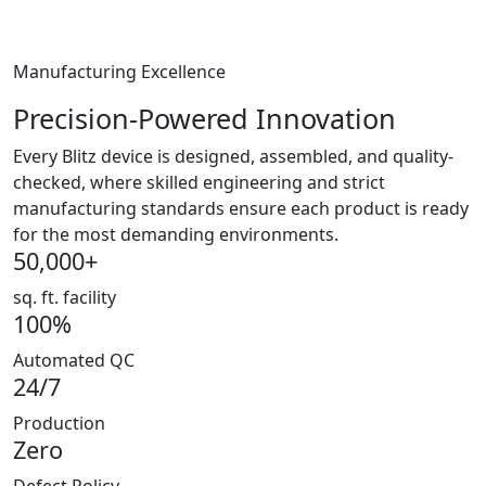
Manufacturing Excellence
Precision-Powered Innovation
Every Blitz device is designed, assembled, and quality-
checked, where skilled engineering and strict
manufacturing standards ensure each product is ready
for the most demanding environments.
50,000+
sq. ft. facility
100%
Automated QC
24/7
Production
Zero
Defect Policy