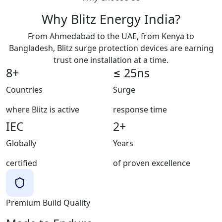
Why Blitz Energy India?
From Ahmedabad to the UAE, from Kenya to
Bangladesh, Blitz surge protection devices are earning
trust one installation at a time.
8+
≤ 25ns
Countries
Surge
where Blitz is active
response time
IEC
2+
Globally
Years
certified
of proven excellence
Premium Build Quality