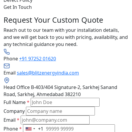
Get In Touch
Request Your Custom Quote
Reach out to our team with your installation details,
and we will get back to you with pricing, availability, and
any technical guidance you need.
Phone
+91 97252 01620
Email
sales@blitzenergyindia.com
Head Office
B-403/404 Signature-2, Sarkhej Sanand
Road, Sarkhej, Ahmedabad 382210
Full Name
*
Company
Email
*
Phone
*
+1
United