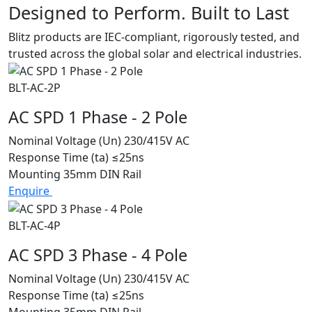
Designed to Perform. Built to Last
Blitz products are IEC-compliant, rigorously tested, and
trusted across the global solar and electrical industries.
BLT-AC-2P
AC SPD 1 Phase - 2 Pole
Nominal Voltage (Un)
230/415V AC
Response Time (ta)
≤25ns
Mounting
35mm DIN Rail
Enquire
BLT-AC-4P
AC SPD 3 Phase - 4 Pole
Nominal Voltage (Un)
230/415V AC
Response Time (ta)
≤25ns
Mounting
35mm DIN Rail