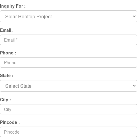
Inquiry For :
Email:
Phone :
State :
City :
Pincode :