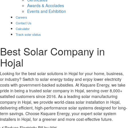
Awards & Accolades
Events and Exhibition
Careers
Contact Us
Calculator
Track solar status
Best Solar Company in
Hojal
Looking for the best solar solutions in Hojal for your home, business,
or industry? Switch to solar energy today and enjoy lower electricity
costs with government-backed subsidies. At Ksquare Energy, we take
pride in being a trusted solar company in Hojal, serving over 8,000+
satisfied customers since 2016. As a leading solar manufacturing
company in Hojal, we provide world-class solar installation in Hojal,
delivering efficient, high-performance solar systems designed for long-
term savings. Choose Ksquare Energy, your expert solar system
installers in Hojal, for a greener and more cost-effective future.
Reduce Electricity Bill by 90%