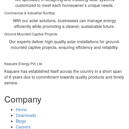
customized to meet each homeowner’s unique needs.
Commercial & Industrial Rooftop
With our solar solutions, businesses can manage energy
efficiently while promoting a cleaner, sustainable future.
Ground Mounted Captive Projects
Our experts deliver high-quality solar installations for ground-
mounted captive projects, ensuring efficiency and reliability.
Ksquare Energy Pvt. Ltd.
Ksquare has established itself across the country in a short span
of 8 years due to commitment towards quality products and timely
service.
Company
Home
Downloads
Blogs
Careers