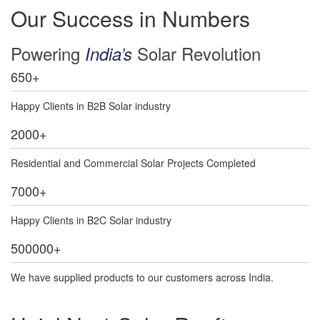
Our Success in Numbers
Powering
Solar Revolution
India’s
650
+
Happy Clients in B2B Solar industry
2000
+
Residential and Commercial Solar Projects Completed
7000
+
Happy Clients in B2C Solar industry
500000
+
We have supplied products to our customers across India.