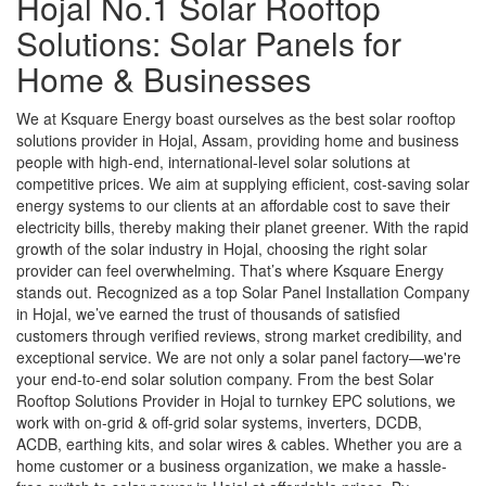
Hojal No.1 Solar Rooftop
Solutions: Solar Panels for
Home & Businesses
We at Ksquare Energy boast ourselves as the best solar rooftop
solutions provider in Hojal, Assam, providing home and business
people with high-end, international-level solar solutions at
competitive prices. We aim at supplying efficient, cost-saving solar
energy systems to our clients at an affordable cost to save their
electricity bills, thereby making their planet greener. With the rapid
growth of the solar industry in Hojal, choosing the right solar
provider can feel overwhelming. That’s where Ksquare Energy
stands out. Recognized as a top Solar Panel Installation Company
in Hojal, we’ve earned the trust of thousands of satisfied
customers through verified reviews, strong market credibility, and
exceptional service. We are not only a solar panel factory—we're
your end-to-end solar solution company. From the best Solar
Rooftop Solutions Provider in Hojal to turnkey EPC solutions, we
work with on-grid & off-grid solar systems, inverters, DCDB,
ACDB, earthing kits, and solar wires & cables. Whether you are a
home customer or a business organization, we make a hassle-