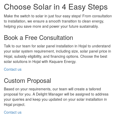
Choose Solar in 4 Easy Steps
Make the switch to solar in just four easy steps! From consultation
to installation, we ensure a smooth transition to clean energy,
helping you save more and power your future sustainably.
Book a Free Consultation
Talk to our team for solar panel installation in Hojal to understand
your solar system requirement, including size, solar panel price in
Hojal, subsidy eligibility, and financing options. Choose the best
solar solutions in Hojal with Ksquare Energy.
Contact us
Custom Proposal
Based on your requirements, our team will create a tailored
proposal for you. A Delight Manager will be assigned to address
your queries and keep you updated on your solar installation in
Hojal project.
Contact us