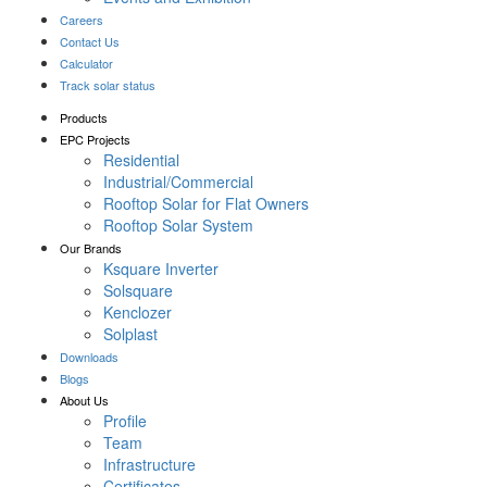
Careers
Contact Us
Calculator
Track solar status
Products
EPC Projects
Residential
Industrial/Commercial
Rooftop Solar for Flat Owners
Rooftop Solar System
Our Brands
Ksquare Inverter
Solsquare
Kenclozer
Solplast
Downloads
Blogs
About Us
Profile
Team
Infrastructure
Certificates