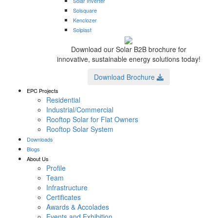
Solar Inverter
Solsquare
Kenclozer
Solplast
Download our Solar B2B brochure for
innovative, sustainable energy solutions today!
Download Brochure
EPC Projects
Residential
Industrial/Commercial
Rooftop Solar for Flat Owners
Rooftop Solar System
Downloads
Blogs
About Us
Profile
Team
Infrastructure
Certificates
Awards & Accolades
Events and Exhibition