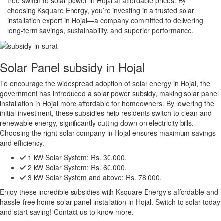
free switch to solar power in Hojal at affordable prices. By
choosing Ksquare Energy, you’re investing in a trusted solar
installation expert in Hojal—a company committed to delivering
long-term savings, sustainability, and superior performance.
Solar Panel subsidy in Hojal
To encourage the widespread adoption of solar energy in Hojal, the
government has introduced a solar power subsidy, making solar panel
installation in Hojal more affordable for homeowners. By lowering the
initial investment, these subsidies help residents switch to clean and
renewable energy, significantly cutting down on electricity bills.
Choosing the right solar company in Hojal ensures maximum savings
and efficiency.
1 kW Solar System:
Rs. 30,000.
2 kW Solar System:
Rs. 60,000.
3 kW Solar System and above:
Rs. 78,000.
Enjoy these incredible subsidies with Ksquare Energy’s affordable and
hassle-free home solar panel installation in Hojal. Switch to solar today
and start saving! Contact us to know more.