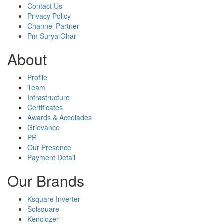
Contact Us
Privacy Policy
Channel Partner
Pm Surya Ghar
About
Profile
Team
Infrastructure
Certificates
Awards & Accolades
Grievance
PR
Our Presence
Payment Detail
Our Brands
Ksquare Inverter
Solsquare
Kenclozer