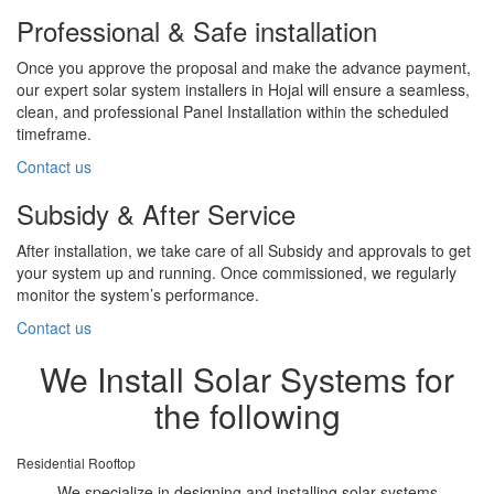
Professional & Safe installation
Once you approve the proposal and make the advance payment,
our expert solar system installers in Hojal will ensure a seamless,
clean, and professional Panel Installation within the scheduled
timeframe.
Contact us
Subsidy & After Service
After installation, we take care of all Subsidy and approvals to get
your system up and running. Once commissioned, we regularly
monitor the system’s performance.
Contact us
We Install Solar Systems for
the following
Residential Rooftop
We specialize in designing and installing solar systems