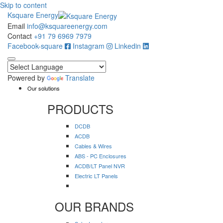
Skip to content
Ksquare Energy
Email
info@ksquareenergy.com
Contact
+91 79 6969 7979
Facebook-square
Instagram
Linkedin
Powered by
Translate
Our solutions
PRODUCTS
DCDB
ACDB
Cables & Wires
ABS - PC Enclosures
ACDB/LT Panel NVR
Electric LT Panels
OUR BRANDS