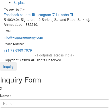
Solplast
Follow Us On:
Facebook-square
Instagram
Linkedin
B-403/404 Signature - 2 Sarkhej Sanand Road, Sarkhej,
Ahmedabad - 382210.
Email
info@ksquareenergy.com
Phone Number
+91 79 6969 7979
- Footprints across India -
Copyright ｩ 2026 All Rights Reserved.
Inquiry
Inquiry Form
X
Name :