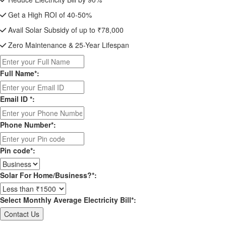
Get a High ROI of 40-50%
Avail Solar Subsidy of up to ₹78,000
Zero Maintenance & 25-Year Lifespan
Full Name*:
Email ID *:
Phone Number*:
Pin code*:
Solar For Home/Business?*:
Select Monthly Average Electricity Bill*: