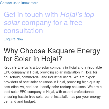
Contact us to know more.
Get in touch with
Hojal’s top
solar
company for a free
consultation
Enquire Now
Why Choose Ksquare Energy
for Solar in Hojal?
Ksquare Energy is a top solar company in Hojal and a reputable
EPC company in Hojal, providing solar installation in Hojal for
household, commercial, and industrial users. We are expert
providers of best solar solutions in Hojal, providing high-quality,
cost-effective, and eco-friendly solar rooftop solutions. We are a
best solar EPC company in Hojal, with expert professionals
ensuring hassle-free solar panel installation as per your energy
demand and budget.