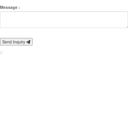
Message :
Send Inquiry
X