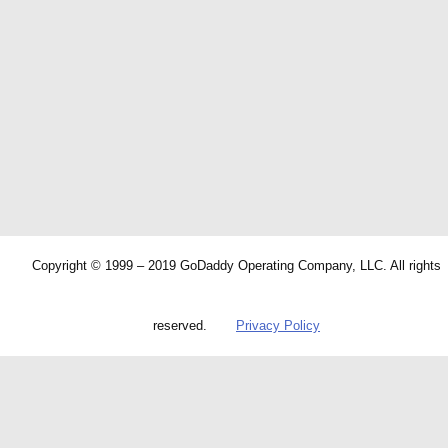
Copyright © 1999 – 2019 GoDaddy Operating Company, LLC. All rights
reserved.
Privacy Policy