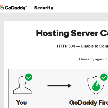
Security
Hosting Server 
HTTP 504 — Unable to Conne
Please try again i