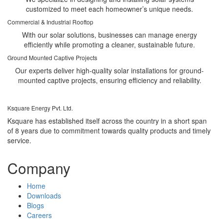
customized to meet each homeowner’s unique needs.
Commercial & Industrial Rooftop
With our solar solutions, businesses can manage energy
efficiently while promoting a cleaner, sustainable future.
Ground Mounted Captive Projects
Our experts deliver high-quality solar installations for ground-
mounted captive projects, ensuring efficiency and reliability.
Ksquare Energy Pvt. Ltd.
Ksquare has established itself across the country in a short span
of 8 years due to commitment towards quality products and timely
service.
Company
Home
Downloads
Blogs
Careers