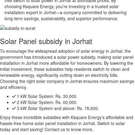
free switch to solar power in Jorhat at affordable prices. By
choosing Ksquare Energy, you’re investing in a trusted solar
installation expert in Jorhat—a company committed to delivering
long-term savings, sustainability, and superior performance.
Solar Panel subsidy in Jorhat
To encourage the widespread adoption of solar energy in Jorhat, the
government has introduced a solar power subsidy, making solar panel
installation in Jorhat more affordable for homeowners. By lowering the
initial investment, these subsidies help residents switch to clean and
renewable energy, significantly cutting down on electricity bills.
Choosing the right solar company in Jorhat ensures maximum savings
and efficiency.
1 kW Solar System:
Rs. 30,000.
2 kW Solar System:
Rs. 60,000.
3 kW Solar System and above:
Rs. 78,000.
Enjoy these incredible subsidies with Ksquare Energy’s affordable and
hassle-free home solar panel installation in Jorhat. Switch to solar
today and start saving! Contact us to know more.