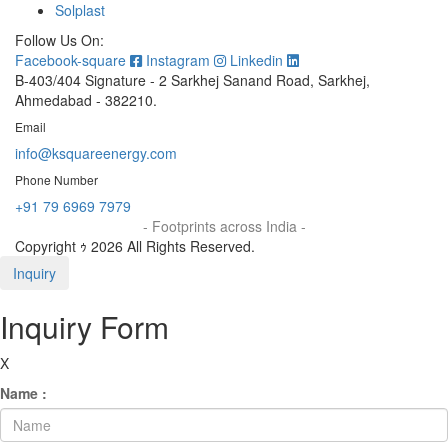
Solplast
Follow Us On:
Facebook-square
Instagram
Linkedin
B-403/404 Signature - 2 Sarkhej Sanand Road, Sarkhej,
Ahmedabad - 382210.
Email
info@ksquareenergy.com
Phone Number
+91 79 6969 7979
- Footprints across India -
Copyright ｩ 2026 All Rights Reserved.
Inquiry
Inquiry Form
X
Name :