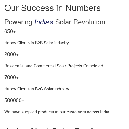
Our Success in Numbers
Powering
Solar Revolution
India’s
650
+
Happy Clients in B2B Solar industry
2000
+
Residential and Commercial Solar Projects Completed
7000
+
Happy Clients in B2C Solar industry
500000
+
We have supplied products to our customers across India.