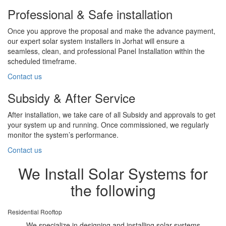
Professional & Safe installation
Once you approve the proposal and make the advance payment,
our expert solar system installers in Jorhat will ensure a
seamless, clean, and professional Panel Installation within the
scheduled timeframe.
Contact us
Subsidy & After Service
After installation, we take care of all Subsidy and approvals to get
your system up and running. Once commissioned, we regularly
monitor the system’s performance.
Contact us
We Install Solar Systems for
the following
Residential Rooftop
We specialize in designing and installing solar systems