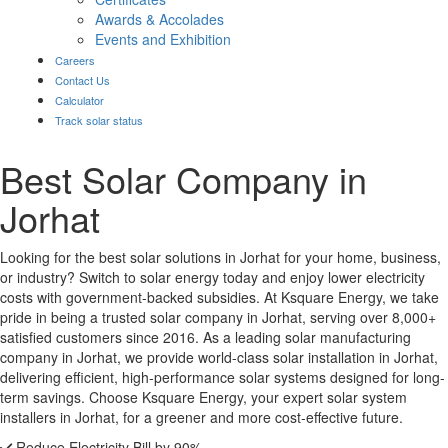
Awards & Accolades
Events and Exhibition
Careers
Contact Us
Calculator
Track solar status
Best Solar Company in
Jorhat
Looking for the best solar solutions in Jorhat for your home, business,
or industry? Switch to solar energy today and enjoy lower electricity
costs with government-backed subsidies. At Ksquare Energy, we take
pride in being a trusted solar company in Jorhat, serving over 8,000+
satisfied customers since 2016. As a leading solar manufacturing
company in Jorhat, we provide world-class solar installation in Jorhat,
delivering efficient, high-performance solar systems designed for long-
term savings. Choose Ksquare Energy, your expert solar system
installers in Jorhat, for a greener and more cost-effective future.
Reduce Electricity Bill by 90%