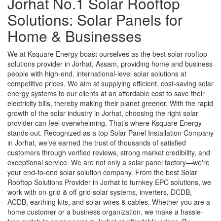
Jorhat No.1 Solar Rooftop
Solutions: Solar Panels for
Home & Businesses
We at Ksquare Energy boast ourselves as the best solar rooftop
solutions provider in Jorhat, Assam, providing home and business
people with high-end, international-level solar solutions at
competitive prices. We aim at supplying efficient, cost-saving solar
energy systems to our clients at an affordable cost to save their
electricity bills, thereby making their planet greener. With the rapid
growth of the solar industry in Jorhat, choosing the right solar
provider can feel overwhelming. That’s where Ksquare Energy
stands out. Recognized as a top Solar Panel Installation Company
in Jorhat, we’ve earned the trust of thousands of satisfied
customers through verified reviews, strong market credibility, and
exceptional service. We are not only a solar panel factory—we're
your end-to-end solar solution company. From the best Solar
Rooftop Solutions Provider in Jorhat to turnkey EPC solutions, we
work with on-grid & off-grid solar systems, inverters, DCDB,
ACDB, earthing kits, and solar wires & cables. Whether you are a
home customer or a business organization, we make a hassle-