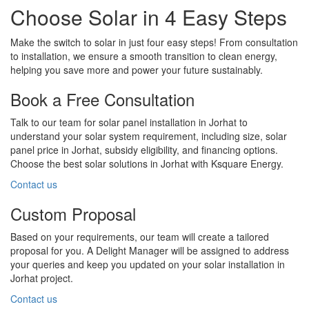
Choose Solar in 4 Easy Steps
Make the switch to solar in just four easy steps! From consultation
to installation, we ensure a smooth transition to clean energy,
helping you save more and power your future sustainably.
Book a Free Consultation
Talk to our team for solar panel installation in Jorhat to
understand your solar system requirement, including size, solar
panel price in Jorhat, subsidy eligibility, and financing options.
Choose the best solar solutions in Jorhat with Ksquare Energy.
Contact us
Custom Proposal
Based on your requirements, our team will create a tailored
proposal for you. A Delight Manager will be assigned to address
your queries and keep you updated on your solar installation in
Jorhat project.
Contact us