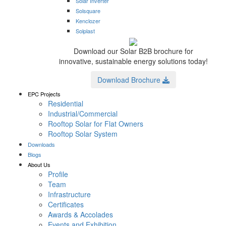
Solar Inverter
Solsquare
Kenclozer
Solplast
Download our Solar B2B brochure for
innovative, sustainable energy solutions today!
Download Brochure
EPC Projects
Residential
Industrial/Commercial
Rooftop Solar for Flat Owners
Rooftop Solar System
Downloads
Blogs
About Us
Profile
Team
Infrastructure
Certificates
Awards & Accolades
Events and Exhibition