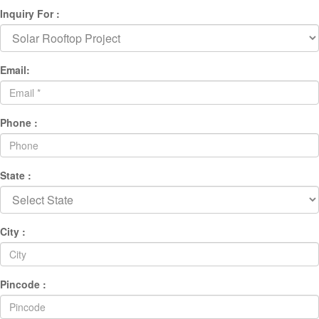
Inquiry For :
Email:
Phone :
State :
City :
Pincode :