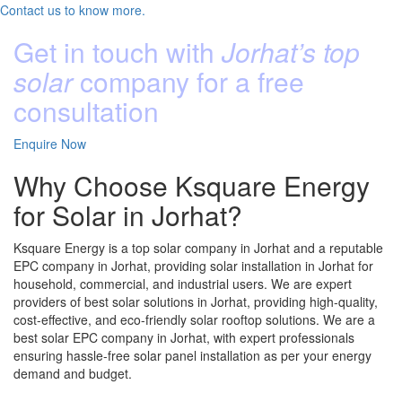
Contact us to know more.
Get in touch with
Jorhat’s top
solar
company for a free
consultation
Enquire Now
Why Choose Ksquare Energy
for Solar in Jorhat?
Ksquare Energy is a top solar company in Jorhat and a reputable
EPC company in Jorhat, providing solar installation in Jorhat for
household, commercial, and industrial users. We are expert
providers of best solar solutions in Jorhat, providing high-quality,
cost-effective, and eco-friendly solar rooftop solutions. We are a
best solar EPC company in Jorhat, with expert professionals
ensuring hassle-free solar panel installation as per your energy
demand and budget.