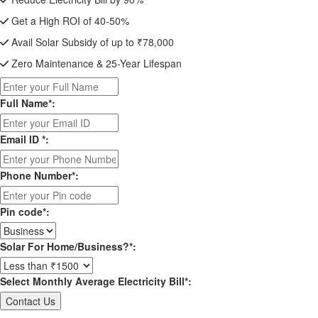
Get a High ROI of 40-50%
Avail Solar Subsidy of up to ₹78,000
Zero Maintenance & 25-Year Lifespan
Full Name*:
Email ID *:
Phone Number*:
Pin code*:
Solar For Home/Business?*:
Select Monthly Average Electricity Bill*: