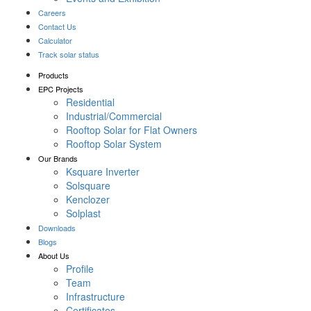
Careers
Contact Us
Calculator
Track solar status
Products
EPC Projects
Residential
Industrial/Commercial
Rooftop Solar for Flat Owners
Rooftop Solar System
Our Brands
Ksquare Inverter
Solsquare
Kenclozer
Solplast
Downloads
Blogs
About Us
Profile
Team
Infrastructure
Certificates