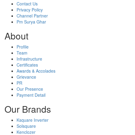
Contact Us
Privacy Policy
Channel Partner
Pm Surya Ghar
About
Profile
Team
Infrastructure
Certificates
Awards & Accolades
Grievance
PR
Our Presence
Payment Detail
Our Brands
Ksquare Inverter
Solsquare
Kenclozer