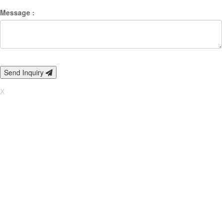
Message :
Send Inquiry
X