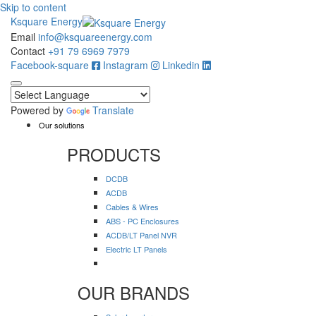
Skip to content
Ksquare Energy
Email
info@ksquareenergy.com
Contact
+91 79 6969 7979
Facebook-square
Instagram
Linkedin
Powered by
Translate
Our solutions
PRODUCTS
DCDB
ACDB
Cables & Wires
ABS - PC Enclosures
ACDB/LT Panel NVR
Electric LT Panels
OUR BRANDS