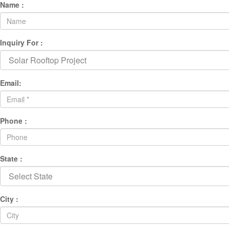
Name :
Inquiry For :
Email:
Phone :
State :
City :