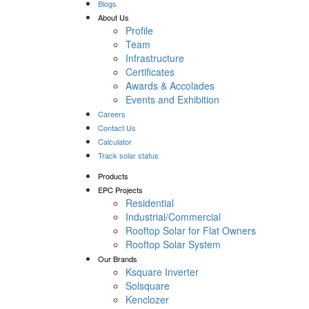
Blogs
About Us
Profile
Team
Infrastructure
Certificates
Awards & Accolades
Events and Exhibition
Careers
Contact Us
Calculator
Track solar status
Products
EPC Projects
Residential
Industrial/Commercial
Rooftop Solar for Flat Owners
Rooftop Solar System
Our Brands
Ksquare Inverter
Solsquare
Kenclozer