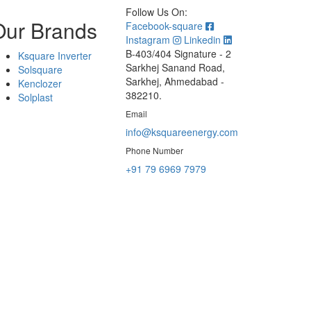
Follow Us On:
Our Brands
Facebook-square
Instagram
Linkedin
B-403/404 Signature - 2
Ksquare Inverter
Sarkhej Sanand Road,
Solsquare
Sarkhej, Ahmedabad -
Kenclozer
382210.
Solplast
Email
info@ksquareenergy.com
Phone Number
+91 79 6969 7979