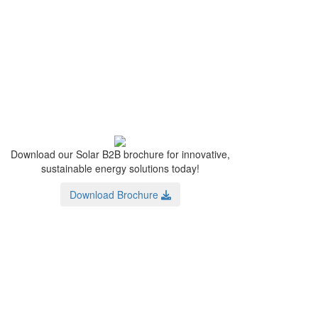
Download our Solar B2B brochure for innovative,
sustainable energy solutions today!
Download Brochure