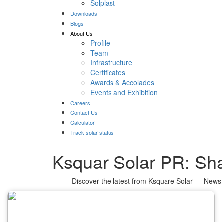
Solplast
Downloads
Blogs
About Us
Profile
Team
Infrastructure
Certificates
Awards & Accolades
Events and Exhibition
Careers
Contact Us
Calculator
Track solar status
Ksquar Solar PR: Sha
Discover the latest from Ksquare Solar — News,