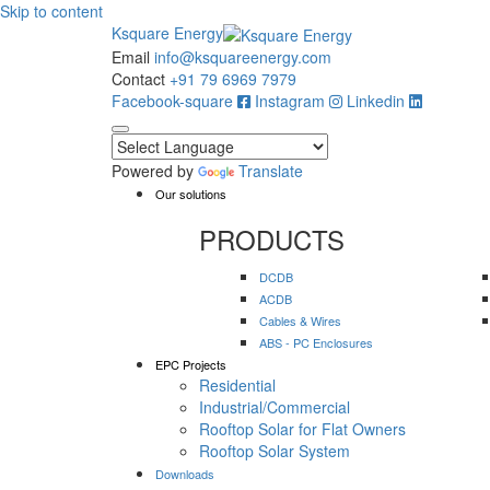
Skip to content
Ksquare Energy
Email
info@ksquareenergy.com
Contact
+91 79 6969 7979
Facebook-square
Instagram
Linkedin
Powered by
Translate
Our solutions
PRODUCTS
DCDB
ACDB
Cables & Wires
ABS - PC Enclosures
EPC Projects
Residential
Industrial/Commercial
Rooftop Solar for Flat Owners
Rooftop Solar System
Downloads