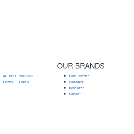
OUR BRANDS
ACDB/LT Panel NVR
Solar Inverter
Electric LT Panels
Solsquare
Kenclozer
Solplast