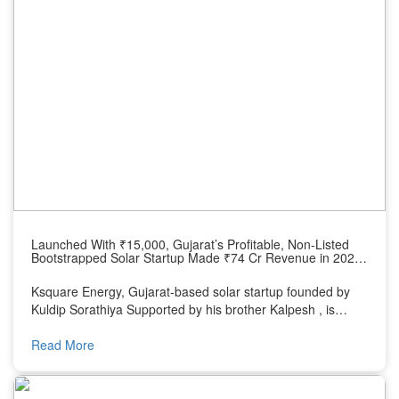
Launched With ₹15,000, Gujarat’s Profitable, Non-Listed
Bootstrapped Solar Startup Made ₹74 Cr Revenue in 2024,
Eyes ₹1,000 Cr by 2030
Ksquare Energy, Gujarat-based solar startup founded by
Kuldip Sorathiya Supported by his brother Kalpesh , is
transforming rural India with rooftop solar solutions and
supplying products to EPC companies.
Read More