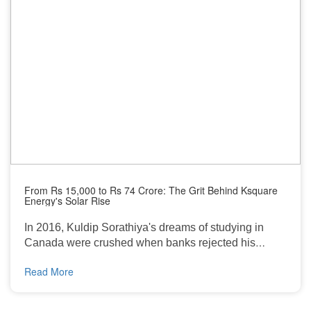
From Rs 15,000 to Rs 74 Crore: The Grit Behind Ksquare
Energy's Solar Rise
In 2016, Kuldip Sorathiya's dreams of studying in
Canada were crushed when banks rejected his
education loan. With ₹17 lakh in family debt and no
Read More
way forward, he returned to his village in Gujarat. But
what looked like an end became a new beginning.