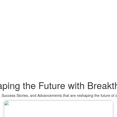
ping the Future with Break
 Success Stories, and Advancements that are reshaping the future of 