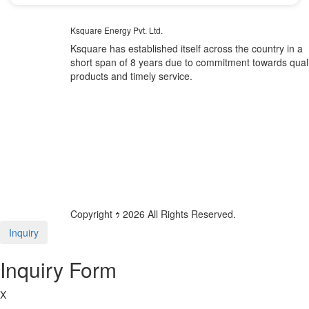
Ksquare Energy Pvt. Ltd.
Ksquare has established itself across the country in a
short span of 8 years due to commitment towards quali
products and timely service.
Copyright ｩ 2026 All Rights Reserved.
Inquiry
Inquiry Form
X