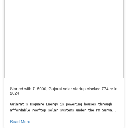
Started with ₹15000, Gujarat solar startup clocked ₹74 cr in
2024
Gujarat's Ksquare Energy is powering houses through
affordable rooftop solar systems under the PM Surya
Ghar Muft Bijli Yojana.
Read More