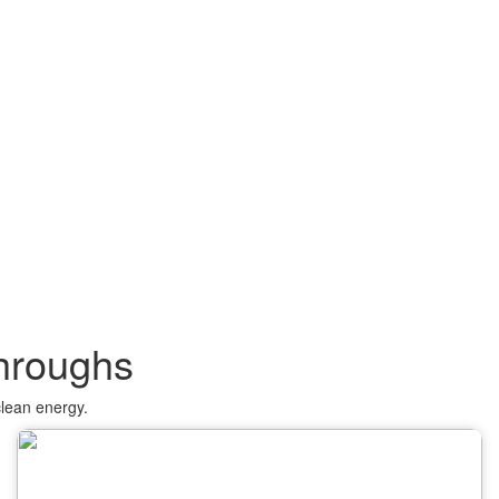
throughs
clean energy.