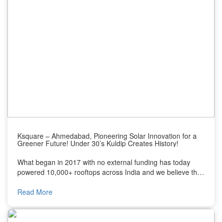
Ksquare – Ahmedabad, Pioneering Solar Innovation for a
Greener Future! Under 30’s Kuldip Creates History!
What began in 2017 with no external funding has today
powered 10,000+ rooftops across India and we believe this
journey deserves the spotlight. Today I’d love to introduce
you to the inspiring growth story of Ksquare Energy Pvt.
Read More
Ltd. Built by a 29-year-old founder, Kuldip Sorathiya, a first
generation entrepreneur from Ahmedabad who built a
bootstrap business into one of India’s most recognized