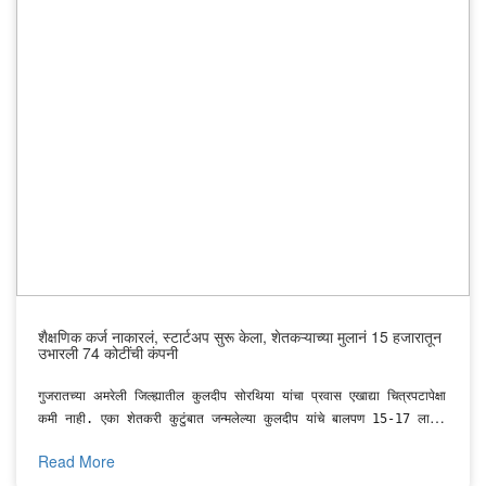
solar brands.
शैक्षणिक कर्ज नाकारलं, स्टार्टअप सुरू केला, शेतकऱ्याच्या मुलानं 15 हजारातून
उभारली 74 कोटींची कंपनी
गुजरातच्या अमरेली जिल्ह्यातील कुलदीप सोरथिया यांचा प्रवास एखाद्या चित्रपटापेक्षा
कमी नाही. एका शेतकरी कुटुंबात जन्मलेल्या कुलदीप यांचे बालपण 15-17 लाख
रुपयांच्या कर्जात आणि गरिबीत गेले.
Read More