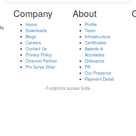
Company
About
Home
Profile
ty
Downloads
Team
Blogs
Infrastructure
Careers
Certificates
Contact Us
Awards &
Privacy Policy
Accolades
Channel Partner
Grievance
Pm Surya Ghar
PR
Our Presence
Payment Detail
- Footprints across India -