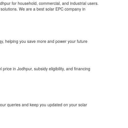
dhpur for household, commercial, and industrial users.
top solutions. We are a best solar EPC company in
ergy, helping you save more and power your future
price in Jodhpur, subsidy eligibility, and financing
 your queries and keep you updated on your solar