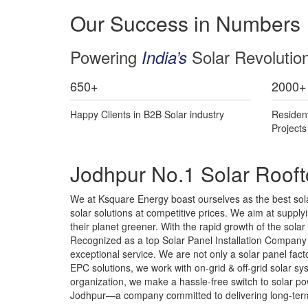
Our Success in Numbers
Powering
Solar Revolutio
India’s
650
+
2000
+
Happy Clients in B2B Solar industry
Residen
Project
Jodhpur No.1 Solar Rooft
We at Ksquare Energy boast ourselves as the best solar
solar solutions at competitive prices. We aim at supplyin
their planet greener. With the rapid growth of the sola
Recognized as a top Solar Panel Installation Company i
exceptional service. We are not only a solar panel fa
EPC solutions, we work with on-grid & off-grid solar 
organization, we make a hassle-free switch to solar pow
Jodhpur—a company committed to delivering long-term 