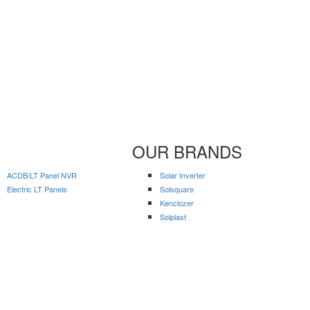
OUR BRANDS
ACDB/LT Panel NVR
Solar Inverter
Electric LT Panels
Solsquare
Kenclozer
Solplast