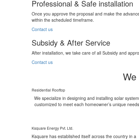
Professional & Safe installation
Once you approve the proposal and make the advance pa
within the scheduled timeframe.
Contact us
Subsidy & After Service
After installation, we take care of all Subsidy and a
Contact us
We 
Residential Rooftop
We specialize in designing and installing solar syste
customized to meet each homeowner’s unique needs
Ksquare Energy Pvt. Ltd.
Ksquare has established itself across the country in a