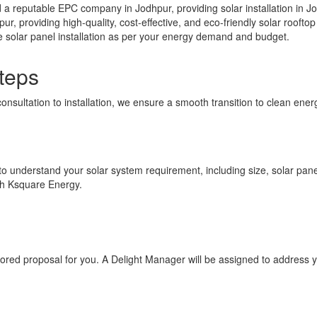
a reputable EPC company in Jodhpur, providing solar installation in Jo
pur, providing high-quality, cost-effective, and eco-friendly solar roof
e solar panel installation as per your energy demand and budget.
teps
consultation to installation, we ensure a smooth transition to clean en
 to understand your solar system requirement, including size, solar panel 
ith Ksquare Energy.
ilored proposal for you. A Delight Manager will be assigned to address