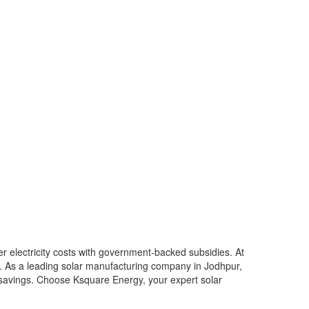
er electricity costs with government-backed subsidies. At
6. As a leading solar manufacturing company in Jodhpur,
m savings. Choose Ksquare Energy, your expert solar