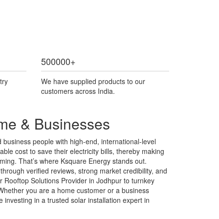
500000
+
try
We have supplied products to our
customers across India.
ome & Businesses
business people with high-end, international-level
ble cost to save their electricity bills, thereby making
helming. That’s where Ksquare Energy stands out.
hrough verified reviews, strong market credibility, and
r Rooftop Solutions Provider in Jodhpur to turnkey
s. Whether you are a home customer or a business
nvesting in a trusted solar installation expert in