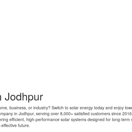
n Jodhpur
home, business, or industry? Switch to solar energy today and enjoy low
company in Jodhpur, serving over 8,000+ satisfied customers since 201
ivering efficient, high-performance solar systems designed for long-ter
effective future.