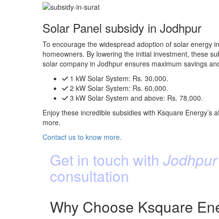
Solar Panel subsidy in Jodhpur
To encourage the widespread adoption of solar energy in 
homeowners. By lowering the initial investment, these subs
solar company in Jodhpur ensures maximum savings and 
1 kW Solar System:
Rs. 30,000.
2 kW Solar System:
Rs. 60,000.
3 kW Solar System and above:
Rs. 78,000.
Enjoy these incredible subsidies with Ksquare Energy’s af
more.
Contact us to know more.
Get in touch with
Jodhpur’
consultation
Why Choose Ksquare Ener