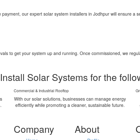
yment, our expert solar system installers in Jodhpur will ensure a sea
pprovals to get your system up and running. Once commissioned, we regu
Install Solar Systems for the follo
Commercial & Industrial Rooftop
Gr
ms
With our solar solutions, businesses can manage energy
.
efficiently while promoting a cleaner, sustainable future.
Company
About