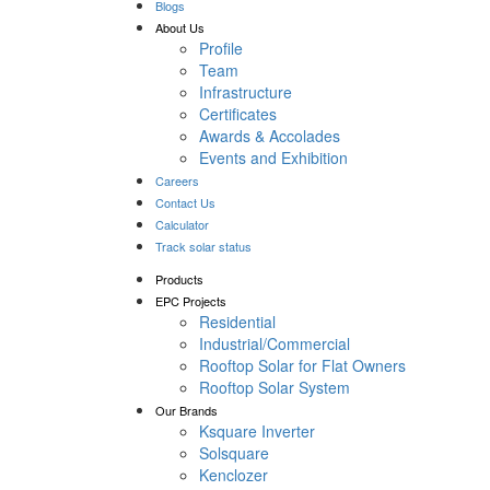
Blogs
About Us
Profile
Team
Infrastructure
Certificates
Awards & Accolades
Events and Exhibition
Careers
Contact Us
Calculator
Track solar status
Products
EPC Projects
Residential
Industrial/Commercial
Rooftop Solar for Flat Owners
Rooftop Solar System
Our Brands
Ksquare Inverter
Solsquare
Kenclozer