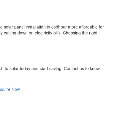
solar panel installation in Jodhpur more affordable for
 cutting down on electricity bills. Choosing the right
ch to solar today and start saving! Contact us to know
nquire Now