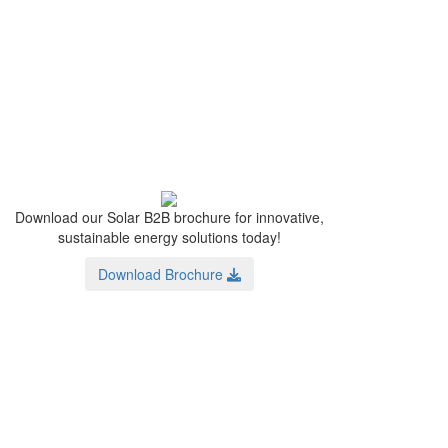
Download our Solar B2B brochure for innovative,
sustainable energy solutions today!
Download Brochure