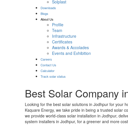
Solplast
Downloads
Blogs
About Us
Profile
Team
Infrastructure
Certificates
Awards & Accolades
Events and Exhibition
Careers
Contact Us
Calculator
Track solar status
Best Solar Company i
Looking for the best solar solutions in Jodhpur for your 
Ksquare Energy, we take pride in being a trusted solar 
we provide world-class solar installation in Jodhpur, del
system installers in Jodhpur, for a greener and more cost-