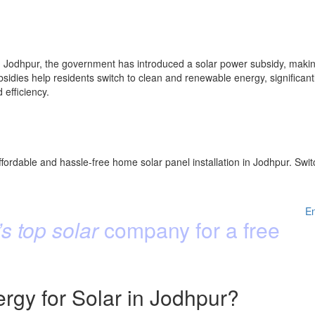
Jodhpur, the government has introduced a solar power subsidy, making 
idies help residents switch to clean and renewable energy, significantly
efficiency.
fordable and hassle-free home solar panel installation in Jodhpur. Swit
E
s top solar
company for a free
gy for Solar in Jodhpur?