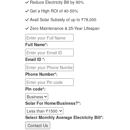
Reduce Electricity Bill by 90%
Get a High ROI of 40-50%
Avail Solar Subsidy of up to ₹78,000
Zero Maintenance & 25-Year Lifespan
Full Name*:
Email ID *:
Phone Number*:
Pin code*:
Solar For Home/Business?*:
Select Monthly Average Electricity Bill*: