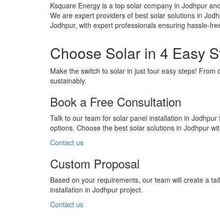
Ksquare Energy is a top solar company in Jodhpur and 
We are expert providers of best solar solutions in Jodh
Jodhpur, with expert professionals ensuring hassle-fre
Choose Solar in 4 Easy S
Make the switch to solar in just four easy steps! From 
sustainably.
Book a Free Consultation
Talk to our team for solar panel installation in Jodhpur
options. Choose the best solar solutions in Jodhpur w
Contact us
Custom Proposal
Based on your requirements, our team will create a ta
installation in Jodhpur project.
Contact us