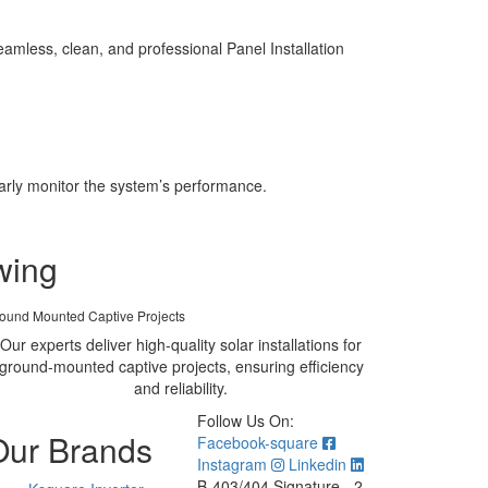
mless, clean, and professional Panel Installation
larly monitor the system’s performance.
wing
ound Mounted Captive Projects
Our experts deliver high-quality solar installations for
ground-mounted captive projects, ensuring efficiency
and reliability.
Follow Us On:
Our Brands
Facebook-square
Instagram
Linkedin
B-403/404 Signature - 2