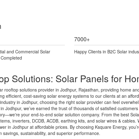
n
7000
+
tial and Commercial Solar
Happy Clients in B2C Solar indus
s Completed
op Solutions: Solar Panels for H
 rooftop solutions provider in Jodhpur, Rajasthan, providing home and 
g efficient, cost-saving solar energy systems to our clients at an afforda
r industry in Jodhpur, choosing the right solar provider can feel overw
n Jodhpur, we’ve earned the trust of thousands of satisfied customers t
ctory—we're your end-to-end solar solution company. From the best Sola
systems, inverters, DCDB, ACDB, earthing kits, and solar wires & cable
er in Jodhpur at affordable prices. By choosing Ksquare Energy, you’re i
savings, sustainability, and superior performance.