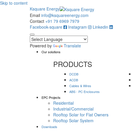
Skip to content
Ksquare Energy
Email
info@ksquareenergy.com
Contact
+91 79 6969 7979
Facebook-square
Instagram
Linkedin
Powered by
Translate
Our solutions
PRODUCTS
DCDB
ACDB
Cables & Wires
ABS - PC Enclosures
EPC Projects
Residential
Industrial/Commercial
Rooftop Solar for Flat Owners
Rooftop Solar System
Downloads