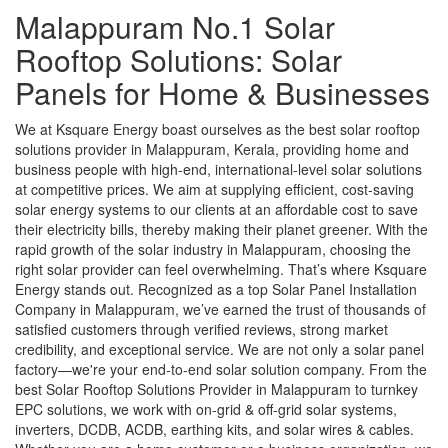
Malappuram No.1 Solar
Rooftop Solutions: Solar
Panels for Home & Businesses
We at Ksquare Energy boast ourselves as the best solar rooftop
solutions provider in Malappuram, Kerala, providing home and
business people with high-end, international-level solar solutions
at competitive prices. We aim at supplying efficient, cost-saving
solar energy systems to our clients at an affordable cost to save
their electricity bills, thereby making their planet greener. With the
rapid growth of the solar industry in Malappuram, choosing the
right solar provider can feel overwhelming. That’s where Ksquare
Energy stands out. Recognized as a top Solar Panel Installation
Company in Malappuram, we’ve earned the trust of thousands of
satisfied customers through verified reviews, strong market
credibility, and exceptional service. We are not only a solar panel
factory—we're your end-to-end solar solution company. From the
best Solar Rooftop Solutions Provider in Malappuram to turnkey
EPC solutions, we work with on-grid & off-grid solar systems,
inverters, DCDB, ACDB, earthing kits, and solar wires & cables.