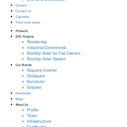
Careers
Contact Us
Calculator
Track solar status
Products
EPC Projects
Residential
Industrial/Commercial
Rooftop Solar for Flat Owners
Rooftop Solar System
Our Brands
Ksquare Inverter
Solsquare
Kenclozer
Solplast
Downloads
Blogs
About Us
Profile
Team
Infrastructure
Certificates