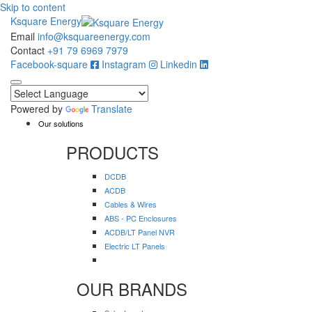
Skip to content
Ksquare Energy
Email
info@ksquareenergy.com
Contact
+91 79 6969 7979
Facebook-square
Instagram
Linkedin
Powered by
Translate
Our solutions
PRODUCTS
DCDB
ACDB
Cables & Wires
ABS - PC Enclosures
ACDB/LT Panel NVR
Electric LT Panels
OUR BRANDS