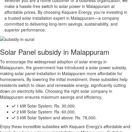
Whether you are a home customer or a business organization, we
make a hassle-free switch to solar power in Malappuram at
affordable prices. By choosing Ksquare Energy, you’re investing in
a trusted solar installation expert in Malappuram—a company
committed to delivering long-term savings, sustainability, and
superior performance.
Solar Panel subsidy in Malappuram
To encourage the widespread adoption of solar energy in
Malappuram, the government has introduced a solar power subsidy,
making solar panel installation in Malappuram more affordable for
homeowners. By lowering the initial investment, these subsidies help
residents switch to clean and renewable energy, significantly cutting
down on electricity bills. Choosing the right solar company in
Malappuram ensures maximum savings and efficiency.
1 kW Solar System:
Rs. 30,000.
2 kW Solar System:
Rs. 60,000.
3 kW Solar System and above:
Rs. 78,000.
Enjoy these incredible subsidies with Ksquare Energy’s affordable and