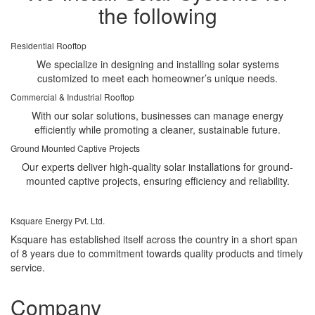
the following
Residential Rooftop
We specialize in designing and installing solar systems
customized to meet each homeowner’s unique needs.
Commercial & Industrial Rooftop
With our solar solutions, businesses can manage energy
efficiently while promoting a cleaner, sustainable future.
Ground Mounted Captive Projects
Our experts deliver high-quality solar installations for ground-
mounted captive projects, ensuring efficiency and reliability.
Ksquare Energy Pvt. Ltd.
Ksquare has established itself across the country in a short span
of 8 years due to commitment towards quality products and timely
service.
Company