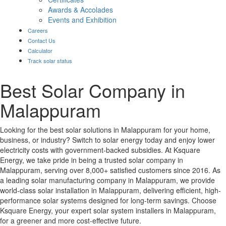
Awards & Accolades
Events and Exhibition
Careers
Contact Us
Calculator
Track solar status
Best Solar Company in
Malappuram
Looking for the best solar solutions in Malappuram for your home,
business, or industry? Switch to solar energy today and enjoy lower
electricity costs with government-backed subsidies. At Ksquare
Energy, we take pride in being a trusted solar company in
Malappuram, serving over 8,000+ satisfied customers since 2016. As
a leading solar manufacturing company in Malappuram, we provide
world-class solar installation in Malappuram, delivering efficient, high-
performance solar systems designed for long-term savings. Choose
Ksquare Energy, your expert solar system installers in Malappuram,
for a greener and more cost-effective future.