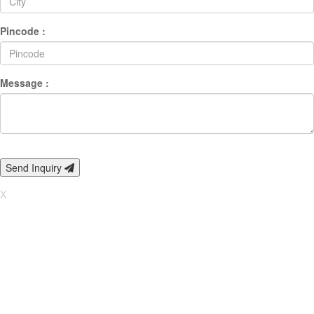
Pincode :
Message :
Send Inquiry
X