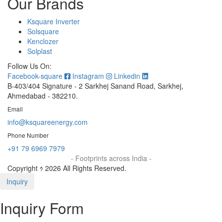
Our Brands
Ksquare Inverter
Solsquare
Kenclozer
Solplast
Follow Us On:
Facebook-square
Instagram
Linkedin
B-403/404 Signature - 2 Sarkhej Sanand Road, Sarkhej,
Ahmedabad - 382210.
Email
info@ksquareenergy.com
Phone Number
+91 79 6969 7979
- Footprints across India -
Copyright ｩ 2026 All Rights Reserved.
Inquiry
Inquiry Form