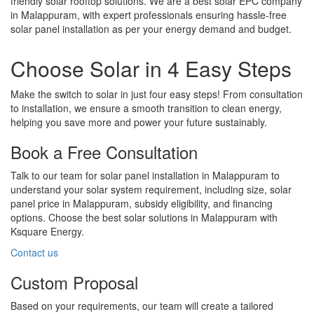
friendly solar rooftop solutions. We are a best solar EPC company
in Malappuram, with expert professionals ensuring hassle-free
solar panel installation as per your energy demand and budget.
Choose Solar in 4 Easy Steps
Make the switch to solar in just four easy steps! From consultation
to installation, we ensure a smooth transition to clean energy,
helping you save more and power your future sustainably.
Book a Free Consultation
Talk to our team for solar panel installation in Malappuram to
understand your solar system requirement, including size, solar
panel price in Malappuram, subsidy eligibility, and financing
options. Choose the best solar solutions in Malappuram with
Ksquare Energy.
Contact us
Custom Proposal
Based on your requirements, our team will create a tailored