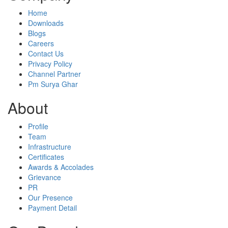
Home
Downloads
Blogs
Careers
Contact Us
Privacy Policy
Channel Partner
Pm Surya Ghar
About
Profile
Team
Infrastructure
Certificates
Awards & Accolades
Grievance
PR
Our Presence
Payment Detail