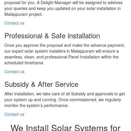
proposal for you. A Delight Manager will be assigned to address
your queries and keep you updated on your solar installation in
Malappuram project.
Contact us
Professional & Safe installation
Once you approve the proposal and make the advance payment,
our expert solar system installers in Malappuram will ensure a
seamless, clean, and professional Panel Installation within the
scheduled timeframe.
Contact us
Subsidy & After Service
After installation, we take care of all Subsidy and approvals to get
your system up and running. Once commissioned, we regularly
monitor the system’s performance.
Contact us
We Install Solar Systems for