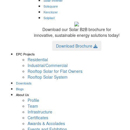
Solar Inverter
Solsquare
Kenclozer
Solplast
Download our Solar B2B brochure for
innovative, sustainable energy solutions today!
Download Brochure
EPC Projects
Residential
Industrial/Commercial
Rooftop Solar for Flat Owners
Rooftop Solar System
Downloads
Blogs
About Us
Profile
Team
Infrastructure
Certificates
Awards & Accolades
Events and Exhibition