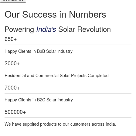
Our Success in Numbers
Powering
Solar Revolution
India’s
650
+
Happy Clients in B2B Solar industry
2000
+
Residential and Commercial Solar Projects Completed
7000
+
Happy Clients in B2C Solar industry
500000
+
We have supplied products to our customers across India.