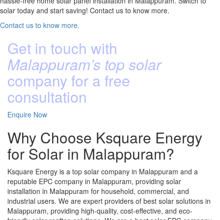
hassle-free home solar panel installation in Malappuram. Switch to
solar today and start saving! Contact us to know more.
Contact us to know more.
Get in touch with
Malappuram’s top solar
company for a free
consultation
Enquire Now
Why Choose Ksquare Energy
for Solar in Malappuram?
Ksquare Energy is a top solar company in Malappuram and a
reputable EPC company in Malappuram, providing solar
installation in Malappuram for household, commercial, and
industrial users. We are expert providers of best solar solutions in
Malappuram, providing high-quality, cost-effective, and eco-