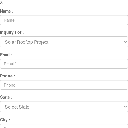
X
Name :
Inquiry For :
Email:
Phone :
State :
City :