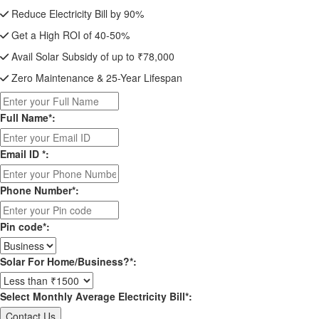
Reduce Electricity Bill by 90%
Get a High ROI of 40-50%
Avail Solar Subsidy of up to ₹78,000
Zero Maintenance & 25-Year Lifespan
Full Name*:
Email ID *:
Phone Number*:
Pin code*:
Solar For Home/Business?*:
Select Monthly Average Electricity Bill*: