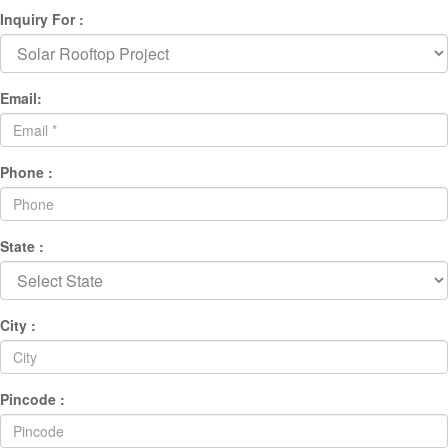
Inquiry For :
Email:
Phone :
State :
City :
Pincode :