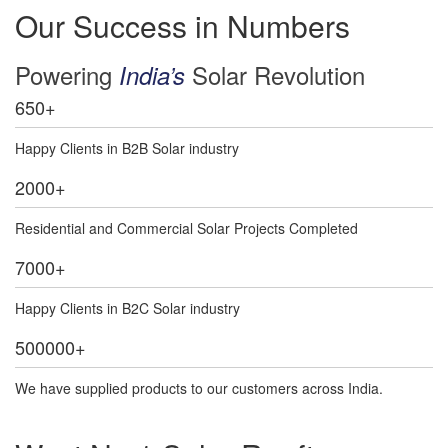
Our Success in Numbers
Powering
Solar Revolution
India’s
650
+
Happy Clients in B2B Solar industry
2000
+
Residential and Commercial Solar Projects Completed
7000
+
Happy Clients in B2C Solar industry
500000
+
We have supplied products to our customers across India.