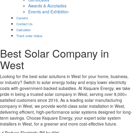
Awards & Accolades
Events and Exhibition
Careers
Contact Us
Calculator
Track solar status
Best Solar Company in
West
Looking for the best solar solutions in West for your home, business,
or industry? Switch to solar energy today and enjoy lower electricity
costs with government-backed subsidies. At Ksquare Energy, we take
pride in being a trusted solar company in West, serving over 8,000+
satisfied customers since 2016. As a leading solar manufacturing
company in West, we provide world-class solar installation in West,
delivering efficient, high-performance solar systems designed for long-
term savings. Choose Ksquare Energy, your expert solar system
installers in West, for a greener and more cost-effective future.
Reduce Electricity Bill by 90%