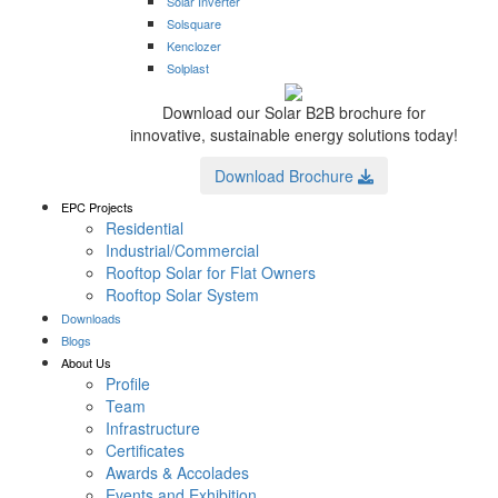
Solar Inverter
Solsquare
Kenclozer
Solplast
Download our Solar B2B brochure for
innovative, sustainable energy solutions today!
Download Brochure
EPC Projects
Residential
Industrial/Commercial
Rooftop Solar for Flat Owners
Rooftop Solar System
Downloads
Blogs
About Us
Profile
Team
Infrastructure
Certificates
Awards & Accolades
Events and Exhibition