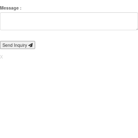
Message :
Send Inquiry
X