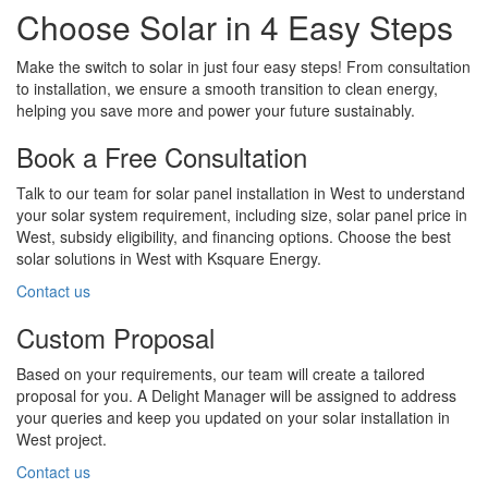
Choose Solar in 4 Easy Steps
Make the switch to solar in just four easy steps! From consultation
to installation, we ensure a smooth transition to clean energy,
helping you save more and power your future sustainably.
Book a Free Consultation
Talk to our team for solar panel installation in West to understand
your solar system requirement, including size, solar panel price in
West, subsidy eligibility, and financing options. Choose the best
solar solutions in West with Ksquare Energy.
Contact us
Custom Proposal
Based on your requirements, our team will create a tailored
proposal for you. A Delight Manager will be assigned to address
your queries and keep you updated on your solar installation in
West project.
Contact us