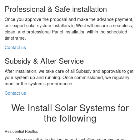
Professional & Safe installation
Once you approve the proposal and make the advance payment,
our expert solar system installers in West will ensure a seamless,
clean, and professional Panel Installation within the scheduled
timeframe.
Contact us
Subsidy & After Service
After installation, we take care of all Subsidy and approvals to get
your system up and running. Once commissioned, we regularly
monitor the system’s performance.
Contact us
We Install Solar Systems for
the following
Residential Rooftop
We specialize in designing and installing solar systems