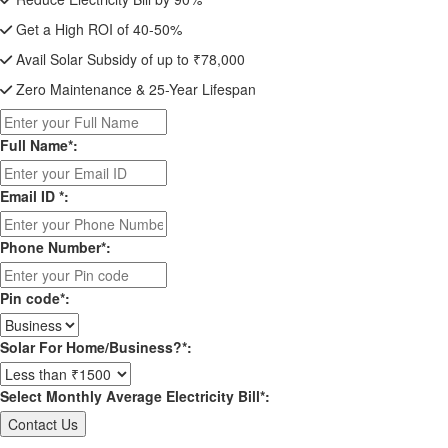
Get a High ROI of 40-50%
Avail Solar Subsidy of up to ₹78,000
Zero Maintenance & 25-Year Lifespan
Full Name*:
Email ID *:
Phone Number*:
Pin code*:
Solar For Home/Business?*:
Select Monthly Average Electricity Bill*: