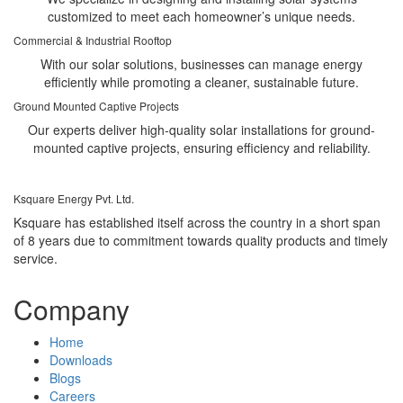
customized to meet each homeowner’s unique needs.
Commercial & Industrial Rooftop
With our solar solutions, businesses can manage energy
efficiently while promoting a cleaner, sustainable future.
Ground Mounted Captive Projects
Our experts deliver high-quality solar installations for ground-
mounted captive projects, ensuring efficiency and reliability.
Ksquare Energy Pvt. Ltd.
Ksquare has established itself across the country in a short span
of 8 years due to commitment towards quality products and timely
service.
Company
Home
Downloads
Blogs
Careers