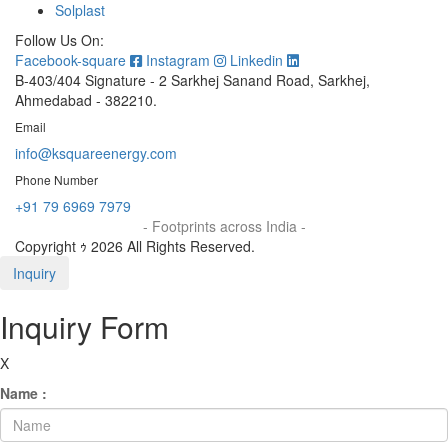
Solplast
Follow Us On:
Facebook-square
Instagram
Linkedin
B-403/404 Signature - 2 Sarkhej Sanand Road, Sarkhej,
Ahmedabad - 382210.
Email
info@ksquareenergy.com
Phone Number
+91 79 6969 7979
- Footprints across India -
Copyright ｩ 2026 All Rights Reserved.
Inquiry
Inquiry Form
X
Name :