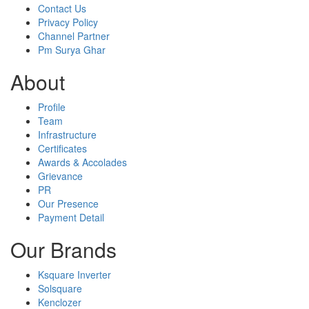
Contact Us
Privacy Policy
Channel Partner
Pm Surya Ghar
About
Profile
Team
Infrastructure
Certificates
Awards & Accolades
Grievance
PR
Our Presence
Payment Detail
Our Brands
Ksquare Inverter
Solsquare
Kenclozer