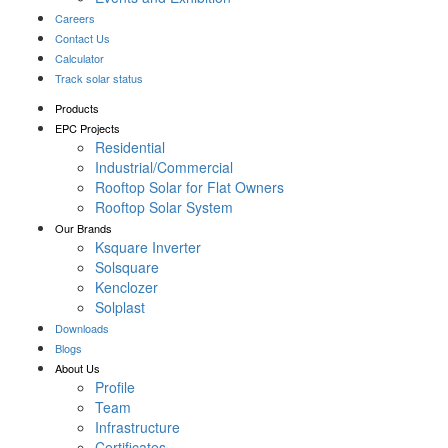
Careers
Contact Us
Calculator
Track solar status
Products
EPC Projects
Residential
Industrial/Commercial
Rooftop Solar for Flat Owners
Rooftop Solar System
Our Brands
Ksquare Inverter
Solsquare
Kenclozer
Solplast
Downloads
Blogs
About Us
Profile
Team
Infrastructure
Certificates