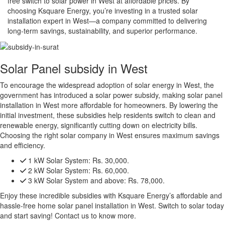
free switch to solar power in West at affordable prices. By
choosing Ksquare Energy, you’re investing in a trusted solar
installation expert in West—a company committed to delivering
long-term savings, sustainability, and superior performance.
Solar Panel subsidy in West
To encourage the widespread adoption of solar energy in West, the
government has introduced a solar power subsidy, making solar panel
installation in West more affordable for homeowners. By lowering the
initial investment, these subsidies help residents switch to clean and
renewable energy, significantly cutting down on electricity bills.
Choosing the right solar company in West ensures maximum savings
and efficiency.
1 kW Solar System:
Rs. 30,000.
2 kW Solar System:
Rs. 60,000.
3 kW Solar System and above:
Rs. 78,000.
Enjoy these incredible subsidies with Ksquare Energy’s affordable and
hassle-free home solar panel installation in West. Switch to solar today
and start saving! Contact us to know more.