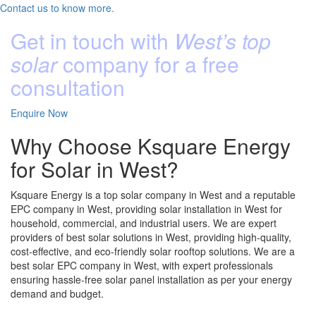
Contact us to know more.
Get in touch with
West’s top
solar
company for a free
consultation
Enquire Now
Why Choose Ksquare Energy
for Solar in West?
Ksquare Energy is a top solar company in West and a reputable
EPC company in West, providing solar installation in West for
household, commercial, and industrial users. We are expert
providers of best solar solutions in West, providing high-quality,
cost-effective, and eco-friendly solar rooftop solutions. We are a
best solar EPC company in West, with expert professionals
ensuring hassle-free solar panel installation as per your energy
demand and budget.