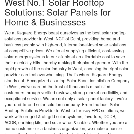
West No.1 Solar Rooftop
Solutions: Solar Panels for
Home & Businesses
We at Ksquare Energy boast ourselves as the best solar rooftop
solutions provider in West, NCT of Delhi, providing home and
business people with high-end, international-level solar solutions
at competitive prices. We aim at supplying efficient, cost-saving
solar energy systems to our clients at an affordable cost to save
their electricity bills, thereby making their planet greener. With the
rapid growth of the solar industry in West, choosing the right solar
provider can feel overwhelming. That’s where Ksquare Energy
stands out. Recognized as a top Solar Panel Installation Company
in West, we’ve earned the trust of thousands of satisfied
customers through verified reviews, strong market credibility, and
exceptional service. We are not only a solar panel factory—we're
your end-to-end solar solution company. From the best Solar
Rooftop Solutions Provider in West to turnkey EPC solutions, we
work with on-grid & off-grid solar systems, inverters, DCDB,
ACDB, earthing kits, and solar wires & cables. Whether you are a
home customer or a business organization, we make a hassle-