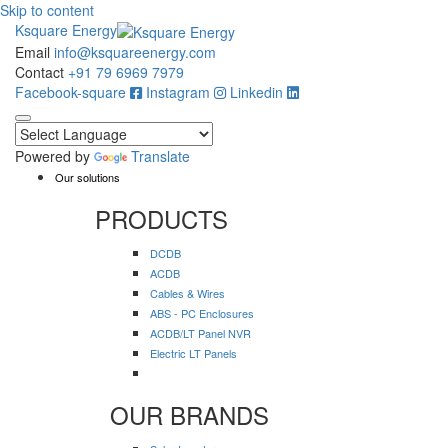
Skip to content
Ksquare Energy
Email
info@ksquareenergy.com
Contact
+91 79 6969 7979
Facebook-square
Instagram
Linkedin
Powered by
Translate
Our solutions
PRODUCTS
DCDB
ACDB
Cables & Wires
ABS - PC Enclosures
ACDB/LT Panel NVR
Electric LT Panels
OUR BRANDS