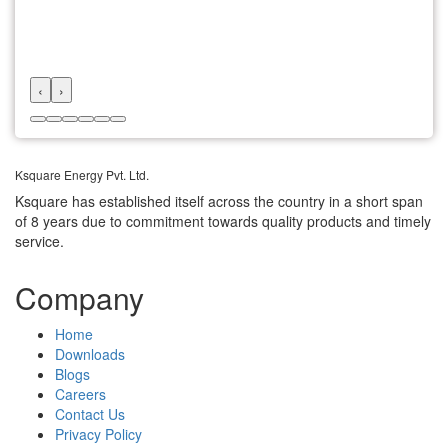
‹
›
Ksquare Energy Pvt. Ltd.
Ksquare has established itself across the country in a short span
of 8 years due to commitment towards quality products and timely
service.
Company
Home
Downloads
Blogs
Careers
Contact Us
Privacy Policy