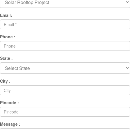
Email:
Phone :
State :
City :
Pincode :
Message :