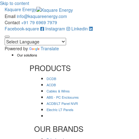
Skip to content
Ksquare Energy
Email
info@ksquareenergy.com
Contact
+91 79 6969 7979
Facebook-square
Instagram
Linkedin
Powered by
Translate
Our solutions
PRODUCTS
DCDB
ACDB
Cables & Wires
ABS - PC Enclosures
ACDB/LT Panel NVR
Electric LT Panels
OUR BRANDS