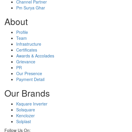
Channel Partner
Pm Surya Ghar
About
Profile
Team
Infrastructure
Certificates
Awards & Accolades
Grievance
PR
Our Presence
Payment Detail
Our Brands
Ksquare Inverter
Solsquare
Kenclozer
Solplast
Follow Us On: