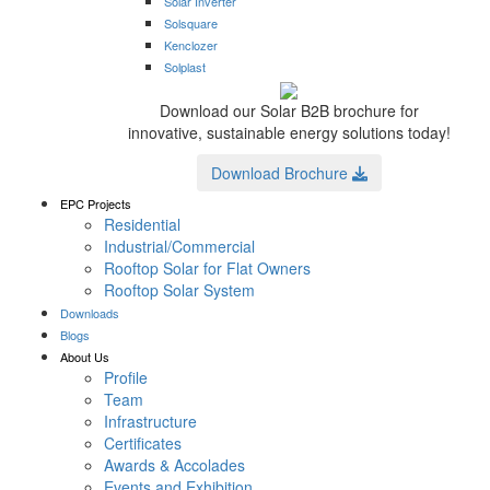
Solar Inverter
Solsquare
Kenclozer
Solplast
Download our Solar B2B brochure for
innovative, sustainable energy solutions today!
Download Brochure
EPC Projects
Residential
Industrial/Commercial
Rooftop Solar for Flat Owners
Rooftop Solar System
Downloads
Blogs
About Us
Profile
Team
Infrastructure
Certificates
Awards & Accolades
Events and Exhibition