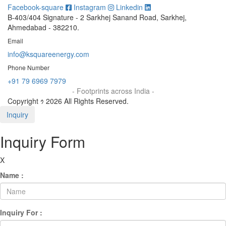
Facebook-square
Instagram
Linkedin
B-403/404 Signature - 2 Sarkhej Sanand Road, Sarkhej,
Ahmedabad - 382210.
Email
info@ksquareenergy.com
Phone Number
+91 79 6969 7979
- Footprints across India -
Copyright ｩ 2026 All Rights Reserved.
Inquiry
Inquiry Form
X
Name :
Inquiry For :