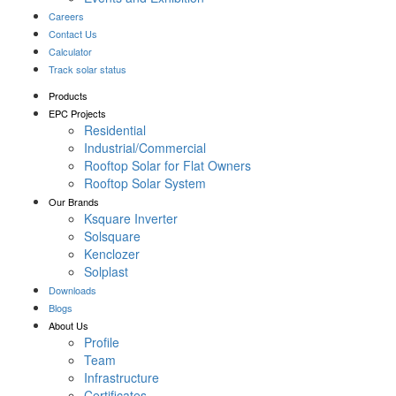
Careers
Contact Us
Calculator
Track solar status
Products
EPC Projects
Residential
Industrial/Commercial
Rooftop Solar for Flat Owners
Rooftop Solar System
Our Brands
Ksquare Inverter
Solsquare
Kenclozer
Solplast
Downloads
Blogs
About Us
Profile
Team
Infrastructure
Certificates