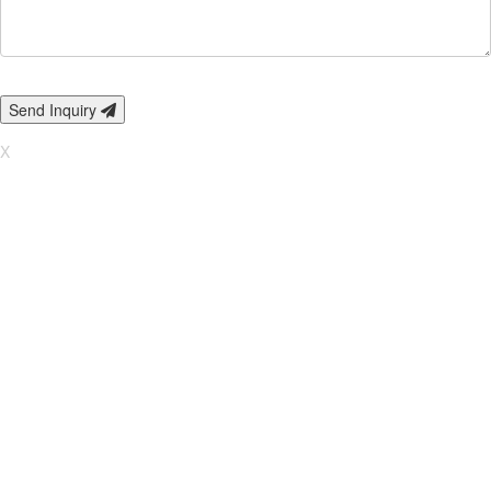
Send Inquiry
X