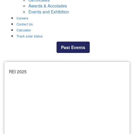
Awards & Accolades
Events and Exhibition
Careers
Contact Us
Calculator
Track solar status
Past Events
REI 2025