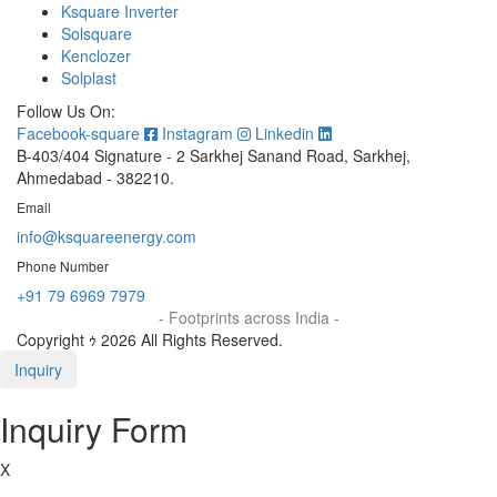
Ksquare Inverter
Solsquare
Kenclozer
Solplast
Follow Us On:
Facebook-square
Instagram
Linkedin
B-403/404 Signature - 2 Sarkhej Sanand Road, Sarkhej,
Ahmedabad - 382210.
Email
info@ksquareenergy.com
Phone Number
+91 79 6969 7979
- Footprints across India -
Copyright ｩ 2026 All Rights Reserved.
Inquiry
Inquiry Form
X