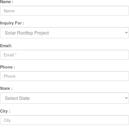
Name :
Inquiry For :
Email:
Phone :
State :
City :