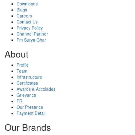
Downloads
Blogs
Careers
Contact Us
Privacy Policy
Channel Partner
Pm Surya Ghar
About
Profile
Team
Infrastructure
Certificates
Awards & Accolades
Grievance
PR
Our Presence
Payment Detail
Our Brands