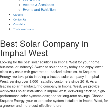
Awards & Accolades
Events and Exhibition
Careers
Contact Us
Calculator
Track solar status
Best Solar Company in
Imphal West
Looking for the best solar solutions in Imphal West for your home,
business, or industry? Switch to solar energy today and enjoy lower
electricity costs with government-backed subsidies. At Ksquare
Energy, we take pride in being a trusted solar company in Imphal
West, serving over 8,000+ satisfied customers since 2016. As a
leading solar manufacturing company in Imphal West, we provide
world-class solar installation in Imphal West, delivering efficient, high-
performance solar systems designed for long-term savings. Choose
Ksquare Energy, your expert solar system installers in Imphal West, for
a greener and more cost-effective future.