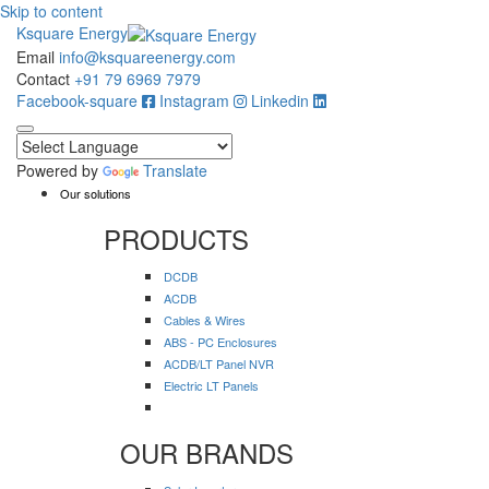
Skip to content
Ksquare Energy
Email
info@ksquareenergy.com
Contact
+91 79 6969 7979
Facebook-square
Instagram
Linkedin
Powered by
Translate
Our solutions
PRODUCTS
DCDB
ACDB
Cables & Wires
ABS - PC Enclosures
ACDB/LT Panel NVR
Electric LT Panels
OUR BRANDS