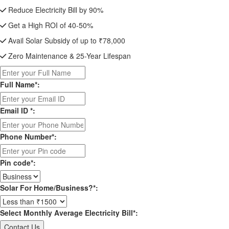
Reduce Electricity Bill by 90%
Get a High ROI of 40-50%
Avail Solar Subsidy of up to ₹78,000
Zero Maintenance & 25-Year Lifespan
Full Name*:
Email ID *:
Phone Number*:
Pin code*:
Solar For Home/Business?*:
Select Monthly Average Electricity Bill*: