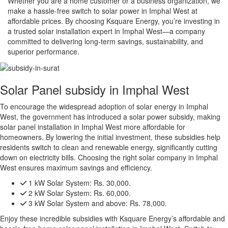
Whether you are a home customer or a business organization, we
make a hassle-free switch to solar power in Imphal West at
affordable prices. By choosing Ksquare Energy, you’re investing in
a trusted solar installation expert in Imphal West—a company
committed to delivering long-term savings, sustainability, and
superior performance.
Solar Panel subsidy in Imphal West
To encourage the widespread adoption of solar energy in Imphal
West, the government has introduced a solar power subsidy, making
solar panel installation in Imphal West more affordable for
homeowners. By lowering the initial investment, these subsidies help
residents switch to clean and renewable energy, significantly cutting
down on electricity bills. Choosing the right solar company in Imphal
West ensures maximum savings and efficiency.
1 kW Solar System:
Rs. 30,000.
2 kW Solar System:
Rs. 60,000.
3 kW Solar System and above:
Rs. 78,000.
Enjoy these incredible subsidies with Ksquare Energy’s affordable and