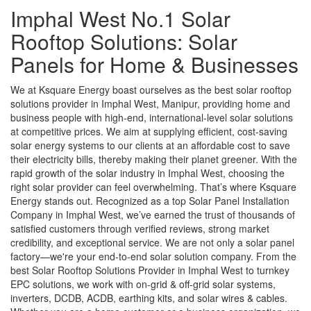
Imphal West No.1 Solar
Rooftop Solutions: Solar
Panels for Home & Businesses
We at Ksquare Energy boast ourselves as the best solar rooftop
solutions provider in Imphal West, Manipur, providing home and
business people with high-end, international-level solar solutions
at competitive prices. We aim at supplying efficient, cost-saving
solar energy systems to our clients at an affordable cost to save
their electricity bills, thereby making their planet greener. With the
rapid growth of the solar industry in Imphal West, choosing the
right solar provider can feel overwhelming. That’s where Ksquare
Energy stands out. Recognized as a top Solar Panel Installation
Company in Imphal West, we’ve earned the trust of thousands of
satisfied customers through verified reviews, strong market
credibility, and exceptional service. We are not only a solar panel
factory—we're your end-to-end solar solution company. From the
best Solar Rooftop Solutions Provider in Imphal West to turnkey
EPC solutions, we work with on-grid & off-grid solar systems,
inverters, DCDB, ACDB, earthing kits, and solar wires & cables.