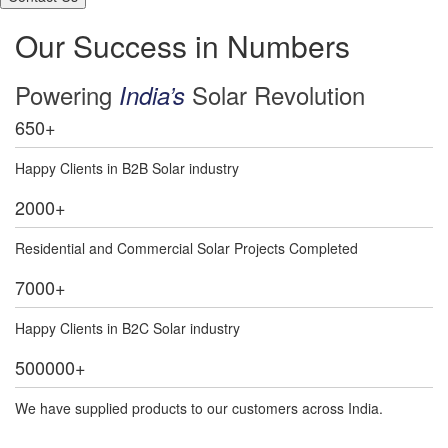
Our Success in Numbers
Powering
Solar Revolution
India’s
650
+
Happy Clients in B2B Solar industry
2000
+
Residential and Commercial Solar Projects Completed
7000
+
Happy Clients in B2C Solar industry
500000
+
We have supplied products to our customers across India.