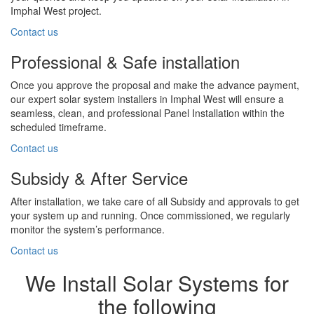
Imphal West project.
Contact us
Professional & Safe installation
Once you approve the proposal and make the advance payment,
our expert solar system installers in Imphal West will ensure a
seamless, clean, and professional Panel Installation within the
scheduled timeframe.
Contact us
Subsidy & After Service
After installation, we take care of all Subsidy and approvals to get
your system up and running. Once commissioned, we regularly
monitor the system’s performance.
Contact us
We Install Solar Systems for
the following