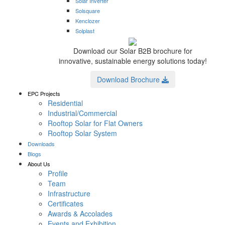
Solar Inverter
Solsquare
Kenclozer
Solplast
Download our Solar B2B brochure for
innovative, sustainable energy solutions today!
Download Brochure
EPC Projects
Residential
Industrial/Commercial
Rooftop Solar for Flat Owners
Rooftop Solar System
Downloads
Blogs
About Us
Profile
Team
Infrastructure
Certificates
Awards & Accolades
Events and Exhibition