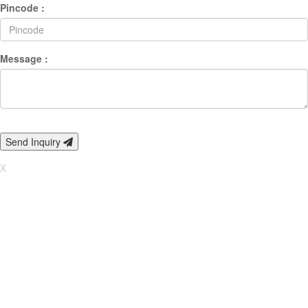
Pincode :
Message :
Send Inquiry
X