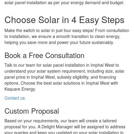
solar panel installation as per your energy demand and budget.
Choose Solar in 4 Easy Steps
Make the switch to solar in just four easy steps! From consultation
to installation, we ensure a smooth transition to clean energy,
helping you save more and power your future sustainably.
Book a Free Consultation
Talk to our team for solar panel installation in Imphal West to
understand your solar system requirement, including size, solar
panel price in Imphal West, subsidy eligibility, and financing
options. Choose the best solar solutions in Imphal West with
Ksquare Energy.
Contact us
Custom Proposal
Based on your requirements, our team will create a tailored
proposal for you. A Delight Manager will be assigned to address
your queries and keep you updated on your solar installation in