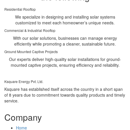
Residential Rooftop
We specialize in designing and installing solar systems
customized to meet each homeowner’s unique needs.
Commercial & Industrial Rooftop
With our solar solutions, businesses can manage energy
efficiently while promoting a cleaner, sustainable future.
Ground Mounted Captive Projects
Our experts deliver high-quality solar installations for ground-
mounted captive projects, ensuring efficiency and reliability.
Ksquare Energy Pvt. Ltd.
Ksquare has established itself across the country in a short span
of 8 years due to commitment towards quality products and timely
service.
Company
Home