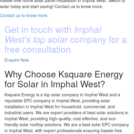
hassle-free home solar panel installation in Imphal West. Switch to
solar today and start saving! Contact us to know more.
Contact us to know more.
Get in touch with
Imphal
West’s top solar
company for a
free consultation
Enquire Now
Why Choose Ksquare Energy
for Solar in Imphal West?
Ksquare Energy is a top solar company in Imphal West and a
reputable EPC company in Imphal West, providing solar
installation in Imphal West for household, commercial, and
industrial users. We are expert providers of best solar solutions in
Imphal West, providing high-quality, cost-effective, and eco-
friendly solar rooftop solutions. We are a best solar EPC company
in Imphal West, with expert professionals ensuring hassle-free