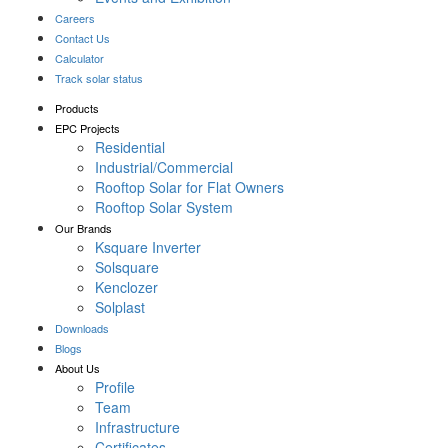
Careers
Contact Us
Calculator
Track solar status
Products
EPC Projects
Residential
Industrial/Commercial
Rooftop Solar for Flat Owners
Rooftop Solar System
Our Brands
Ksquare Inverter
Solsquare
Kenclozer
Solplast
Downloads
Blogs
About Us
Profile
Team
Infrastructure
Certificates