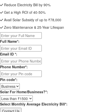
Reduce Electricity Bill by 90%
Get a High ROI of 40-50%
Avail Solar Subsidy of up to ₹78,000
Zero Maintenance & 25-Year Lifespan
Full Name*:
Email ID *:
Phone Number*:
Pin code*:
Solar For Home/Business?*:
Select Monthly Average Electricity Bill*: