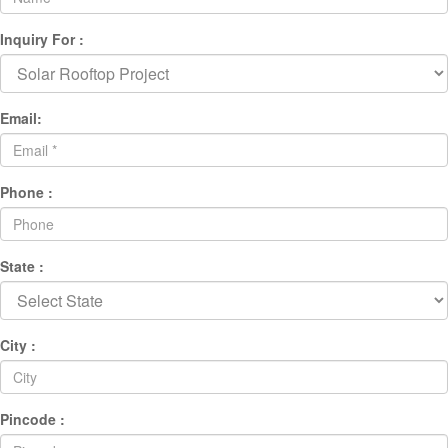
Inquiry For :
Email:
Phone :
State :
City :
Pincode :