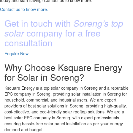
today and start saving! Contact us to know more.
Contact us to know more.
Get in touch with
Soreng’s top
solar
company for a free
consultation
Enquire Now
Why Choose Ksquare Energy
for Solar in Soreng?
Ksquare Energy is a top solar company in Soreng and a reputable
EPC company in Soreng, providing solar installation in Soreng for
household, commercial, and industrial users. We are expert
providers of best solar solutions in Soreng, providing high-quality,
cost-effective, and eco-friendly solar rooftop solutions. We are a
best solar EPC company in Soreng, with expert professionals
ensuring hassle-free solar panel installation as per your energy
demand and budget.