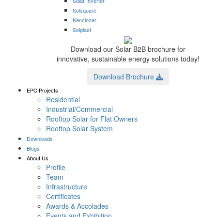
Solar Inverter
Solsquare
Kenclozer
Solplast
Download our Solar B2B brochure for
innovative, sustainable energy solutions today!
Download Brochure
EPC Projects
Residential
Industrial/Commercial
Rooftop Solar for Flat Owners
Rooftop Solar System
Downloads
Blogs
About Us
Profile
Team
Infrastructure
Certificates
Awards & Accolades
Events and Exhibition