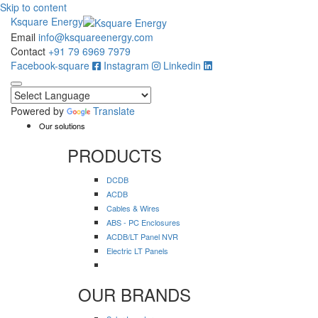
Skip to content
Ksquare Energy
Email
info@ksquareenergy.com
Contact
+91 79 6969 7979
Facebook-square
Instagram
Linkedin
Powered by
Translate
Our solutions
PRODUCTS
DCDB
ACDB
Cables & Wires
ABS - PC Enclosures
ACDB/LT Panel NVR
Electric LT Panels
OUR BRANDS