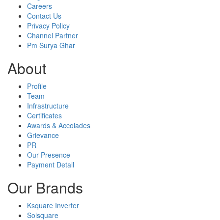
Careers
Contact Us
Privacy Policy
Channel Partner
Pm Surya Ghar
About
Profile
Team
Infrastructure
Certificates
Awards & Accolades
Grievance
PR
Our Presence
Payment Detail
Our Brands
Ksquare Inverter
Solsquare