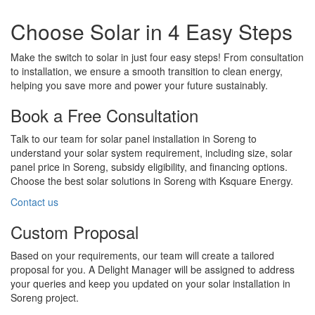
Choose Solar in 4 Easy Steps
Make the switch to solar in just four easy steps! From consultation
to installation, we ensure a smooth transition to clean energy,
helping you save more and power your future sustainably.
Book a Free Consultation
Talk to our team for solar panel installation in Soreng to
understand your solar system requirement, including size, solar
panel price in Soreng, subsidy eligibility, and financing options.
Choose the best solar solutions in Soreng with Ksquare Energy.
Contact us
Custom Proposal
Based on your requirements, our team will create a tailored
proposal for you. A Delight Manager will be assigned to address
your queries and keep you updated on your solar installation in
Soreng project.