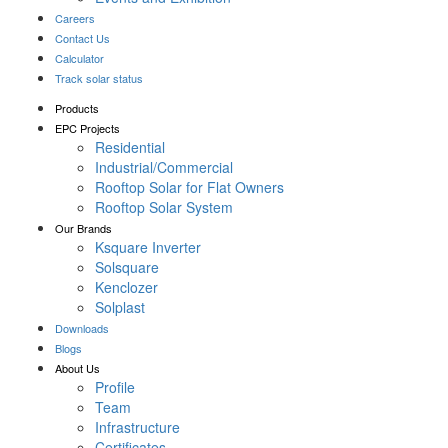
Careers
Contact Us
Calculator
Track solar status
Products
EPC Projects
Residential
Industrial/Commercial
Rooftop Solar for Flat Owners
Rooftop Solar System
Our Brands
Ksquare Inverter
Solsquare
Kenclozer
Solplast
Downloads
Blogs
About Us
Profile
Team
Infrastructure
Certificates