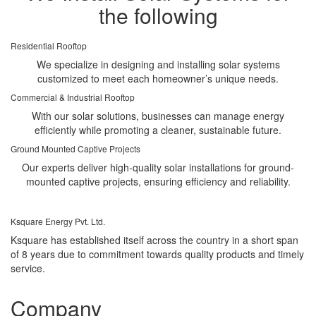
the following
Residential Rooftop
We specialize in designing and installing solar systems
customized to meet each homeowner’s unique needs.
Commercial & Industrial Rooftop
With our solar solutions, businesses can manage energy
efficiently while promoting a cleaner, sustainable future.
Ground Mounted Captive Projects
Our experts deliver high-quality solar installations for ground-
mounted captive projects, ensuring efficiency and reliability.
Ksquare Energy Pvt. Ltd.
Ksquare has established itself across the country in a short span
of 8 years due to commitment towards quality products and timely
service.
Company