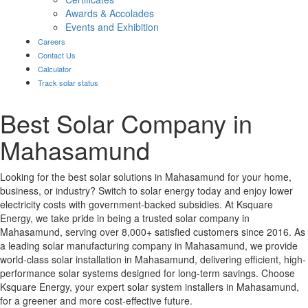
Awards & Accolades
Events and Exhibition
Careers
Contact Us
Calculator
Track solar status
Best Solar Company in
Mahasamund
Looking for the best solar solutions in Mahasamund for your home,
business, or industry? Switch to solar energy today and enjoy lower
electricity costs with government-backed subsidies. At Ksquare
Energy, we take pride in being a trusted solar company in
Mahasamund, serving over 8,000+ satisfied customers since 2016. As
a leading solar manufacturing company in Mahasamund, we provide
world-class solar installation in Mahasamund, delivering efficient, high-
performance solar systems designed for long-term savings. Choose
Ksquare Energy, your expert solar system installers in Mahasamund,
for a greener and more cost-effective future.