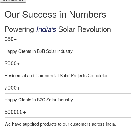
Our Success in Numbers
Powering
Solar Revolution
India’s
650
+
Happy Clients in B2B Solar industry
2000
+
Residential and Commercial Solar Projects Completed
7000
+
Happy Clients in B2C Solar industry
500000
+
We have supplied products to our customers across India.