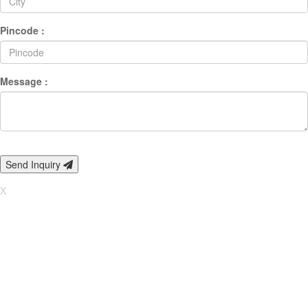
Pincode :
Message :
Send Inquiry
X