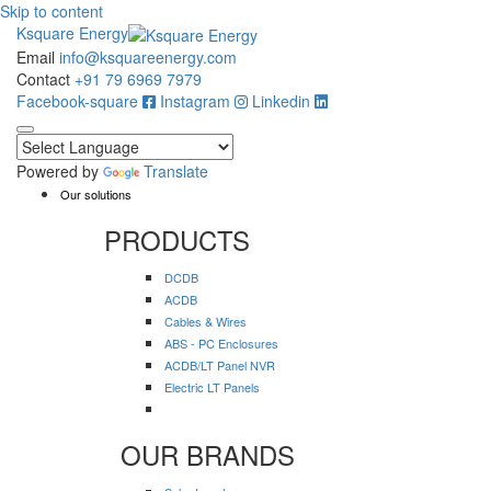
Skip to content
Ksquare Energy
Email
info@ksquareenergy.com
Contact
+91 79 6969 7979
Facebook-square
Instagram
Linkedin
Powered by
Translate
Our solutions
PRODUCTS
DCDB
ACDB
Cables & Wires
ABS - PC Enclosures
ACDB/LT Panel NVR
Electric LT Panels
OUR BRANDS