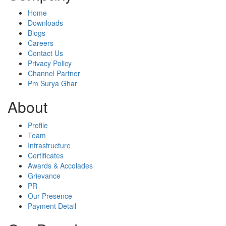
Home
Downloads
Blogs
Careers
Contact Us
Privacy Policy
Channel Partner
Pm Surya Ghar
About
Profile
Team
Infrastructure
Certificates
Awards & Accolades
Grievance
PR
Our Presence
Payment Detail