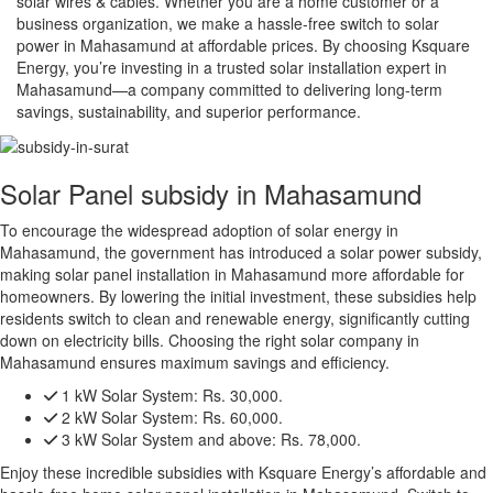
solar wires & cables. Whether you are a home customer or a
business organization, we make a hassle-free switch to solar
power in Mahasamund at affordable prices. By choosing Ksquare
Energy, you’re investing in a trusted solar installation expert in
Mahasamund—a company committed to delivering long-term
savings, sustainability, and superior performance.
Solar Panel subsidy in Mahasamund
To encourage the widespread adoption of solar energy in
Mahasamund, the government has introduced a solar power subsidy,
making solar panel installation in Mahasamund more affordable for
homeowners. By lowering the initial investment, these subsidies help
residents switch to clean and renewable energy, significantly cutting
down on electricity bills. Choosing the right solar company in
Mahasamund ensures maximum savings and efficiency.
1 kW Solar System:
Rs. 30,000.
2 kW Solar System:
Rs. 60,000.
3 kW Solar System and above:
Rs. 78,000.
Enjoy these incredible subsidies with Ksquare Energy’s affordable and