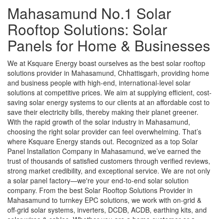
Mahasamund No.1 Solar
Rooftop Solutions: Solar
Panels for Home & Businesses
We at Ksquare Energy boast ourselves as the best solar rooftop
solutions provider in Mahasamund, Chhattisgarh, providing home
and business people with high-end, international-level solar
solutions at competitive prices. We aim at supplying efficient, cost-
saving solar energy systems to our clients at an affordable cost to
save their electricity bills, thereby making their planet greener.
With the rapid growth of the solar industry in Mahasamund,
choosing the right solar provider can feel overwhelming. That’s
where Ksquare Energy stands out. Recognized as a top Solar
Panel Installation Company in Mahasamund, we’ve earned the
trust of thousands of satisfied customers through verified reviews,
strong market credibility, and exceptional service. We are not only
a solar panel factory—we're your end-to-end solar solution
company. From the best Solar Rooftop Solutions Provider in
Mahasamund to turnkey EPC solutions, we work with on-grid &
off-grid solar systems, inverters, DCDB, ACDB, earthing kits, and