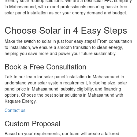
friendly solar rooftop solutions. We are a best solar EPC company
in Mahasamund, with expert professionals ensuring hassle-free
solar panel installation as per your energy demand and budget.
Choose Solar in 4 Easy Steps
Make the switch to solar in just four easy steps! From consultation
to installation, we ensure a smooth transition to clean energy,
helping you save more and power your future sustainably.
Book a Free Consultation
Talk to our team for solar panel installation in Mahasamund to
understand your solar system requirement, including size, solar
panel price in Mahasamund, subsidy eligibility, and financing
options. Choose the best solar solutions in Mahasamund with
Ksquare Energy.
Contact us
Custom Proposal
Based on your requirements, our team will create a tailored