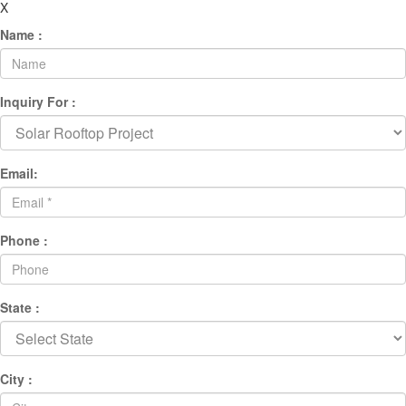
X
Name :
Inquiry For :
Email:
Phone :
State :
City :