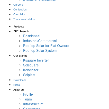
Careers
Contact Us
Calculator
Track solar status
Products
EPC Projects
Residential
Industrial/Commercial
Rooftop Solar for Flat Owners
Rooftop Solar System
Our Brands
Ksquare Inverter
Solsquare
Kenclozer
Solplast
Downloads
Blogs
About Us
Profile
Team
Infrastructure
Certificates