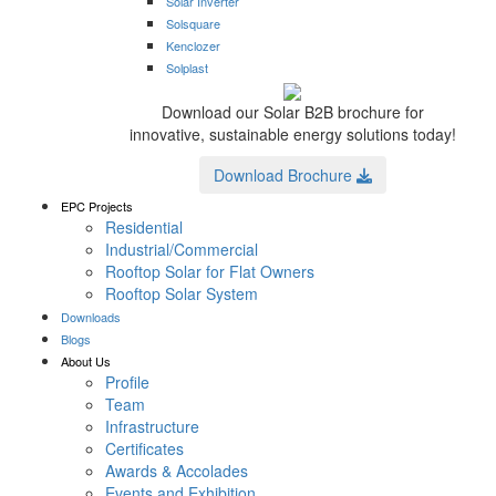
Solar Inverter
Solsquare
Kenclozer
Solplast
Download our Solar B2B brochure for
innovative, sustainable energy solutions today!
Download Brochure
EPC Projects
Residential
Industrial/Commercial
Rooftop Solar for Flat Owners
Rooftop Solar System
Downloads
Blogs
About Us
Profile
Team
Infrastructure
Certificates
Awards & Accolades
Events and Exhibition