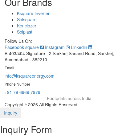
Our Brands
Ksquare Inverter
Solsquare
Kenclozer
Solplast
Follow Us On:
Facebook-square
Instagram
Linkedin
B-403/404 Signature - 2 Sarkhej Sanand Road, Sarkhej,
Ahmedabad - 382210.
Email
info@ksquareenergy.com
Phone Number
+91 79 6969 7979
- Footprints across India -
Copyright ｩ 2026 All Rights Reserved.
Inquiry
Inquiry Form