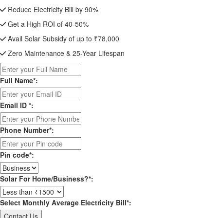
Reduce Electricity Bill by 90%
Get a High ROI of 40-50%
Avail Solar Subsidy of up to ₹78,000
Zero Maintenance & 25-Year Lifespan
Full Name*:
Email ID *:
Phone Number*:
Pin code*:
Solar For Home/Business?*:
Select Monthly Average Electricity Bill*: