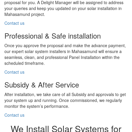
proposal for you. A Delight Manager will be assigned to address
your queries and keep you updated on your solar installation in
Mahasamund project.
Contact us
Professional & Safe installation
Once you approve the proposal and make the advance payment,
our expert solar system installers in Mahasamund will ensure a
seamless, clean, and professional Panel Installation within the
scheduled timeframe.
Contact us
Subsidy & After Service
After installation, we take care of all Subsidy and approvals to get
your system up and running. Once commissioned, we regularly
monitor the system’s performance.
Contact us
We Install Solar Systems for