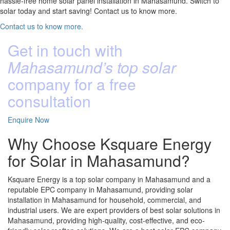
hassle-free home solar panel installation in Mahasamund. Switch to
solar today and start saving! Contact us to know more.
Contact us to know more.
Get in touch with
Mahasamund’s top solar
company for a free
consultation
Enquire Now
Why Choose Ksquare Energy
for Solar in Mahasamund?
Ksquare Energy is a top solar company in Mahasamund and a
reputable EPC company in Mahasamund, providing solar
installation in Mahasamund for household, commercial, and
industrial users. We are expert providers of best solar solutions in
Mahasamund, providing high-quality, cost-effective, and eco-