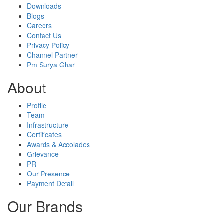
Downloads
Blogs
Careers
Contact Us
Privacy Policy
Channel Partner
Pm Surya Ghar
About
Profile
Team
Infrastructure
Certificates
Awards & Accolades
Grievance
PR
Our Presence
Payment Detail
Our Brands