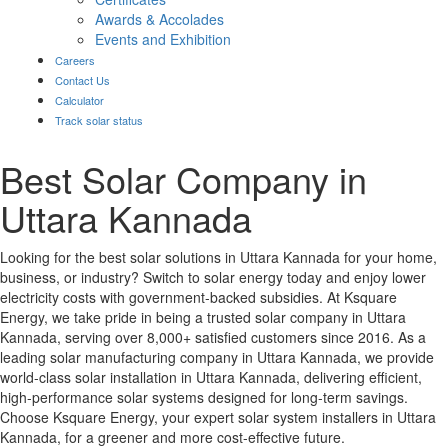
Awards & Accolades
Events and Exhibition
Careers
Contact Us
Calculator
Track solar status
Best Solar Company in
Uttara Kannada
Looking for the best solar solutions in Uttara Kannada for your home,
business, or industry? Switch to solar energy today and enjoy lower
electricity costs with government-backed subsidies. At Ksquare
Energy, we take pride in being a trusted solar company in Uttara
Kannada, serving over 8,000+ satisfied customers since 2016. As a
leading solar manufacturing company in Uttara Kannada, we provide
world-class solar installation in Uttara Kannada, delivering efficient,
high-performance solar systems designed for long-term savings.
Choose Ksquare Energy, your expert solar system installers in Uttara
Kannada, for a greener and more cost-effective future.