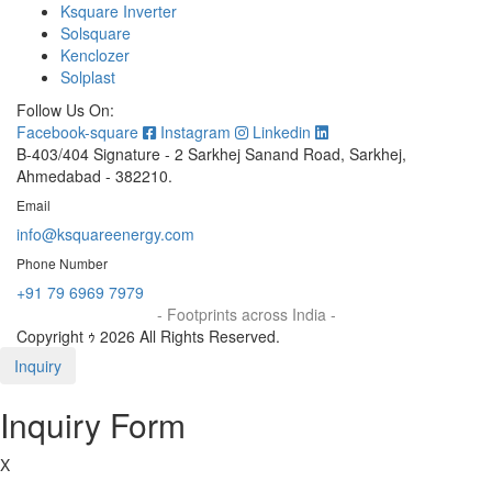
Ksquare Inverter
Solsquare
Kenclozer
Solplast
Follow Us On:
Facebook-square
Instagram
Linkedin
B-403/404 Signature - 2 Sarkhej Sanand Road, Sarkhej,
Ahmedabad - 382210.
Email
info@ksquareenergy.com
Phone Number
+91 79 6969 7979
- Footprints across India -
Copyright ｩ 2026 All Rights Reserved.
Inquiry
Inquiry Form
X