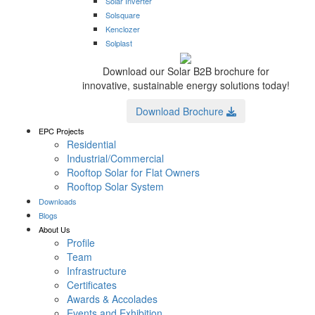
Solar Inverter
Solsquare
Kenclozer
Solplast
Download our Solar B2B brochure for
innovative, sustainable energy solutions today!
Download Brochure
EPC Projects
Residential
Industrial/Commercial
Rooftop Solar for Flat Owners
Rooftop Solar System
Downloads
Blogs
About Us
Profile
Team
Infrastructure
Certificates
Awards & Accolades
Events and Exhibition