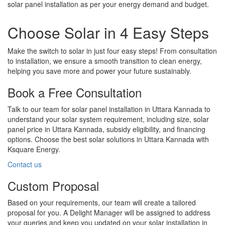
solar panel installation as per your energy demand and budget.
Choose Solar in 4 Easy Steps
Make the switch to solar in just four easy steps! From consultation
to installation, we ensure a smooth transition to clean energy,
helping you save more and power your future sustainably.
Book a Free Consultation
Talk to our team for solar panel installation in Uttara Kannada to
understand your solar system requirement, including size, solar
panel price in Uttara Kannada, subsidy eligibility, and financing
options. Choose the best solar solutions in Uttara Kannada with
Ksquare Energy.
Contact us
Custom Proposal
Based on your requirements, our team will create a tailored
proposal for you. A Delight Manager will be assigned to address
your queries and keep you updated on your solar installation in