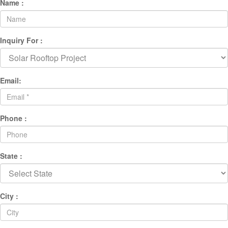
Name :
Inquiry For :
Email:
Phone :
State :
City :