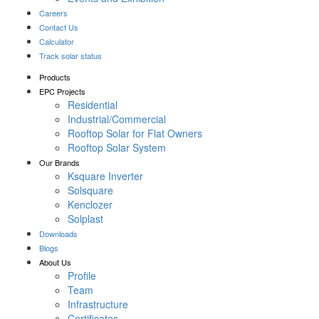
Careers
Contact Us
Calculator
Track solar status
Products
EPC Projects
Residential
Industrial/Commercial
Rooftop Solar for Flat Owners
Rooftop Solar System
Our Brands
Ksquare Inverter
Solsquare
Kenclozer
Solplast
Downloads
Blogs
About Us
Profile
Team
Infrastructure
Certificates