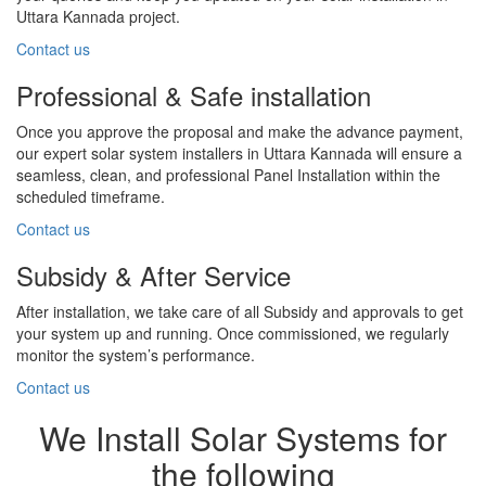
Uttara Kannada project.
Contact us
Professional & Safe installation
Once you approve the proposal and make the advance payment,
our expert solar system installers in Uttara Kannada will ensure a
seamless, clean, and professional Panel Installation within the
scheduled timeframe.
Contact us
Subsidy & After Service
After installation, we take care of all Subsidy and approvals to get
your system up and running. Once commissioned, we regularly
monitor the system’s performance.
Contact us
We Install Solar Systems for
the following