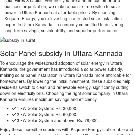
solar wires & cables. Whether you are a home customer or a
business organization, we make a hassle-free switch to solar
power in Uttara Kannada at affordable prices. By choosing
Ksquare Energy, you’re investing in a trusted solar installation
expert in Uttara Kannada—a company committed to delivering
long-term savings, sustainability, and superior performance.
Solar Panel subsidy in Uttara Kannada
To encourage the widespread adoption of solar energy in Uttara
Kannada, the government has introduced a solar power subsidy,
making solar panel installation in Uttara Kannada more affordable for
homeowners. By lowering the initial investment, these subsidies help
residents switch to clean and renewable energy, significantly cutting
down on electricity bills. Choosing the right solar company in Uttara
Kannada ensures maximum savings and efficiency.
1 kW Solar System:
Rs. 30,000.
2 kW Solar System:
Rs. 60,000.
3 kW Solar System and above:
Rs. 78,000.
Enjoy these incredible subsidies with Ksquare Energy’s affordable and