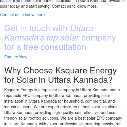
hassle-free home solar panel installation in Uttara Kannada. Switch to
solar today and start saving! Contact us to know more.
Contact us to know more.
Get in touch with
Uttara
Kannada’s top solar
company
for a free consultation
Enquire Now
Why Choose Ksquare Energy
for Solar in Uttara Kannada?
Ksquare Energy is a top solar company in Uttara Kannada and a
reputable EPC company in Uttara Kannada, providing solar
installation in Uttara Kannada for household, commercial, and
industrial users. We are expert providers of best solar solutions in
Uttara Kannada, providing high-quality, cost-effective, and eco-
friendly solar rooftop solutions. We are a best solar EPC company
in Uttara Kannada, with expert professionals ensuring hassle-free