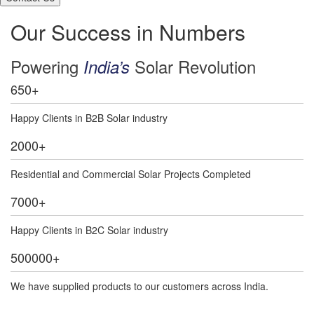
Our Success in Numbers
Powering
Solar Revolution
India’s
650
+
Happy Clients in B2B Solar industry
2000
+
Residential and Commercial Solar Projects Completed
7000
+
Happy Clients in B2C Solar industry
500000
+
We have supplied products to our customers across India.