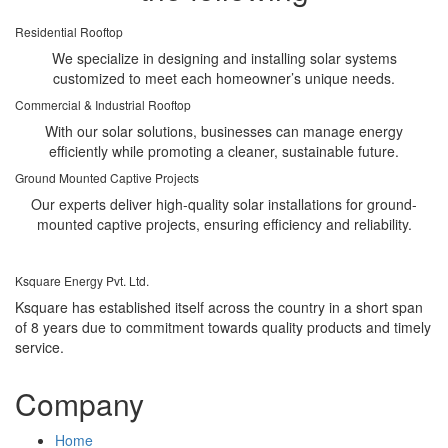
Residential Rooftop
We specialize in designing and installing solar systems
customized to meet each homeowner’s unique needs.
Commercial & Industrial Rooftop
With our solar solutions, businesses can manage energy
efficiently while promoting a cleaner, sustainable future.
Ground Mounted Captive Projects
Our experts deliver high-quality solar installations for ground-
mounted captive projects, ensuring efficiency and reliability.
Ksquare Energy Pvt. Ltd.
Ksquare has established itself across the country in a short span
of 8 years due to commitment towards quality products and timely
service.
Company
Home