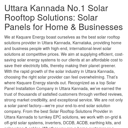
Uttara Kannada No.1 Solar
Rooftop Solutions: Solar
Panels for Home & Businesses
We at Ksquare Energy boast ourselves as the best solar rooftop
solutions provider in Uttara Kannada, Karnataka, providing home
and business people with high-end, international-level solar
solutions at competitive prices. We aim at supplying efficient, cost-
saving solar energy systems to our clients at an affordable cost to
save their electricity bills, thereby making their planet greener.
With the rapid growth of the solar industry in Uttara Kannada,
choosing the right solar provider can feel overwhelming. That’s
where Ksquare Energy stands out. Recognized as a top Solar
Panel Installation Company in Uttara Kannada, we’ve earned the
trust of thousands of satisfied customers through verified reviews,
strong market credibility, and exceptional service. We are not only
a solar panel factory—we're your end-to-end solar solution
company. From the best Solar Rooftop Solutions Provider in
Uttara Kannada to turnkey EPC solutions, we work with on-grid &
off-grid solar systems, inverters, DCDB, ACDB, earthing kits, and