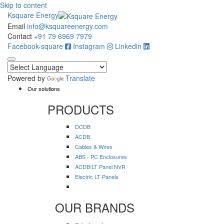
Skip to content
Ksquare Energy
Email
info@ksquareenergy.com
Contact
+91 79 6969 7979
Facebook-square
Instagram
Linkedin
Powered by
Translate
Our solutions
PRODUCTS
DCDB
ACDB
Cables & Wires
ABS - PC Enclosures
ACDB/LT Panel NVR
Electric LT Panels
OUR BRANDS