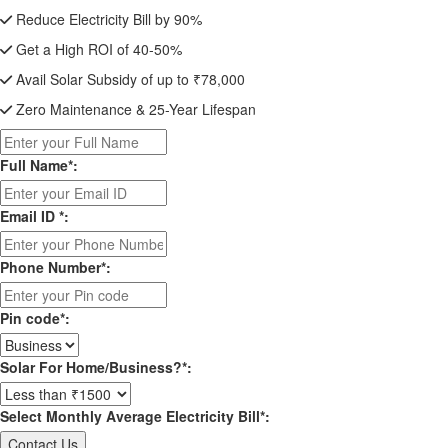
Reduce Electricity Bill by 90%
Get a High ROI of 40-50%
Avail Solar Subsidy of up to ₹78,000
Zero Maintenance & 25-Year Lifespan
Full Name*:
Email ID *:
Phone Number*:
Pin code*:
Solar For Home/Business?*:
Select Monthly Average Electricity Bill*: