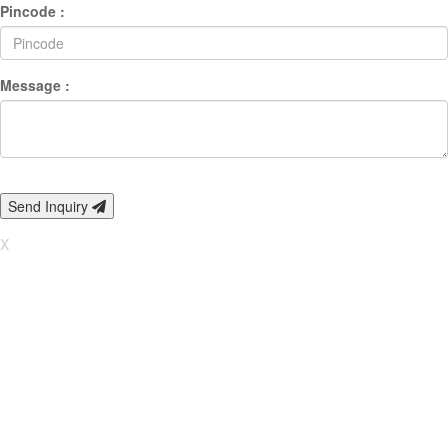
Pincode :
Message :
Send Inquiry
X