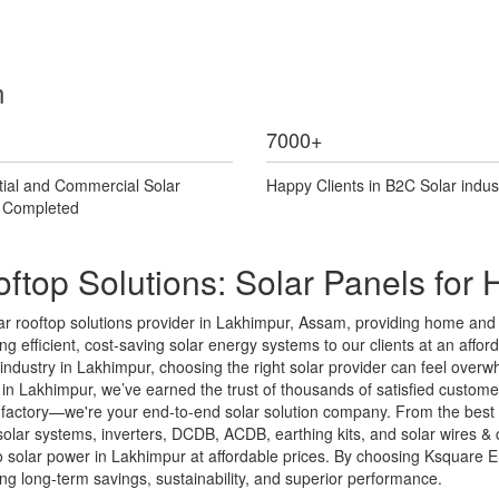
n
7000
+
tial and Commercial Solar
Happy Clients in B2C Solar indus
s Completed
ftop Solutions: Solar Panels fo
r rooftop solutions provider in Lakhimpur, Assam, providing home and b
g efficient, cost-saving solar energy systems to our clients at an afforda
ar industry in Lakhimpur, choosing the right solar provider can feel ove
n Lakhimpur, we’ve earned the trust of thousands of satisfied customers
l factory—we're your end-to-end solar solution company. From the best 
d solar systems, inverters, DCDB, ACDB, earthing kits, and solar wires
solar power in Lakhimpur at affordable prices. By choosing Ksquare Ener
 long-term savings, sustainability, and superior performance.