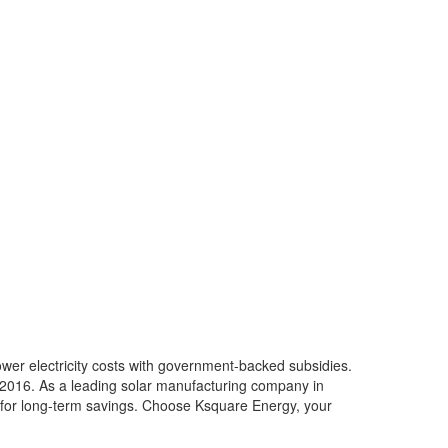
ower electricity costs with government-backed subsidies.
e 2016. As a leading solar manufacturing company in
ed for long-term savings. Choose Ksquare Energy, your