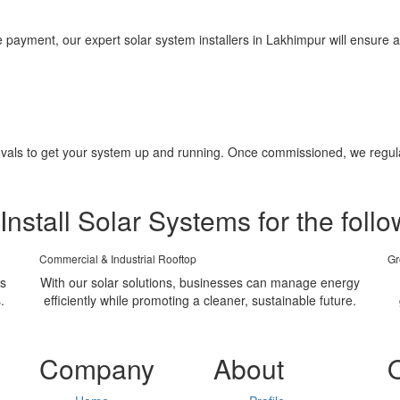
yment, our expert solar system installers in Lakhimpur will ensure a 
pprovals to get your system up and running. Once commissioned, we regu
Install Solar Systems for the follo
Commercial & Industrial Rooftop
Gr
ms
With our solar solutions, businesses can manage energy
.
efficiently while promoting a cleaner, sustainable future.
Company
About