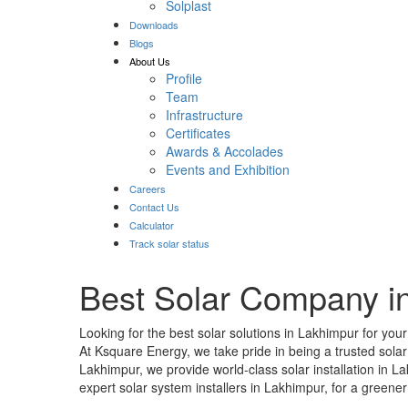
Solplast
Downloads
Blogs
About Us
Profile
Team
Infrastructure
Certificates
Awards & Accolades
Events and Exhibition
Careers
Contact Us
Calculator
Track solar status
Best Solar Company i
Looking for the best solar solutions in Lakhimpur for you
At Ksquare Energy, we take pride in being a trusted sol
Lakhimpur, we provide world-class solar installation in 
expert solar system installers in Lakhimpur, for a greener