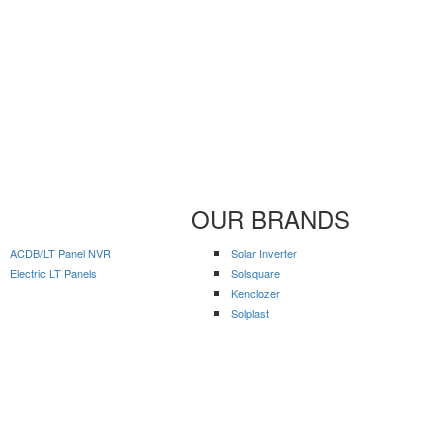
OUR BRANDS
ACDB/LT Panel NVR
Solar Inverter
Electric LT Panels
Solsquare
Kenclozer
Solplast