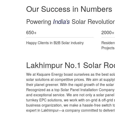
Our Success in Numbers
Powering
Solar Revolutio
India’s
650
+
2000
+
Happy Clients in B2B Solar industry
Residen
Project
Lakhimpur No.1 Solar Roo
We at Ksquare Energy boast ourselves as the best sola
solar solutions at competitive prices. We aim at supplyin
their planet greener. With the rapid growth of the sol
Recognized as a top Solar Panel Installation Company i
and exceptional service. We are not only a solar pane
turnkey EPC solutions, we work with on-grid & off-gri
business organization, we make a hassle-free switch to 
expert in Lakhimpur—a company committed to delivering