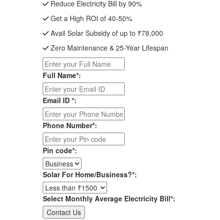
Reduce Electricity Bill by 90%
Get a High ROI of 40-50%
Avail Solar Subsidy of up to ₹78,000
Zero Maintenance & 25-Year Lifespan
Full Name*:
Email ID *:
Phone Number*:
Pin code*:
Solar For Home/Business?*:
Select Monthly Average Electricity Bill*: