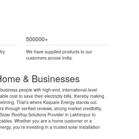
500000
+
try
We have supplied products to our
customers across India.
r Home & Businesses
usiness people with high-end, international-level
ble cost to save their electricity bills, thereby making
rwhelming. That’s where Ksquare Energy stands out.
 through verified reviews, strong market credibility,
Solar Rooftop Solutions Provider in Lakhimpur to
 & cables. Whether you are a home customer or a
gy, you’re investing in a trusted solar installation