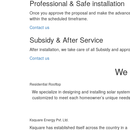
Professional & Safe installation
Once you approve the proposal and make the advance pa
within the scheduled timeframe.
Contact us
Subsidy & After Service
After installation, we take care of all Subsidy and a
Contact us
We 
Residential Rooftop
We specialize in designing and installing solar syste
customized to meet each homeowner’s unique needs
Ksquare Energy Pvt. Ltd.
Ksquare has established itself across the country in a