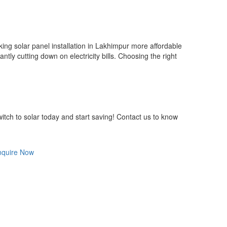
ng solar panel installation in Lakhimpur more affordable
tly cutting down on electricity bills. Choosing the right
itch to solar today and start saving! Contact us to know
nquire Now