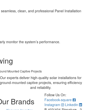
seamless, clean, and professional Panel Installation
larly monitor the system’s performance.
wing
ound Mounted Captive Projects
Our experts deliver high-quality solar installations for
ground-mounted captive projects, ensuring efficiency
and reliability.
Follow Us On:
Our Brands
Facebook-square
Instagram
Linkedin
B-403/404 Signature - 2