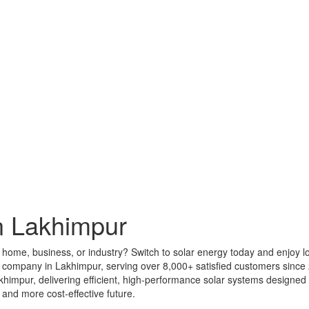
n Lakhimpur
r home, business, or industry? Switch to solar energy today and enjoy l
ar company in Lakhimpur, serving over 8,000+ satisfied customers sinc
Lakhimpur, delivering efficient, high-performance solar systems design
 and more cost-effective future.