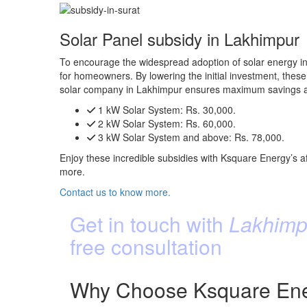
Solar Panel subsidy in Lakhimpur
To encourage the widespread adoption of solar energy in
for homeowners. By lowering the initial investment, these 
solar company in Lakhimpur ensures maximum savings an
1 kW Solar System:
Rs. 30,000.
2 kW Solar System:
Rs. 60,000.
3 kW Solar System and above:
Rs. 78,000.
Enjoy these incredible subsidies with Ksquare Energy’s af
more.
Contact us to know more.
Get in touch with
Lakhimpu
free consultation
Why Choose Ksquare Ener