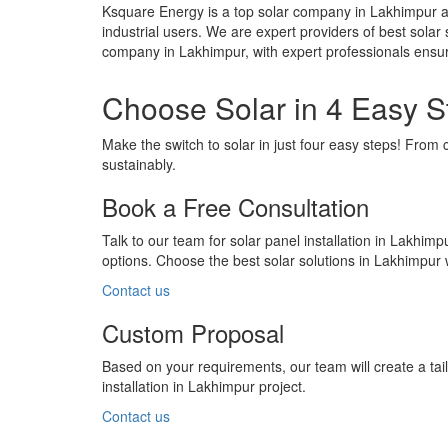
Ksquare Energy is a top solar company in Lakhimpur a
industrial users. We are expert providers of best solar 
company in Lakhimpur, with expert professionals ensur
Choose Solar in 4 Easy S
Make the switch to solar in just four easy steps! From 
sustainably.
Book a Free Consultation
Talk to our team for solar panel installation in Lakhimp
options. Choose the best solar solutions in Lakhimpur
Contact us
Custom Proposal
Based on your requirements, our team will create a ta
installation in Lakhimpur project.
Contact us