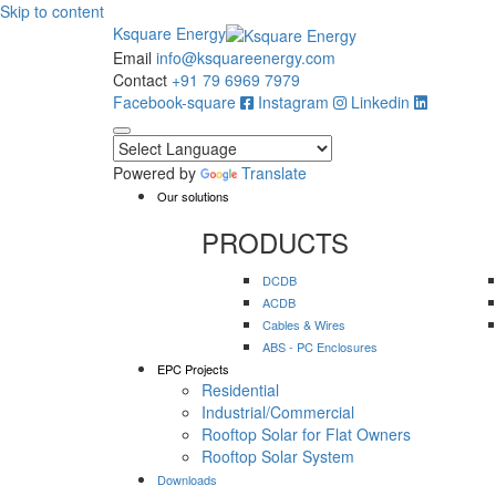
Skip to content
Ksquare Energy
Email
info@ksquareenergy.com
Contact
+91 79 6969 7979
Facebook-square
Instagram
Linkedin
Powered by
Translate
Our solutions
PRODUCTS
DCDB
ACDB
Cables & Wires
ABS - PC Enclosures
EPC Projects
Residential
Industrial/Commercial
Rooftop Solar for Flat Owners
Rooftop Solar System
Downloads