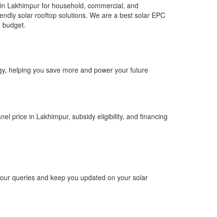
 in Lakhimpur for household, commercial, and
riendly solar rooftop solutions. We are a best solar EPC
d budget.
ergy, helping you save more and power your future
el price in Lakhimpur, subsidy eligibility, and financing
 your queries and keep you updated on your solar