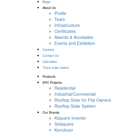
Blogs
About Us
Profile
Team
Infrastructure
Certificates
Awards & Accolades
Events and Exhibition
Careers
Contact Us
Calculator
Track solar status
Products
EPC Projects
Residential
Industrial/Commercial
Rooftop Solar for Flat Owners
Rooftop Solar System
Our Brands
Ksquare Inverter
Solsquare
Kenclozer