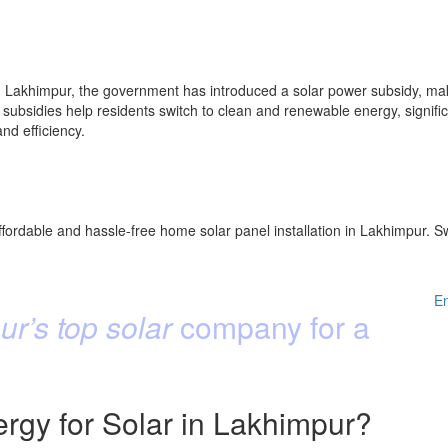
 Lakhimpur, the government has introduced a solar power subsidy, maki
subsidies help residents switch to clean and renewable energy, significan
d efficiency.
fordable and hassle-free home solar panel installation in Lakhimpur. Sw
E
r’s top solar
company for a
gy for Solar in Lakhimpur?