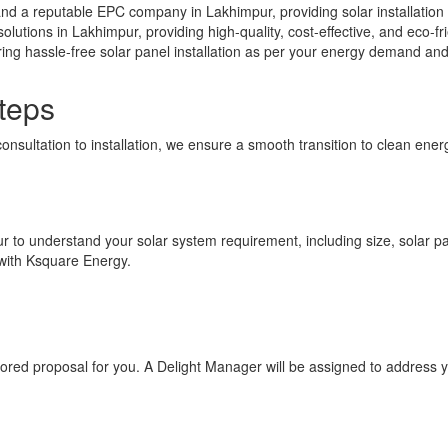
nd a reputable EPC company in Lakhimpur, providing solar installation
solutions in Lakhimpur, providing high-quality, cost-effective, and eco-f
ing hassle-free solar panel installation as per your energy demand an
teps
consultation to installation, we ensure a smooth transition to clean en
ur to understand your solar system requirement, including size, solar pan
 with Ksquare Energy.
ilored proposal for you. A Delight Manager will be assigned to address