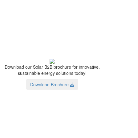
Download our Solar B2B brochure for innovative,
sustainable energy solutions today!
Download Brochure