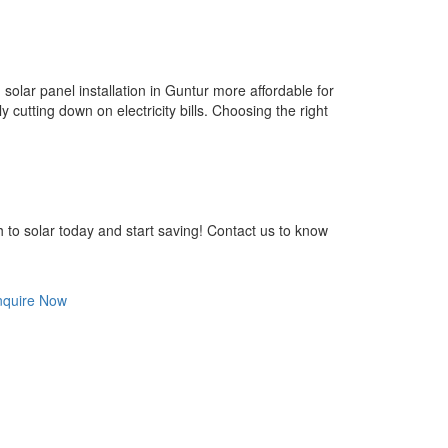
olar panel installation in Guntur more affordable for
 cutting down on electricity bills. Choosing the right
h to solar today and start saving! Contact us to know
nquire Now