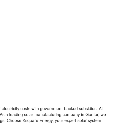
r electricity costs with government-backed subsidies. At
. As a leading solar manufacturing company in Guntur, we
vings. Choose Ksquare Energy, your expert solar system