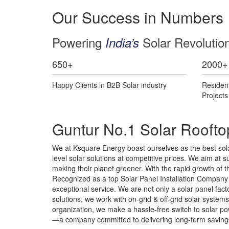
Our Success in Numbers
Powering
Solar Revolutio
India’s
650
+
2000
+
Happy Clients in B2B Solar industry
Residen
Project
Guntur No.1 Solar Roofto
We at Ksquare Energy boast ourselves as the best sola
level solar solutions at competitive prices. We aim at su
making their planet greener. With the rapid growth of 
Recognized as a top Solar Panel Installation Company i
exceptional service. We are not only a solar panel fa
solutions, we work with on-grid & off-grid solar syste
organization, we make a hassle-free switch to solar pow
—a company committed to delivering long-term savings,