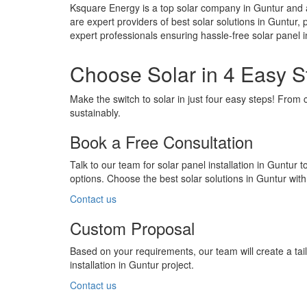
Ksquare Energy is a top solar company in Guntur and a
are expert providers of best solar solutions in Guntur, 
expert professionals ensuring hassle-free solar panel
Choose Solar in 4 Easy S
Make the switch to solar in just four easy steps! From 
sustainably.
Book a Free Consultation
Talk to our team for solar panel installation in Guntur 
options. Choose the best solar solutions in Guntur wit
Contact us
Custom Proposal
Based on your requirements, our team will create a ta
installation in Guntur project.
Contact us