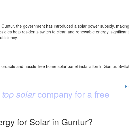
Guntur, the government has introduced a solar power subsidy, making s
idies help residents switch to clean and renewable energy, significantly
fficiency.
fordable and hassle-free home solar panel installation in Guntur. Switc
E
 top solar
company for a free
gy for Solar in Guntur?