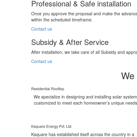
Professional & Safe installation
Once you approve the proposal and make the advance pa
within the scheduled timeframe.
Contact us
Subsidy & After Service
After installation, we take care of all Subsidy and a
Contact us
We 
Residential Rooftop
We specialize in designing and installing solar syste
customized to meet each homeowner’s unique needs
Ksquare Energy Pvt. Ltd.
Ksquare has established itself across the country in a