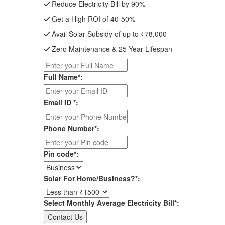
Reduce Electricity Bill by 90%
Get a High ROI of 40-50%
Avail Solar Subsidy of up to ₹78,000
Zero Maintenance & 25-Year Lifespan
Full Name*:
Email ID *:
Phone Number*:
Pin code*:
Solar For Home/Business?*:
Select Monthly Average Electricity Bill*: