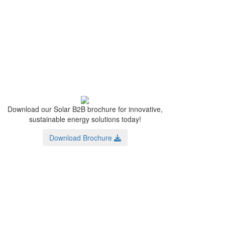
Download our Solar B2B brochure for innovative,
sustainable energy solutions today!
Download Brochure