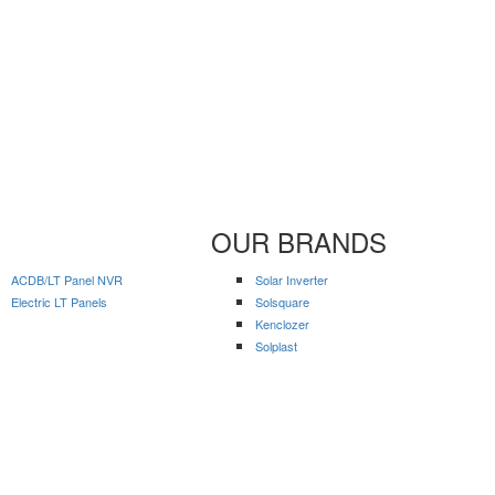
OUR BRANDS
ACDB/LT Panel NVR
Solar Inverter
Electric LT Panels
Solsquare
Kenclozer
Solplast