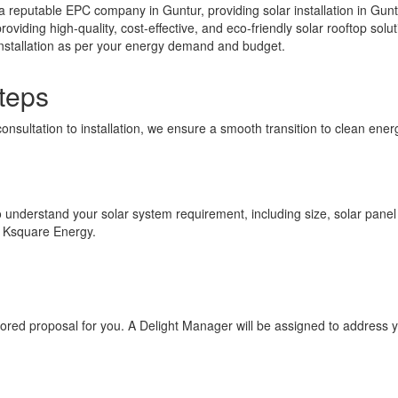
 reputable EPC company in Guntur, providing solar installation in Gunt
providing high-quality, cost-effective, and eco-friendly solar rooftop s
 installation as per your energy demand and budget.
teps
consultation to installation, we ensure a smooth transition to clean en
to understand your solar system requirement, including size, solar panel p
h Ksquare Energy.
ilored proposal for you. A Delight Manager will be assigned to address