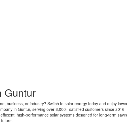
n Guntur
ome, business, or industry? Switch to solar energy today and enjoy lowe
company in Guntur, serving over 8,000+ satisfied customers since 2016
ing efficient, high-performance solar systems designed for long-term sa
 future.