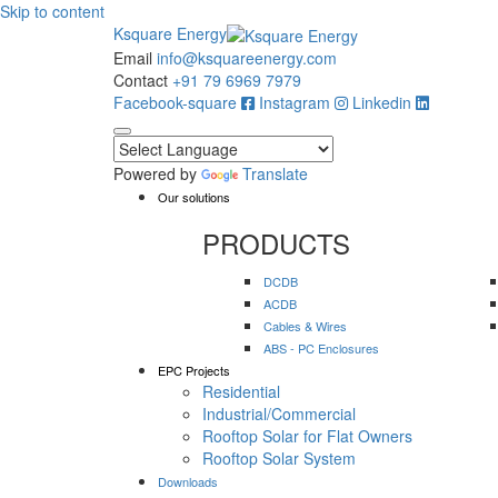
Skip to content
Ksquare Energy
Email
info@ksquareenergy.com
Contact
+91 79 6969 7979
Facebook-square
Instagram
Linkedin
Powered by
Translate
Our solutions
PRODUCTS
DCDB
ACDB
Cables & Wires
ABS - PC Enclosures
EPC Projects
Residential
Industrial/Commercial
Rooftop Solar for Flat Owners
Rooftop Solar System
Downloads