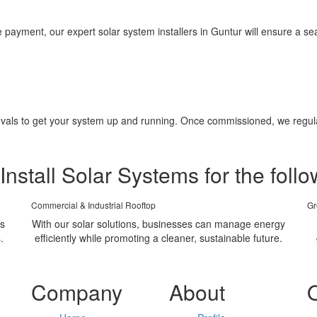
yment, our expert solar system installers in Guntur will ensure a seam
pprovals to get your system up and running. Once commissioned, we regu
Install Solar Systems for the follo
Commercial & Industrial Rooftop
Gr
ms
With our solar solutions, businesses can manage energy
.
efficiently while promoting a cleaner, sustainable future.
Company
About