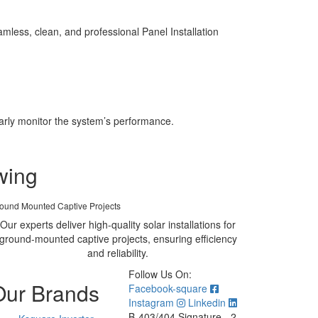
less, clean, and professional Panel Installation
larly monitor the system’s performance.
wing
ound Mounted Captive Projects
Our experts deliver high-quality solar installations for
ground-mounted captive projects, ensuring efficiency
and reliability.
Follow Us On:
Our Brands
Facebook-square
Instagram
Linkedin
B-403/404 Signature - 2