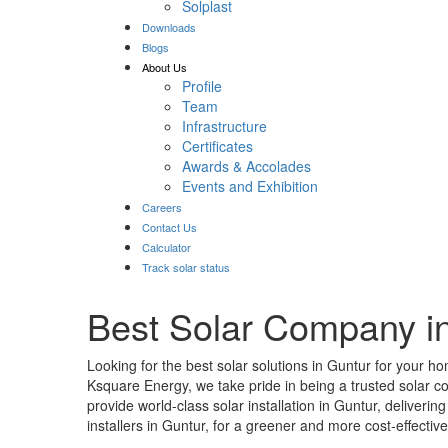
Solplast
Downloads
Blogs
About Us
Profile
Team
Infrastructure
Certificates
Awards & Accolades
Events and Exhibition
Careers
Contact Us
Calculator
Track solar status
Best Solar Company i
Looking for the best solar solutions in Guntur for your h
Ksquare Energy, we take pride in being a trusted solar 
provide world-class solar installation in Guntur, deliver
installers in Guntur, for a greener and more cost-effective