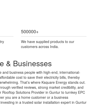
500000
+
try
We have supplied products to our
customers across India.
me & Businesses
 and business people with high-end, international-
fordable cost to save their electricity bills, thereby
l overwhelming. That’s where Ksquare Energy stands out.
rough verified reviews, strong market credibility, and
r Rooftop Solutions Provider in Guntur to turnkey EPC
ether you are a home customer or a business
vesting in a trusted solar installation expert in Guntur