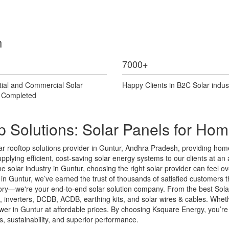
n
7000
+
tial and Commercial Solar
Happy Clients in B2C Solar indus
s Completed
p Solutions: Solar Panels for Ho
r rooftop solutions provider in Guntur, Andhra Pradesh, providing home
pplying efficient, cost-saving solar energy systems to our clients at an af
the solar industry in Guntur, choosing the right solar provider can fee
n Guntur, we’ve earned the trust of thousands of satisfied customers th
ctory—we're your end-to-end solar solution company. From the best Sola
ms, inverters, DCDB, ACDB, earthing kits, and solar wires & cables. Wh
er in Guntur at affordable prices. By choosing Ksquare Energy, you’re in
 sustainability, and superior performance.