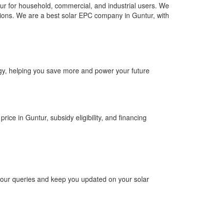
ur for household, commercial, and industrial users. We
olutions. We are a best solar EPC company in Guntur, with
ergy, helping you save more and power your future
rice in Guntur, subsidy eligibility, and financing
 your queries and keep you updated on your solar