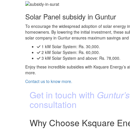
Solar Panel subsidy in Guntur
To encourage the widespread adoption of solar energy in 
homeowners. By lowering the initial investment, these subs
solar company in Guntur ensures maximum savings and e
1 kW Solar System:
Rs. 30,000.
2 kW Solar System:
Rs. 60,000.
3 kW Solar System and above:
Rs. 78,000.
Enjoy these incredible subsidies with Ksquare Energy’s af
more.
Contact us to know more.
Get in touch with
Guntur’s
consultation
Why Choose Ksquare Ener