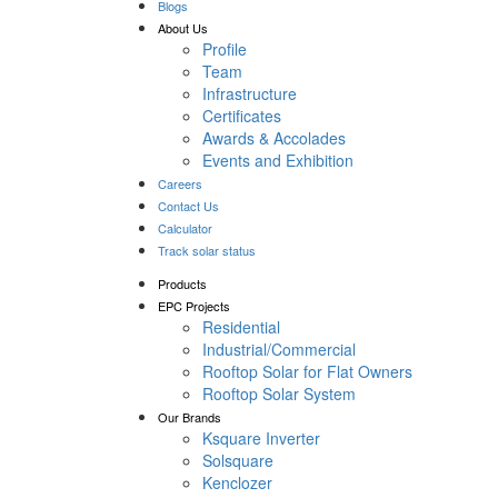
Blogs
About Us
Profile
Team
Infrastructure
Certificates
Awards & Accolades
Events and Exhibition
Careers
Contact Us
Calculator
Track solar status
Products
EPC Projects
Residential
Industrial/Commercial
Rooftop Solar for Flat Owners
Rooftop Solar System
Our Brands
Ksquare Inverter
Solsquare
Kenclozer