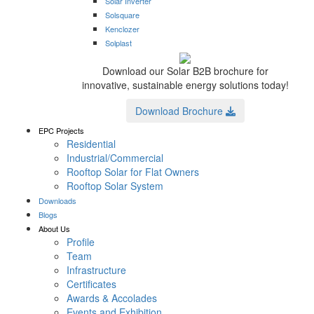
Solar Inverter
Solsquare
Kenclozer
Solplast
Download our Solar B2B brochure for
innovative, sustainable energy solutions today!
Download Brochure
EPC Projects
Residential
Industrial/Commercial
Rooftop Solar for Flat Owners
Rooftop Solar System
Downloads
Blogs
About Us
Profile
Team
Infrastructure
Certificates
Awards & Accolades
Events and Exhibition