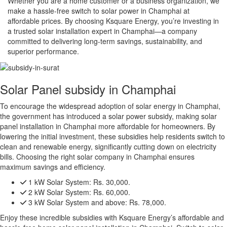
Whether you are a home customer or a business organization, we
make a hassle-free switch to solar power in Champhai at
affordable prices. By choosing Ksquare Energy, you’re investing in
a trusted solar installation expert in Champhai—a company
committed to delivering long-term savings, sustainability, and
superior performance.
Solar Panel subsidy in Champhai
To encourage the widespread adoption of solar energy in Champhai,
the government has introduced a solar power subsidy, making solar
panel installation in Champhai more affordable for homeowners. By
lowering the initial investment, these subsidies help residents switch to
clean and renewable energy, significantly cutting down on electricity
bills. Choosing the right solar company in Champhai ensures
maximum savings and efficiency.
1 kW Solar System:
Rs. 30,000.
2 kW Solar System:
Rs. 60,000.
3 kW Solar System and above:
Rs. 78,000.
Enjoy these incredible subsidies with Ksquare Energy’s affordable and