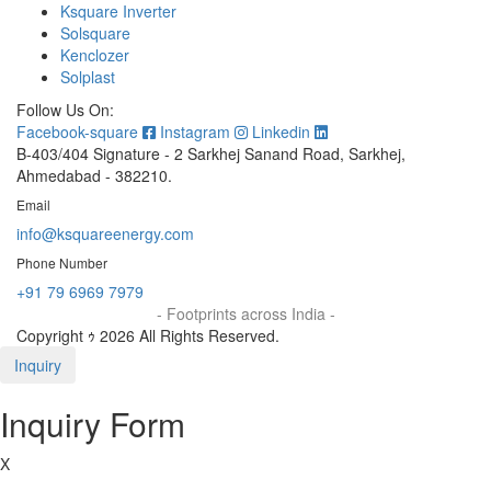
Ksquare Inverter
Solsquare
Kenclozer
Solplast
Follow Us On:
Facebook-square
Instagram
Linkedin
B-403/404 Signature - 2 Sarkhej Sanand Road, Sarkhej,
Ahmedabad - 382210.
Email
info@ksquareenergy.com
Phone Number
+91 79 6969 7979
- Footprints across India -
Copyright ｩ 2026 All Rights Reserved.
Inquiry
Inquiry Form
X