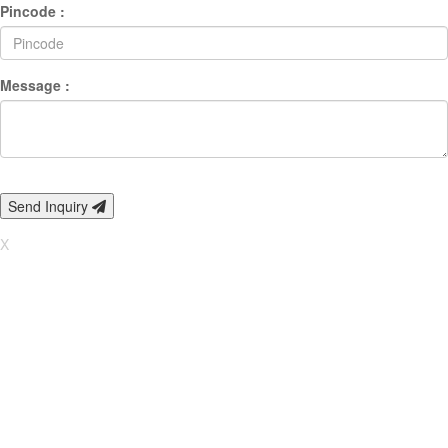
Pincode :
Message :
Send Inquiry
X