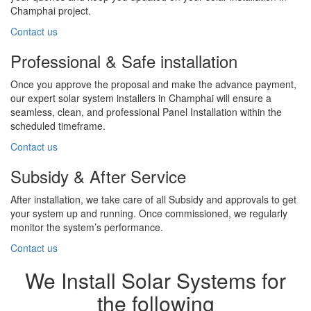
Champhai project.
Contact us
Professional & Safe installation
Once you approve the proposal and make the advance payment,
our expert solar system installers in Champhai will ensure a
seamless, clean, and professional Panel Installation within the
scheduled timeframe.
Contact us
Subsidy & After Service
After installation, we take care of all Subsidy and approvals to get
your system up and running. Once commissioned, we regularly
monitor the system’s performance.
Contact us
We Install Solar Systems for
the following