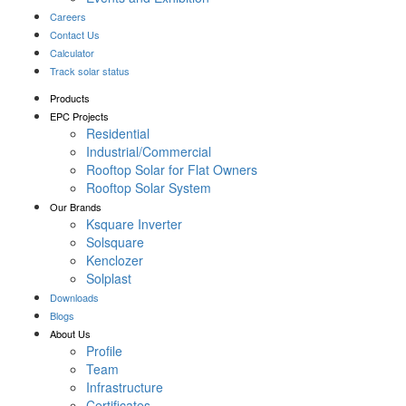
Careers
Contact Us
Calculator
Track solar status
Products
EPC Projects
Residential
Industrial/Commercial
Rooftop Solar for Flat Owners
Rooftop Solar System
Our Brands
Ksquare Inverter
Solsquare
Kenclozer
Solplast
Downloads
Blogs
About Us
Profile
Team
Infrastructure
Certificates