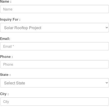
Name :
Inquiry For :
Email:
Phone :
State :
City :