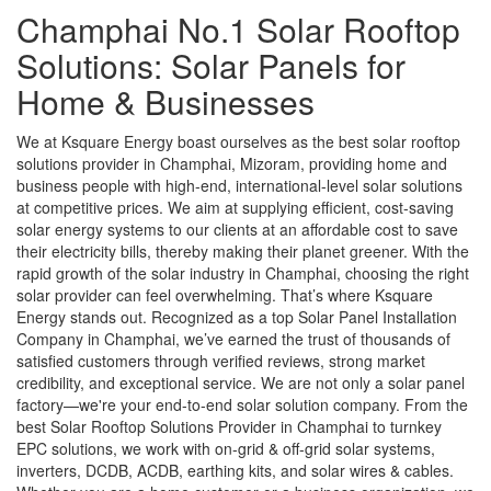
Champhai No.1 Solar Rooftop
Solutions: Solar Panels for
Home & Businesses
We at Ksquare Energy boast ourselves as the best solar rooftop
solutions provider in Champhai, Mizoram, providing home and
business people with high-end, international-level solar solutions
at competitive prices. We aim at supplying efficient, cost-saving
solar energy systems to our clients at an affordable cost to save
their electricity bills, thereby making their planet greener. With the
rapid growth of the solar industry in Champhai, choosing the right
solar provider can feel overwhelming. That’s where Ksquare
Energy stands out. Recognized as a top Solar Panel Installation
Company in Champhai, we’ve earned the trust of thousands of
satisfied customers through verified reviews, strong market
credibility, and exceptional service. We are not only a solar panel
factory—we're your end-to-end solar solution company. From the
best Solar Rooftop Solutions Provider in Champhai to turnkey
EPC solutions, we work with on-grid & off-grid solar systems,
inverters, DCDB, ACDB, earthing kits, and solar wires & cables.