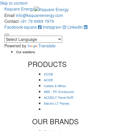
Skip to content
Ksquare Energy
Email
info@ksquareenergy.com
Contact
+91 79 6969 7979
Facebook-square
Instagram
Linkedin
Powered by
Translate
Our solutions
PRODUCTS
DCDB
ACDB
Cables & Wires
ABS - PC Enclosures
ACDB/LT Panel NVR
Electric LT Panels
OUR BRANDS