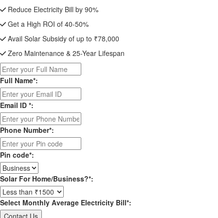
Reduce Electricity Bill by 90%
Get a High ROI of 40-50%
Avail Solar Subsidy of up to ₹78,000
Zero Maintenance & 25-Year Lifespan
Full Name*:
Email ID *:
Phone Number*:
Pin code*:
Solar For Home/Business?*:
Select Monthly Average Electricity Bill*: