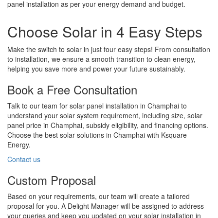
panel installation as per your energy demand and budget.
Choose Solar in 4 Easy Steps
Make the switch to solar in just four easy steps! From consultation
to installation, we ensure a smooth transition to clean energy,
helping you save more and power your future sustainably.
Book a Free Consultation
Talk to our team for solar panel installation in Champhai to
understand your solar system requirement, including size, solar
panel price in Champhai, subsidy eligibility, and financing options.
Choose the best solar solutions in Champhai with Ksquare
Energy.
Contact us
Custom Proposal
Based on your requirements, our team will create a tailored
proposal for you. A Delight Manager will be assigned to address
your queries and keep you updated on your solar installation in