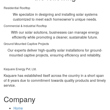
Residential Rooftop
We specialize in designing and installing solar systems
customized to meet each homeowner’s unique needs.
Commercial & Industrial Rooftop
With our solar solutions, businesses can manage energy
efficiently while promoting a cleaner, sustainable future.
Ground Mounted Captive Projects
Our experts deliver high-quality solar installations for ground-
mounted captive projects, ensuring efficiency and reliability.
Ksquare Energy Pvt. Ltd.
Ksquare has established itself across the country in a short span
of 8 years due to commitment towards quality products and timely
service.
Company
Home