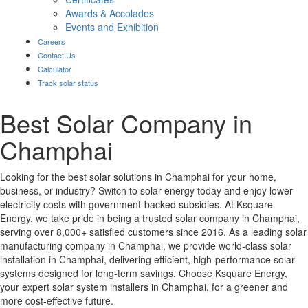
Awards & Accolades
Events and Exhibition
Careers
Contact Us
Calculator
Track solar status
Best Solar Company in
Champhai
Looking for the best solar solutions in Champhai for your home,
business, or industry? Switch to solar energy today and enjoy lower
electricity costs with government-backed subsidies. At Ksquare
Energy, we take pride in being a trusted solar company in Champhai,
serving over 8,000+ satisfied customers since 2016. As a leading solar
manufacturing company in Champhai, we provide world-class solar
installation in Champhai, delivering efficient, high-performance solar
systems designed for long-term savings. Choose Ksquare Energy,
your expert solar system installers in Champhai, for a greener and
more cost-effective future.