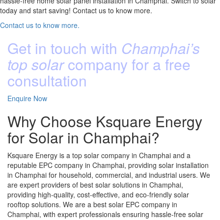
hassle-free home solar panel installation in Champhai. Switch to solar
today and start saving! Contact us to know more.
Contact us to know more.
Get in touch with
Champhai’s
top solar
company for a free
consultation
Enquire Now
Why Choose Ksquare Energy
for Solar in Champhai?
Ksquare Energy is a top solar company in Champhai and a
reputable EPC company in Champhai, providing solar installation
in Champhai for household, commercial, and industrial users. We
are expert providers of best solar solutions in Champhai,
providing high-quality, cost-effective, and eco-friendly solar
rooftop solutions. We are a best solar EPC company in
Champhai, with expert professionals ensuring hassle-free solar