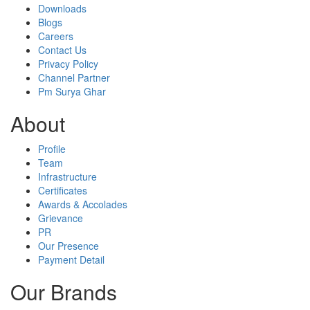
Downloads
Blogs
Careers
Contact Us
Privacy Policy
Channel Partner
Pm Surya Ghar
About
Profile
Team
Infrastructure
Certificates
Awards & Accolades
Grievance
PR
Our Presence
Payment Detail
Our Brands