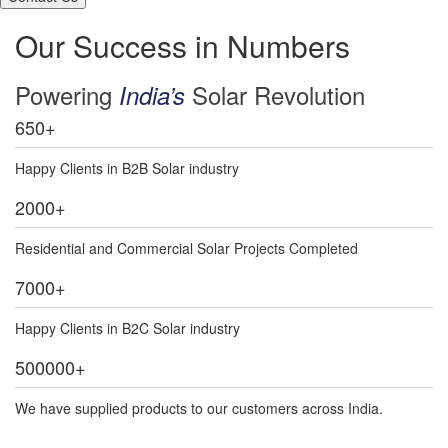
Our Success in Numbers
Powering
Solar Revolution
India’s
650
+
Happy Clients in B2B Solar industry
2000
+
Residential and Commercial Solar Projects Completed
7000
+
Happy Clients in B2C Solar industry
500000
+
We have supplied products to our customers across India.