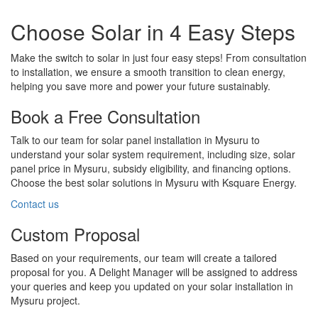
Choose Solar in 4 Easy Steps
Make the switch to solar in just four easy steps! From consultation
to installation, we ensure a smooth transition to clean energy,
helping you save more and power your future sustainably.
Book a Free Consultation
Talk to our team for solar panel installation in Mysuru to
understand your solar system requirement, including size, solar
panel price in Mysuru, subsidy eligibility, and financing options.
Choose the best solar solutions in Mysuru with Ksquare Energy.
Contact us
Custom Proposal
Based on your requirements, our team will create a tailored
proposal for you. A Delight Manager will be assigned to address
your queries and keep you updated on your solar installation in
Mysuru project.