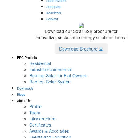
Solar Inverter
Solsquare
Kenclozer
Solplast
Download our Solar B2B brochure for
innovative, sustainable energy solutions today!
Download Brochure
EPC Projects
Residential
Industrial/Commercial
Rooftop Solar for Flat Owners
Rooftop Solar System
Downloads
Blogs
About Us
Profile
Team
Infrastructure
Certificates
Awards & Accolades
Events and Exhibition