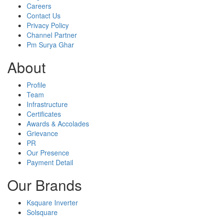
Careers
Contact Us
Privacy Policy
Channel Partner
Pm Surya Ghar
About
Profile
Team
Infrastructure
Certificates
Awards & Accolades
Grievance
PR
Our Presence
Payment Detail
Our Brands
Ksquare Inverter
Solsquare