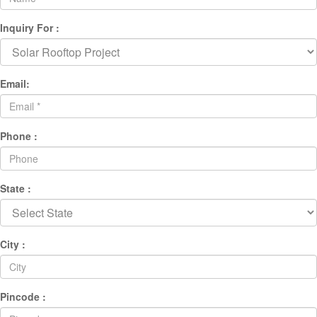
Inquiry For :
Email:
Phone :
State :
City :
Pincode :