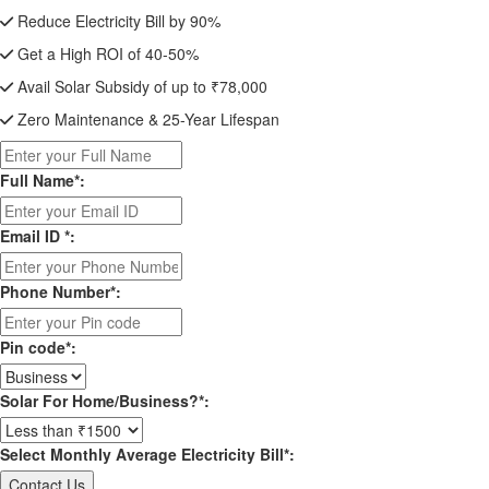
Reduce Electricity Bill by 90%
Get a High ROI of 40-50%
Avail Solar Subsidy of up to ₹78,000
Zero Maintenance & 25-Year Lifespan
Full Name*:
Email ID *:
Phone Number*:
Pin code*:
Solar For Home/Business?*:
Select Monthly Average Electricity Bill*: