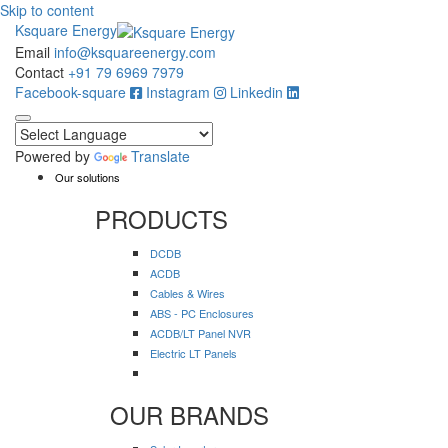
Skip to content
Ksquare Energy
Email
info@ksquareenergy.com
Contact
+91 79 6969 7979
Facebook-square
Instagram
Linkedin
Powered by
Translate
Our solutions
PRODUCTS
DCDB
ACDB
Cables & Wires
ABS - PC Enclosures
ACDB/LT Panel NVR
Electric LT Panels
OUR BRANDS