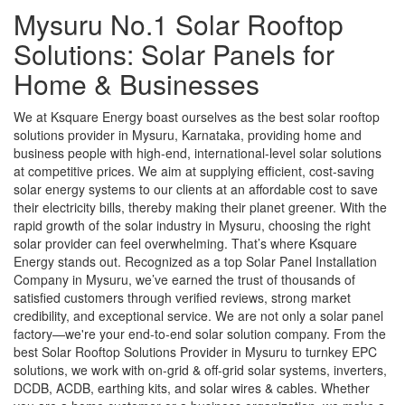
Mysuru No.1 Solar Rooftop
Solutions: Solar Panels for
Home & Businesses
We at Ksquare Energy boast ourselves as the best solar rooftop
solutions provider in Mysuru, Karnataka, providing home and
business people with high-end, international-level solar solutions
at competitive prices. We aim at supplying efficient, cost-saving
solar energy systems to our clients at an affordable cost to save
their electricity bills, thereby making their planet greener. With the
rapid growth of the solar industry in Mysuru, choosing the right
solar provider can feel overwhelming. That’s where Ksquare
Energy stands out. Recognized as a top Solar Panel Installation
Company in Mysuru, we’ve earned the trust of thousands of
satisfied customers through verified reviews, strong market
credibility, and exceptional service. We are not only a solar panel
factory—we're your end-to-end solar solution company. From the
best Solar Rooftop Solutions Provider in Mysuru to turnkey EPC
solutions, we work with on-grid & off-grid solar systems, inverters,
DCDB, ACDB, earthing kits, and solar wires & cables. Whether