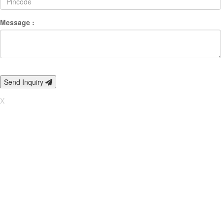
Message :
Send Inquiry
X