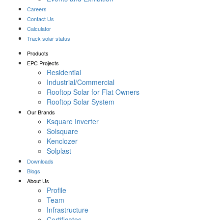
Careers
Contact Us
Calculator
Track solar status
Products
EPC Projects
Residential
Industrial/Commercial
Rooftop Solar for Flat Owners
Rooftop Solar System
Our Brands
Ksquare Inverter
Solsquare
Kenclozer
Solplast
Downloads
Blogs
About Us
Profile
Team
Infrastructure
Certificates