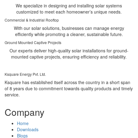
We specialize in designing and installing solar systems
customized to meet each homeowner’s unique needs.
Commercial & Industrial Rooftop
With our solar solutions, businesses can manage energy
efficiently while promoting a cleaner, sustainable future.
Ground Mounted Captive Projects
Our experts deliver high-quality solar installations for ground-
mounted captive projects, ensuring efficiency and reliability.
Ksquare Energy Pvt. Ltd.
Ksquare has established itself across the country in a short span
of 8 years due to commitment towards quality products and timely
service.
Company
Home
Downloads
Blogs