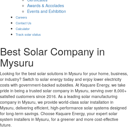
Awards & Accolades
Events and Exhibition
Careers
Contact Us
Calculator
Track solar status
Best Solar Company in
Mysuru
Looking for the best solar solutions in Mysuru for your home, business,
or industry? Switch to solar energy today and enjoy lower electricity
costs with government-backed subsidies. At Ksquare Energy, we take
pride in being a trusted solar company in Mysuru, serving over 8,000+
satisfied customers since 2016. As a leading solar manufacturing
company in Mysuru, we provide world-class solar installation in
Mysuru, delivering efficient, high-performance solar systems designed
for long-term savings. Choose Ksquare Energy, your expert solar
system installers in Mysuru, for a greener and more cost-effective
future.