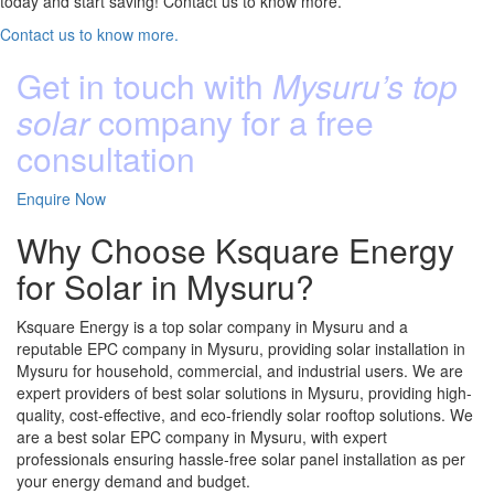
today and start saving! Contact us to know more.
Contact us to know more.
Get in touch with
Mysuru’s top
solar
company for a free
consultation
Enquire Now
Why Choose Ksquare Energy
for Solar in Mysuru?
Ksquare Energy is a top solar company in Mysuru and a
reputable EPC company in Mysuru, providing solar installation in
Mysuru for household, commercial, and industrial users. We are
expert providers of best solar solutions in Mysuru, providing high-
quality, cost-effective, and eco-friendly solar rooftop solutions. We
are a best solar EPC company in Mysuru, with expert
professionals ensuring hassle-free solar panel installation as per
your energy demand and budget.