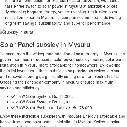
you are a home customer or a business organization, we make a
hassle-free switch to solar power in Mysuru at affordable prices.
By choosing Ksquare Energy, you’re investing in a trusted solar
installation expert in Mysuru—a company committed to delivering
long-term savings, sustainability, and superior performance.
Solar Panel subsidy in Mysuru
To encourage the widespread adoption of solar energy in Mysuru, the
government has introduced a solar power subsidy, making solar panel
installation in Mysuru more affordable for homeowners. By lowering
the initial investment, these subsidies help residents switch to clean
and renewable energy, significantly cutting down on electricity bills.
Choosing the right solar company in Mysuru ensures maximum
savings and efficiency.
1 kW Solar System:
Rs. 30,000.
2 kW Solar System:
Rs. 60,000.
3 kW Solar System and above:
Rs. 78,000.
Enjoy these incredible subsidies with Ksquare Energy’s affordable and
hassle-free home solar panel installation in Mysuru. Switch to solar