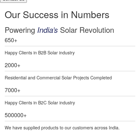
Our Success in Numbers
Powering
Solar Revolution
India’s
650
+
Happy Clients in B2B Solar industry
2000
+
Residential and Commercial Solar Projects Completed
7000
+
Happy Clients in B2C Solar industry
500000
+
We have supplied products to our customers across India.