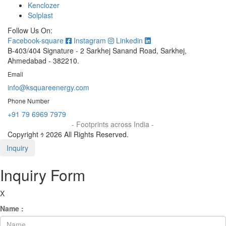
Kenclozer
Solplast
Follow Us On:
Facebook-square
Instagram
Linkedin
B-403/404 Signature - 2 Sarkhej Sanand Road, Sarkhej,
Ahmedabad - 382210.
Email
info@ksquareenergy.com
Phone Number
+91 79 6969 7979
- Footprints across India -
Copyright ｩ 2026 All Rights Reserved.
Inquiry
Inquiry Form
X
Name :