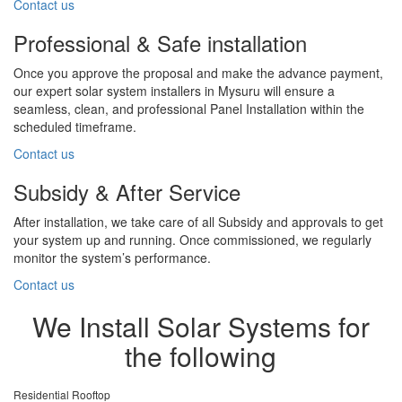
Contact us
Professional & Safe installation
Once you approve the proposal and make the advance payment,
our expert solar system installers in Mysuru will ensure a
seamless, clean, and professional Panel Installation within the
scheduled timeframe.
Contact us
Subsidy & After Service
After installation, we take care of all Subsidy and approvals to get
your system up and running. Once commissioned, we regularly
monitor the system’s performance.
Contact us
We Install Solar Systems for
the following
Residential Rooftop