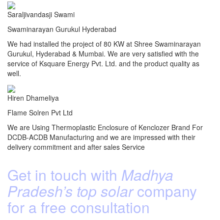
Saraljivandasji Swami
Swaminarayan Gurukul Hyderabad
We had installed the project of 80 KW at Shree Swaminarayan
Gurukul, Hyderabad & Mumbai. We are very satisfied with the
service of Ksquare Energy Pvt. Ltd. and the product quality as
well.
Hiren Dhameliya
Flame Solren Pvt Ltd
We are Using Thermoplastic Enclosure of Kenclozer Brand For
DCDB-ACDB Manufacturing and we are impressed with their
delivery commitment and after sales Service
Get in touch with
Madhya
Pradesh’s top solar
company
for a free consultation