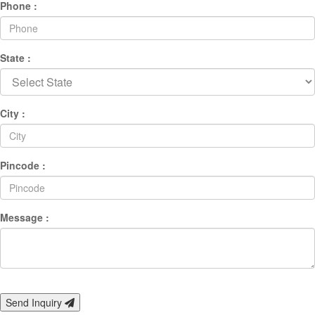
Phone :
State :
City :
Pincode :
Message :
Send Inquiry