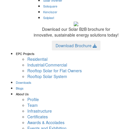
Solar Inverter
Solsquare
Kenclozer
Solplast
Download our Solar B2B brochure for
innovative, sustainable energy solutions today!
Download Brochure
EPC Projects
Residential
Industrial/Commercial
Rooftop Solar for Flat Owners
Rooftop Solar System
Downloads
Blogs
About Us
Profile
Team
Infrastructure
Certificates
Awards & Accolades
Events and Exhibition