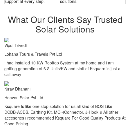
support at every step.
solutions.
What Our Clients Say Trusted
Solar Solutions
Vipul Trivedi
Lohana Tours & Travels Pvt Ltd
I had installed 10 KW Rooftop System at my home and i am
getting generation of 6.2 Units/KW and staff of Ksquare is just a
call away
Nirav Dhanani
Heaven Solar Pvt Ltd
Ksquare Is like one stop solution for us all kind of BOS Like
DCDB-ACDB, Earthing Kit, MC-4Connector, J-Hook & All other
accesories i recommended Ksquare For Good Quality Products At
Good Pricing