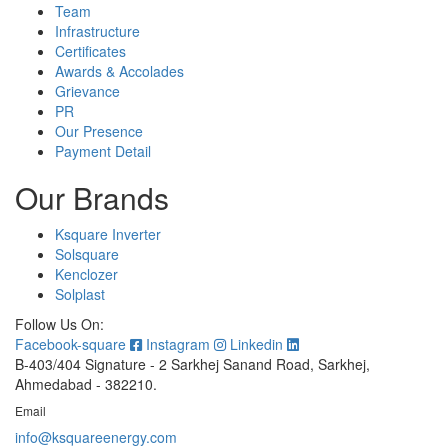
Team
Infrastructure
Certificates
Awards & Accolades
Grievance
PR
Our Presence
Payment Detail
Our Brands
Ksquare Inverter
Solsquare
Kenclozer
Solplast
Follow Us On:
Facebook-square
Instagram
Linkedin
B-403/404 Signature - 2 Sarkhej Sanand Road, Sarkhej,
Ahmedabad - 382210.
Email
info@ksquareenergy.com