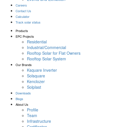
Careers
Contact Us
Calculator
Track solar status
Products
EPC Projects
Residential
Industrial/Commercial
Rooftop Solar for Flat Owners
Rooftop Solar System
Our Brands
Ksquare Inverter
Solsquare
Kenclozer
Solplast
Downloads
Blogs
About Us
Profile
Team
Infrastructure
Certificates