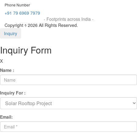
Phone Number
+91 79 6969 7979
- Footprints across India -
Copyright ｩ 2026 All Rights Reserved.
Inquiry
Inquiry Form
X
Name :
Inquiry For :
Email: