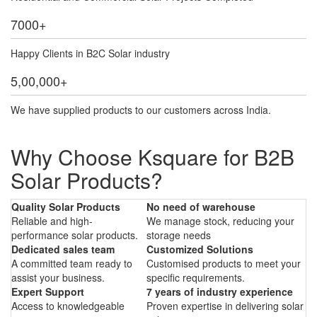
7000
+
Happy Clients in B2C Solar industry
5,00,000
+
We have supplied products to our customers across India.
Why Choose Ksquare for B2B
Solar Products?
Quality Solar Products
No need of warehouse
Reliable and high-
We manage stock, reducing your
performance solar products.
storage needs
Dedicated sales team
Customized Solutions
A committed team ready to
Customised products to meet your
assist your business.
specific requirements.
Expert Support
7 years of industry experience
Access to knowledgeable
Proven expertise in delivering solar