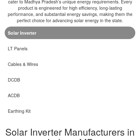
cater to Madhya Pradesh’s unique energy requirements. Every
product is engineered for high efficiency, long-lasting
performance, and substantial energy savings, making them the
perfect choice for advancing solar energy in the state.
Solar Inverter
LT Panels
Cables & Wires
DCDB
ACDB
Earthing Kit
Solar Inverter Manufacturers in