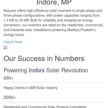
Indore, MP
Ksquare offers high-efficiency solar inverters in single-phase and
three-phase configurations, with power capacities ranging from
1.3 kW to 25 kW. Built for reliability and exceptional energy
conversion, our inverters are ideal for the residential, commercial,
and industrial solar installations powering Madhya Pradesh’s
energy future.
Inquire Now
Our Success in Numbers
Powering
Solar Revolution
India’s
650
+
Happy Clients in B2B Solar industry
2000
+
Residential and Commercial Solar Projects Completed