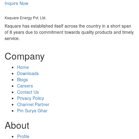
Inquire Now
Ksquare Energy Pvt. Ltd.
Ksquare has established itself across the country in a short span
of 8 years due to commitment towards quality products and timely
service.
Company
Home
Downloads
Blogs
Careers
Contact Us
Privacy Policy
Channel Partner
Pm Surya Ghar
About
Profile