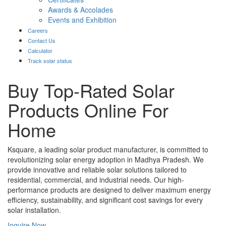
Awards & Accolades
Events and Exhibition
Careers
Contact Us
Calculator
Track solar status
Buy Top-Rated Solar
Products Online For
Home
Ksquare, a leading solar product manufacturer, is committed to
revolutionizing solar energy adoption in Madhya Pradesh. We
provide innovative and reliable solar solutions tailored to
residential, commercial, and industrial needs. Our high-
performance products are designed to deliver maximum energy
efficiency, sustainability, and significant cost savings for every
solar installation.
Inquire Now