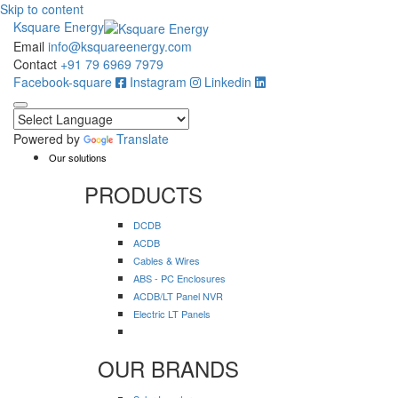
Skip to content
Ksquare Energy
Email
info@ksquareenergy.com
Contact
+91 79 6969 7979
Facebook-square
Instagram
Linkedin
Powered by
Translate
Our solutions
PRODUCTS
DCDB
ACDB
Cables & Wires
ABS - PC Enclosures
ACDB/LT Panel NVR
Electric LT Panels
OUR BRANDS