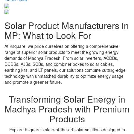
Solar Product Manufacturers in
MP: What to Look For
At Ksquare, we pride ourselves on offering a comprehensive
range of superior solar products to meet the growing energy
demands of Madhya Pradesh. From solar inverters, ACDBs,
DCDBs, AJBs, SCBs, and combiner boxes to solar cables,
earthing kits, and LT panels, our solutions combine cutting-edge
technology with unmatched durability to optimize energy usage
and promote a greener future.
Transforming Solar Energy in
Madhya Pradesh with Premium
Products
Explore Ksquare’s state-of-the-art solar solutions designed to