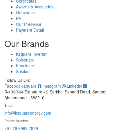
Certificates
Awards & Accolades
Grievance
PR
Our Presence
Payment Detail
Our Brands
Ksquare Inverter
Solsquare
Kenclozer
Solplast
Follow Us On:
Facebook-square
Instagram
Linkedin
B-403/404 Signature - 2 Sarkhej Sanand Road, Sarkhej,
Ahmedabad - 382210.
Email
info@ksquareenergy.com
Phone Number
+91 79 6969 7979