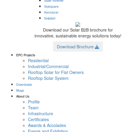
Solar Inverter
Solsquare
Kenclozer
Solplast
Download our Solar B2B brochure for
innovative, sustainable energy solutions today!
Download Brochure
EPC Projects
Residential
Industrial/Commercial
Rooftop Solar for Flat Owners
Rooftop Solar System
Downloads
Blogs
About Us
Profile
Team
Infrastructure
Certificates
Awards & Accolades
Events and Exhibition