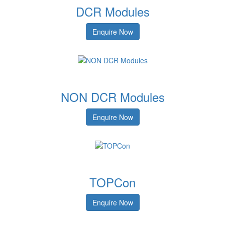
DCR Modules
Enquire Now
NON DCR Modules
Enquire Now
TOPCon
Enquire Now