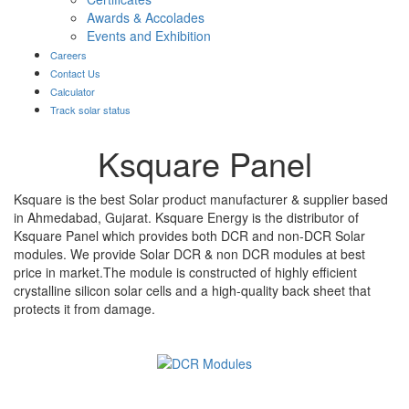
Awards & Accolades
Events and Exhibition
Careers
Contact Us
Calculator
Track solar status
Ksquare Panel
Ksquare is the best Solar product manufacturer & supplier based
in Ahmedabad, Gujarat. Ksquare Energy is the distributor of
Ksquare Panel which provides both DCR and non-DCR Solar
modules. We provide Solar DCR & non DCR modules at best
price in market.The module is constructed of highly efficient
crystalline silicon solar cells and a high-quality back sheet that
protects it from damage.