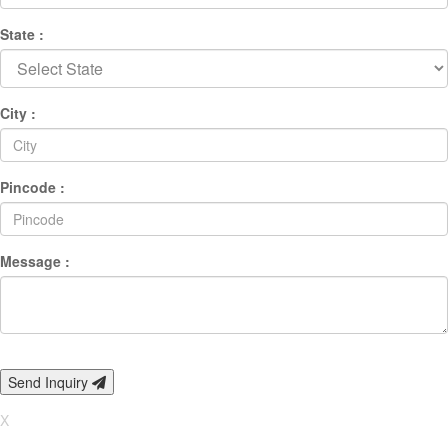
State :
City :
Pincode :
Message :
Send Inquiry
X