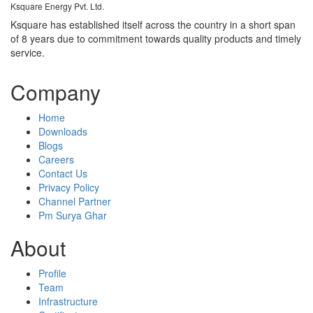
Ksquare Energy Pvt. Ltd.
Ksquare has established itself across the country in a short span
of 8 years due to commitment towards quality products and timely
service.
Company
Home
Downloads
Blogs
Careers
Contact Us
Privacy Policy
Channel Partner
Pm Surya Ghar
About
Profile
Team
Infrastructure