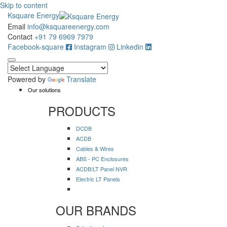
Skip to content
Ksquare Energy
Email
info@ksquareenergy.com
Contact
+91 79 6969 7979
Facebook-square
Instagram
Linkedin
Powered by
Translate
Our solutions
PRODUCTS
DCDB
ACDB
Cables & Wires
ABS - PC Enclosures
ACDB/LT Panel NVR
Electric LT Panels
OUR BRANDS