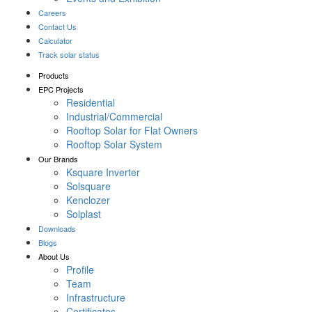
Careers
Contact Us
Calculator
Track solar status
Products
EPC Projects
Residential
Industrial/Commercial
Rooftop Solar for Flat Owners
Rooftop Solar System
Our Brands
Ksquare Inverter
Solsquare
Kenclozer
Solplast
Downloads
Blogs
About Us
Profile
Team
Infrastructure
Certificates