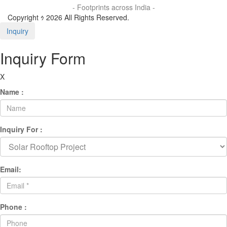
- Footprints across India -
Copyright ｩ 2026 All Rights Reserved.
Inquiry
Inquiry Form
X
Name :
Inquiry For :
Email:
Phone :