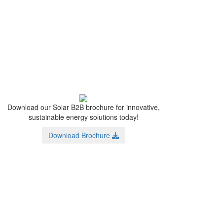
Download our Solar B2B brochure for innovative,
sustainable energy solutions today!
Download Brochure