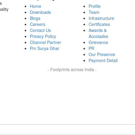
a
Home
Profile
ality
Downloads
Team
Blogs
Infrastructure
Careers
Certificates
Contact Us
Awards &
Privacy Policy
Accolades
Channel Partner
Grievance
Pm Surya Ghar
PR
Our Presence
Payment Detail
- Footprints across India -