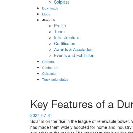
Solplast
Downloads
Blogs
About Us
Profile
Team
Infrastructure
Certificates
Awards & Accolades
Events and Exhibition
Careers
Contact Us
Calculator
Track solar status
Key Features of a Dur
2024-07-31
Solar is on the rise in the league of renewable power
has made them widely adopted for home and industry us
any other in the market. We present in this blog the 