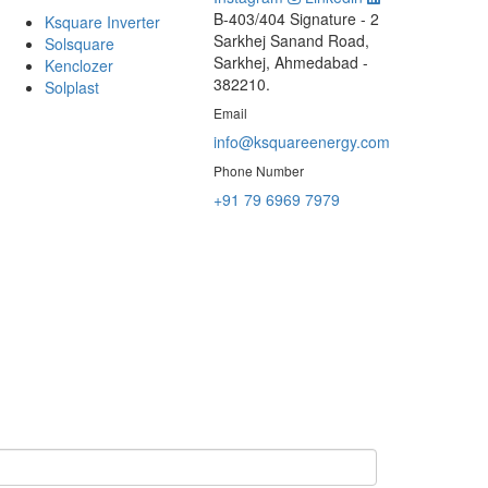
B-403/404 Signature - 2
Ksquare Inverter
Sarkhej Sanand Road,
Solsquare
Sarkhej, Ahmedabad -
Kenclozer
382210.
Solplast
Email
info@ksquareenergy.com
Phone Number
+91 79 6969 7979