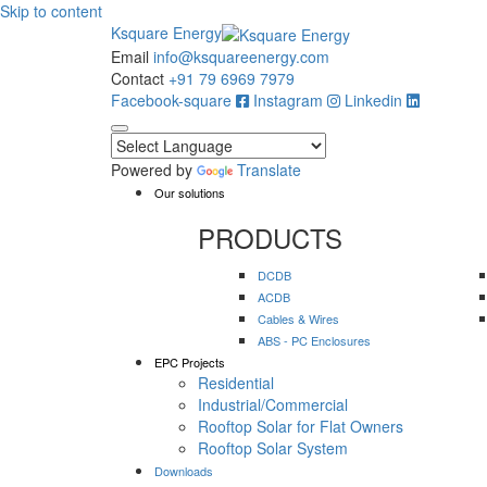
Skip to content
Ksquare Energy
Email
info@ksquareenergy.com
Contact
+91 79 6969 7979
Facebook-square
Instagram
Linkedin
Powered by
Translate
Our solutions
PRODUCTS
DCDB
ACDB
Cables & Wires
ABS - PC Enclosures
EPC Projects
Residential
Industrial/Commercial
Rooftop Solar for Flat Owners
Rooftop Solar System
Downloads