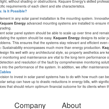
ght, without shading or obstructions. Ksquare Energy's skilled professi
cific requirements of each client and site characteristics.
 Is It Possible?
ement in any solar panel installation is the mounting system. Innovativ
Ksquare Energy
advanced mounting systems are installed to ensure rigid
grading.
cient solar panel system should be able to scale up over time and rem
pdating the system should be easy.
Ksquare Energy
designs its solar 
blems. This ensures that the systems stay relevant and efficient even
:
Sustainability encompasses much more than energy production.
Ksq
esign fits well with any architectural style, so property aesthetics are 
r monitoring and maintenance are vital to the long-term performance o
detection and resolution of the fault by comprehensive monitoring solu
hts into the performance of the system. In addition, we offer maintenanc
 Cables
cision to invest in solar panel systems has to do with how much can be
ar setup can have up to drastic reductions in energy bills, with signifi
vices that should return optimum financial outcome for its clients when t
Company
About