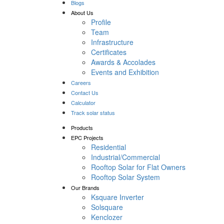
Blogs
About Us
Profile
Team
Infrastructure
Certificates
Awards & Accolades
Events and Exhibition
Careers
Contact Us
Calculator
Track solar status
Products
EPC Projects
Residential
Industrial/Commercial
Rooftop Solar for Flat Owners
Rooftop Solar System
Our Brands
Ksquare Inverter
Solsquare
Kenclozer