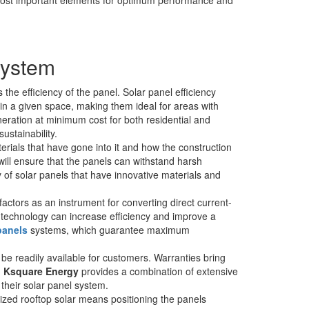
System
 the efficiency of the panel. Solar panel efficiency
hin a given space, making them ideal for areas with
eration at minimum cost for both residential and
ustainability.
terials that have gone into it and how the construction
ill ensure that the panels can withstand harsh
 of solar panels that have innovative materials and
factors as an instrument for converting direct current-
 technology can increase efficiency and improve a
 panels
systems, which guarantee maximum
 readily available for customers. Warranties bring
,
Ksquare Energy
provides a combination of extensive
 their solar panel system.
mized rooftop solar means positioning the panels