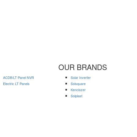
OUR BRANDS
ACDB/LT Panel NVR
Solar Inverter
Electric LT Panels
Solsquare
Kenclozer
Solplast