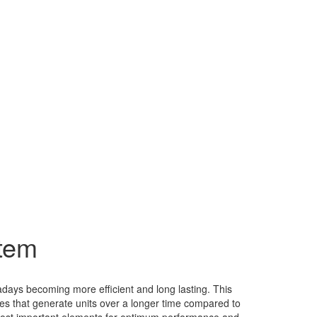
stem
adays becoming more efficient and long lasting. This
es that generate units over a longer time compared to
s most important elements for optimum performance and