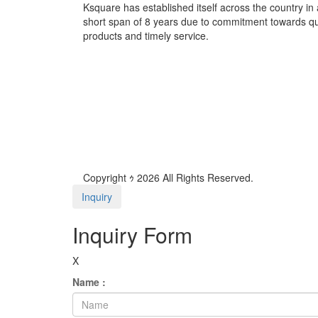
Ksquare has established itself across the country in 
short span of 8 years due to commitment towards qu
products and timely service.
Copyright ｩ 2026 All Rights Reserved.
Inquiry
Inquiry Form
X
Name :