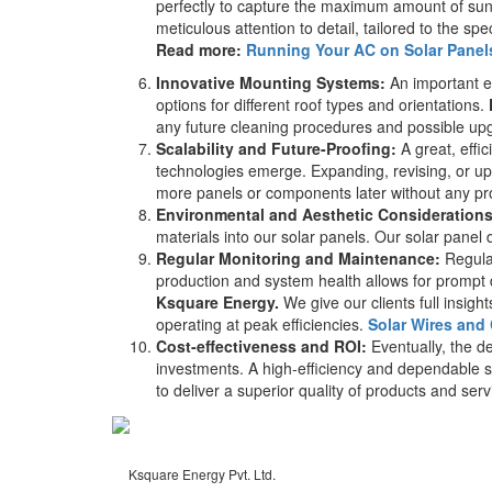
perfectly to capture the maximum amount of sunli
meticulous attention to detail, tailored to the spe
Read more:
Running Your AC on Solar Panels:
Innovative Mounting Systems:
An important el
options for different roof types and orientations.
any future cleaning procedures and possible up
Scalability and Future-Proofing:
A great, effi
technologies emerge. Expanding, revising, or u
more panels or components later without any pro
Environmental and Aesthetic Considerations
materials into our solar panels. Our solar panel d
Regular Monitoring and Maintenance:
Regula
production and system health allows for prompt 
Ksquare Energy.
We give our clients full insig
operating at peak efficiencies.
Solar Wires and
Cost-effectiveness and ROI:
Eventually, the de
investments. A high-efficiency and dependable sol
to deliver a superior quality of products and ser
Ksquare Energy Pvt. Ltd.