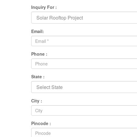
Inquiry For :
Email:
Phone :
State :
City :
Pincode :