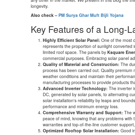
longevity.
Also check –
PM Surya Ghar Muft Bijli Yojana
Key Features of a Long-L
Highly Efficient Solar Panel:
One of the most cri
represents the proportion of sunlight converted 
limited roof space. The panels by
Ksquare Ene
commercial purposes. Embracing solar panel ad
Quality of Material and Construction:
The dura
process has been carried out. Quality premium m
weather conditions and maintain their performa
manufacturing processes to provide products that
Advanced Inverter Technology:
The inverter i
DC, generated by solar panels, to alternating c
solar installation's reliability by leaps and boun
performance and minimum energy loss.
Comprehensive Warranty and Support:
The wa
peace of mind, knowing that any problems with t
warranties and top-of-the-line customer support, 
Optimized Rooftop Solar Installation:
Good ins