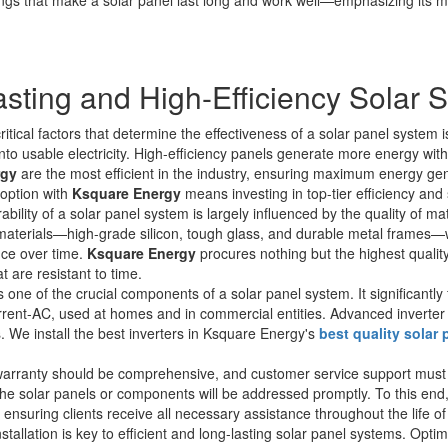
asting and High-Efficiency Solar 
tical factors that determine the effectiveness of a solar panel system is
into usable electricity. High-efficiency panels generate more energy wit
rgy
are the most efficient in the industry, ensuring maximum energy gen
option with
Ksquare Energy
means investing in top-tier efficiency and s
bility of a solar panel system is largely influenced by the quality of ma
aterials—high-grade silicon, tough glass, and durable metal frames—w
nce over time.
Ksquare Energy
procures nothing but the highest quality
 are resistant to time.
s one of the crucial components of a solar panel system. It significantly 
urrent-AC, used at homes and in commercial entities. Advanced inverter
ds. We install the best inverters in Ksquare Energy's
best quality solar
rranty should be comprehensive, and customer service support must be
he solar panels or components will be addressed promptly. To this end
ensuring clients receive all necessary assistance throughout the life of
tallation is key to efficient and long-lasting solar panel systems. Opti