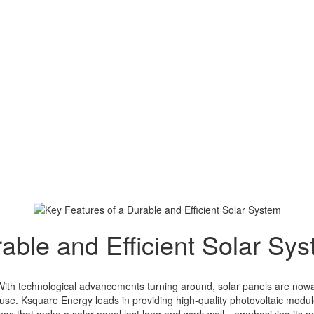
able and Efficient Solar Sy
. With technological advancements turning around, solar panels are now
e. Ksquare Energy leads in providing high-quality photovoltaic modul
things that make a solar panel last long and work well—emphasizing it