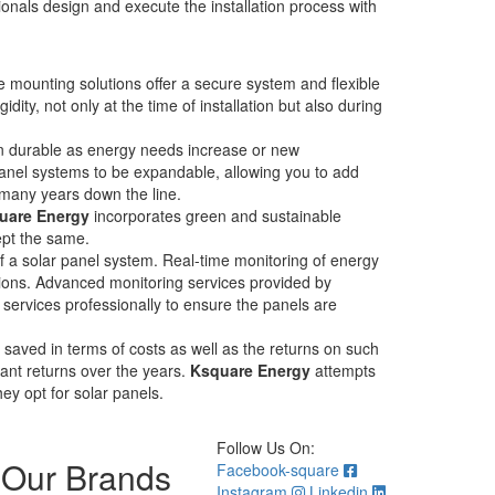
onals design and execute the installation process with
e mounting solutions offer a secure system and flexible
ity, not only at the time of installation but also during
ain durable as energy needs increase or new
panel systems to be expandable, allowing you to add
 many years down the line.
uare Energy
incorporates green and sustainable
kept the same.
f a solar panel system. Real-time monitoring of energy
tions. Advanced monitoring services provided by
e services professionally to ensure the panels are
 saved in terms of costs as well as the returns on such
cant returns over the years.
Ksquare Energy
attempts
hey opt for solar panels.
Follow Us On:
Our Brands
Facebook-square
Instagram
Linkedin