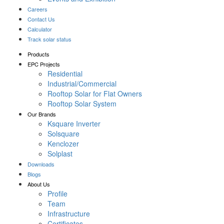
Careers
Contact Us
Calculator
Track solar status
Products
EPC Projects
Residential
Industrial/Commercial
Rooftop Solar for Flat Owners
Rooftop Solar System
Our Brands
Ksquare Inverter
Solsquare
Kenclozer
Solplast
Downloads
Blogs
About Us
Profile
Team
Infrastructure
Certificates