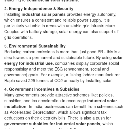
2. Energy Independence & Security
Installing
industrial solar panels
provides energy autonomy,
which ensures a consistent and reliable power supply. It is
particularly valuable in areas with unstable grid infrastructure.
Coupled with battery storage, solar energy can also support off-
grid operations.
3. Environmental Sustainability
Reducing carbon emissions is more than just good PR - this is a
step towards a permanent and sustainable future. By using
solar
energy for industrial use,
companies display corporate social
responsibility and meet the ESG (environment, social and
governance) goals. For example, a fishing fodder manufacturer
Rapla saved 225 tonnes of CO2 annually by installing solar.
4. Government Incentives & Subsidies
Many governments provide attractive schemes like: policies,
subsidies, and tax deceleration to encourage
industrial solar
installation
. In India, businesses can benefit from schemes such
as Accelerated Depreciation, which allows significant tax
deductions on their electricity bills. There is also a push for
government subsidies for industrial solar panels,
which