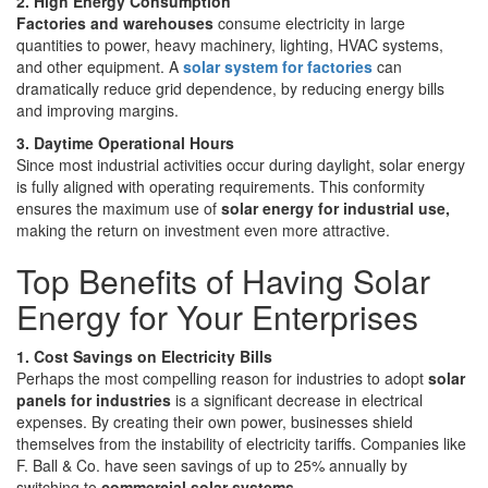
2. High Energy Consumption
Factories and warehouses
consume electricity in large
quantities to power, heavy machinery, lighting, HVAC systems,
and other equipment. A
solar system for factories
can
dramatically reduce grid dependence, by reducing energy bills
and improving margins.
3. Daytime Operational Hours
Since most industrial activities occur during daylight, solar energy
is fully aligned with operating requirements. This conformity
ensures the maximum use of
solar energy for industrial use,
making the return on investment even more attractive.
Top Benefits of Having Solar
Energy for Your Enterprises
1. Cost Savings on Electricity Bills
Perhaps the most compelling reason for industries to adopt
solar
panels for industries
is a significant decrease in electrical
expenses. By creating their own power, businesses shield
themselves from the instability of electricity tariffs. Companies like
F. Ball & Co. have seen savings of up to 25% annually by
switching to
commercial solar systems.