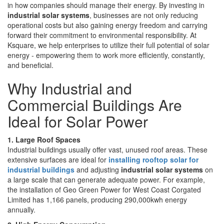
in how companies should manage their energy. By investing in
industrial solar systems
, businesses are not only reducing
operational costs but also gaining energy freedom and carrying
forward their commitment to environmental responsibility. At
Ksquare, we help enterprises to utilize their full potential of solar
energy - empowering them to work more efficiently, constantly,
and beneficial.
Why Industrial and
Commercial Buildings Are
Ideal for Solar Power
1. Large Roof Spaces
Industrial buildings usually offer vast, unused roof areas. These
extensive surfaces are ideal for
installing rooftop solar for
industrial buildings
and adjusting
industrial solar systems
on
a large scale that can generate adequate power. For example,
the installation of Geo Green Power for West Coast Corgated
Limited has 1,166 panels, producing 290,000kwh energy
annually.