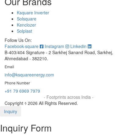
Our Brands
Ksquare Inverter
Solsquare
Kenclozer
Solplast
Follow Us On:
Facebook-square
Instagram
Linkedin
B-403/404 Signature - 2 Sarkhej Sanand Road, Sarkhej,
Ahmedabad - 382210.
Email
info@ksquareenergy.com
Phone Number
+91 79 6969 7979
- Footprints across India -
Copyright ｩ 2026 All Rights Reserved.
Inquiry
Inquiry Form