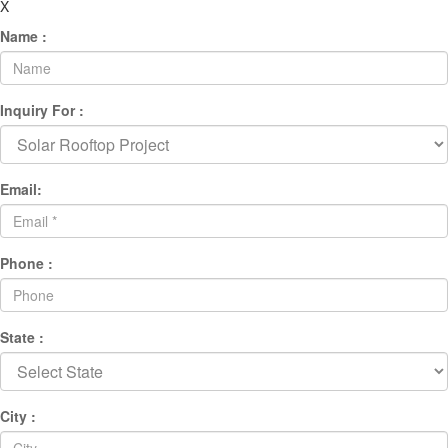
X
Name :
Inquiry For :
Email:
Phone :
State :
City :