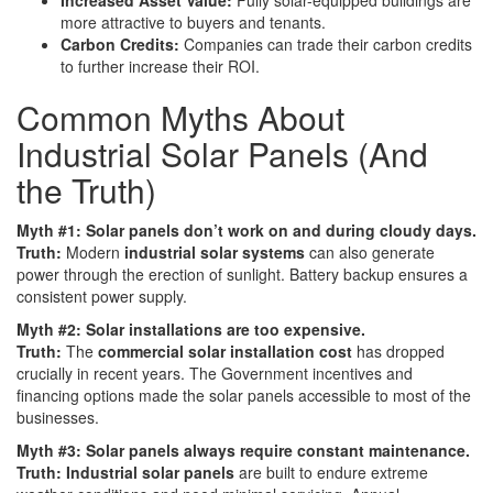
more attractive to buyers and tenants.
Carbon Credits:
Companies can trade their carbon credits
to further increase their ROI.
Common Myths About
Industrial Solar Panels (And
the Truth)
Myth #1: Solar panels don’t work on and during cloudy days.
Truth:
Modern
industrial solar systems
can also generate
power through the erection of sunlight. Battery backup ensures a
consistent power supply.
Myth #2: Solar installations are too expensive.
Truth:
The
commercial solar installation cost
has dropped
crucially in recent years. The Government incentives and
financing options made the solar panels accessible to most of the
businesses.
Myth #3: Solar panels always require constant maintenance.
Truth: Industrial solar panels
are built to endure extreme