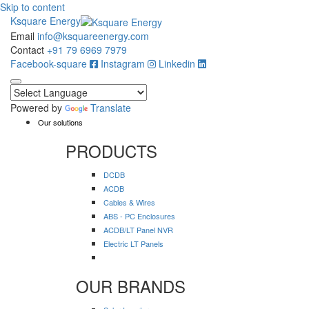
Skip to content
Ksquare Energy
Email
info@ksquareenergy.com
Contact
+91 79 6969 7979
Facebook-square
Instagram
Linkedin
Powered by
Translate
Our solutions
PRODUCTS
DCDB
ACDB
Cables & Wires
ABS - PC Enclosures
ACDB/LT Panel NVR
Electric LT Panels
OUR BRANDS