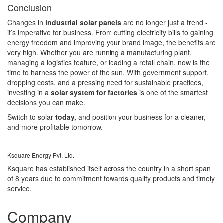
Conclusion
Changes in
industrial solar panels
are no longer just a trend -
it’s imperative for business. From cutting electricity bills to gaining
energy freedom and improving your brand image, the benefits are
very high. Whether you are running a manufacturing plant,
managing a logistics feature, or leading a retail chain, now is the
time to harness the power of the sun. With government support,
dropping costs, and a pressing need for sustainable practices,
investing in a
solar system for factories
is one of the smartest
decisions you can make.
Switch to solar
today,
and position your business for a cleaner,
and more profitable tomorrow.
Ksquare Energy Pvt. Ltd.
Ksquare has established itself across the country in a short span
of 8 years due to commitment towards quality products and timely
service.
Company