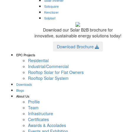
Solar Inverter
Solsquare
Kenclozer
Solplast
Download our Solar B2B brochure for
innovative, sustainable energy solutions today!
Download Brochure
EPC Projects
Residential
Industrial/Commercial
Rooftop Solar for Flat Owners
Rooftop Solar System
Downloads
Blogs
About Us
Profile
Team
Infrastructure
Certificates
Awards & Accolades
Events and Exhibition