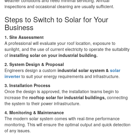
weather conditions and need minimal servicing. Annual
inspections and occasional cleaning are usually sufficient.
Steps to Switch to Solar for Your
Business
1. Site Assessment
A professional will evaluate your roof location, exposure to
sunlight, and the use of current electricity to operate the suitability
of
installing solar on your industrial building.
2. System Design & Proposal
Engineers design a custom
industrial solar system
&
solar
inverter
to suit your energy requirements and infrastructure.
3. Installation Process
Once the design is approved, the installation teams begin to
increase the
rooftop solar for industrial buildings,
connecting
the system to their power infrastructure.
4. Monitoring & Maintenance
The modern solar system comes with real-time performance
monitoring. This will ensure the optimal output and quick detection
of any issues.