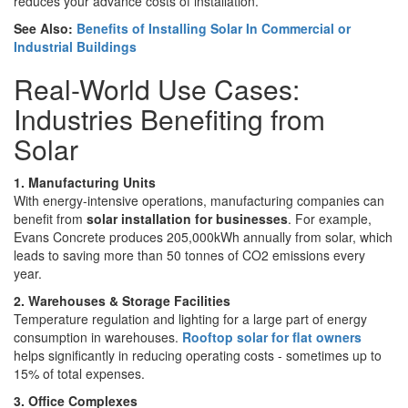
reduces your advance costs of installation.
See Also:
Benefits of Installing Solar In Commercial or
Industrial Buildings
Real-World Use Cases:
Industries Benefiting from
Solar
1. Manufacturing Units
With energy-intensive operations, manufacturing companies can
benefit from
solar installation for businesses
. For example,
Evans Concrete produces 205,000kWh annually from solar, which
leads to saving more than 50 tonnes of CO2 emissions every
year.
2. Warehouses & Storage Facilities
Temperature regulation and lighting for a large part of energy
consumption in warehouses.
Rooftop solar for flat owners
helps significantly in reducing operating costs - sometimes up to
15% of total expenses.
3. Office Complexes