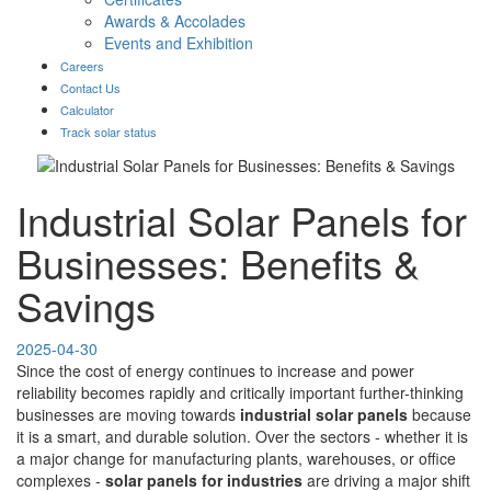
Awards & Accolades
Events and Exhibition
Careers
Contact Us
Calculator
Track solar status
Industrial Solar Panels for
Businesses: Benefits &
Savings
2025-04-30
Since the cost of energy continues to increase and power
reliability becomes rapidly and critically important further-thinking
businesses are moving towards
industrial solar panels
because
it is a smart, and durable solution. Over the sectors - whether it is
a major change for manufacturing plants, warehouses, or office
complexes -
solar panels for industries
are driving a major shift