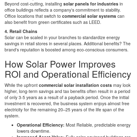
Beyond cost-cutting, installing
solar panels for industries
in
office buildings reflects a company's commitment to stability.
Office locations that switch to
commercial solar systems
can
also benefit from green certificates such as LEED.
4. Retail Chains
Solar can be scaled in your branches to standardize energy
savings in retail stores in several places. Additional benefits? The
brand's reputation is boosted among eco-conscious consumers.
How Solar Power Improves
ROI and Operational Efficiency
While the upfront
commercial solar installation costs
may look
higher, long-term savings and tax benefits often result in a period
of only 3-5 years as a result of a payback period. Once the initial
investment is recovered, the business system enjoys almost free
electricity for the remaining 20–25 years of the life span of the
system.
Operational Efficiency:
Most Reliable, predictable energy
lowers downtime.
Increased Asset Value:
Fully solar-equipped buildings are