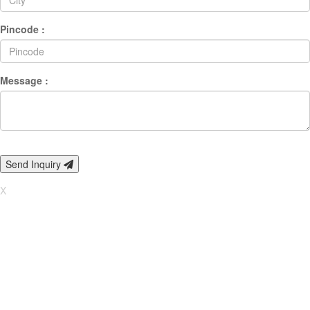
Pincode :
Message :
Send Inquiry
X