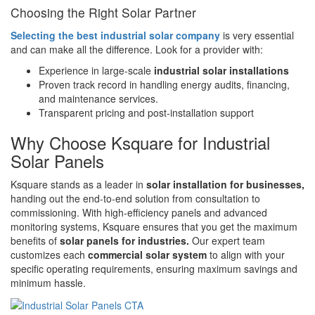
Choosing the Right Solar Partner
Selecting the best industrial solar company
is very essential
and can make all the difference. Look for a provider with:
Experience in large-scale
industrial solar installations
Proven track record in handling energy audits, financing,
and maintenance services.
Transparent pricing and post-installation support
Why Choose Ksquare for Industrial
Solar Panels
Ksquare stands as a leader in
solar installation for businesses,
handing out the end-to-end solution from consultation to
commissioning. With high-efficiency panels and advanced
monitoring systems, Ksquare ensures that you get the maximum
benefits of
solar panels for industries.
Our expert team
customizes each
commercial solar system
to align with your
specific operating requirements, ensuring maximum savings and
minimum hassle.