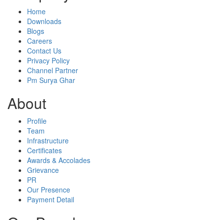
Home
Downloads
Blogs
Careers
Contact Us
Privacy Policy
Channel Partner
Pm Surya Ghar
About
Profile
Team
Infrastructure
Certificates
Awards & Accolades
Grievance
PR
Our Presence
Payment Detail