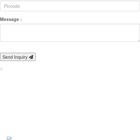
Message :
Send Inquiry
X