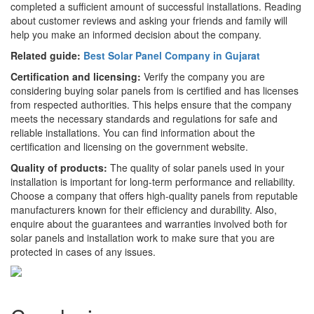
completed a sufficient amount of successful installations. Reading
about customer reviews and asking your friends and family will
help you make an informed decision about the company.
Related guide:
Best Solar Panel Company in Gujarat
Certification and licensing:
Verify the company you are
considering buying solar panels from is certified and has licenses
from respected authorities. This helps ensure that the company
meets the necessary standards and regulations for safe and
reliable installations. You can find information about the
certification and licensing on the government website.
Quality of products:
The quality of solar panels used in your
installation is important for long-term performance and reliability.
Choose a company that offers high-quality panels from reputable
manufacturers known for their efficiency and durability. Also,
enquire about the guarantees and warranties involved both for
solar panels and installation work to make sure that you are
protected in cases of any issues.