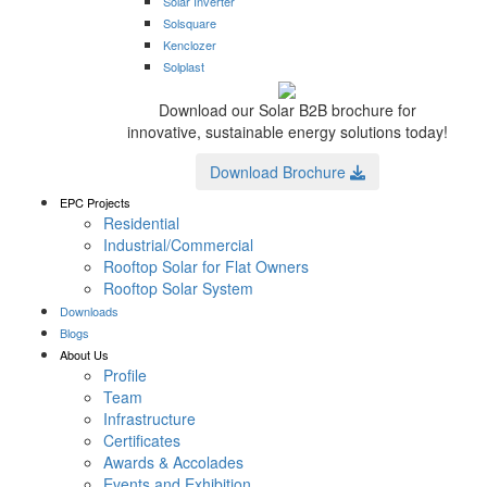
Solar Inverter
Solsquare
Kenclozer
Solplast
Download our Solar B2B brochure for
innovative, sustainable energy solutions today!
Download Brochure
EPC Projects
Residential
Industrial/Commercial
Rooftop Solar for Flat Owners
Rooftop Solar System
Downloads
Blogs
About Us
Profile
Team
Infrastructure
Certificates
Awards & Accolades
Events and Exhibition