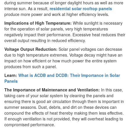
during summer because of longer daylight hours as well as more
intense sun. As a result,
residential solar rooftop panels
produce more power and work at higher efficiency levels.
Implications of High Temperature:
While sunlight is necessary
for the operation of solar panels, very high temperatures
negatively impact their performance. Excessive heat reduces their
overall output resulting in reduced efficiency.
Voltage Output Reduction:
Solar panel voltages can decrease
due to high temperature extremes. Voltage decay might have an
impact on how efficient or how much power the entire system
produces from such a panel.
Learn:
What is ACDB and DCDB: Their Importance in Solar
Panels
The Importance of Maintenance and Ventilation:
In this case,
taking care of your solar system by cleaning the panels and
ensuring there is good air circulation through them is important in
summer seasons. Dust, debris, and dirt on these devices can
compound the effects of heat thereby making them less effective.
If enough ventilation is not provided, they will overheat leading to
compromised performance.