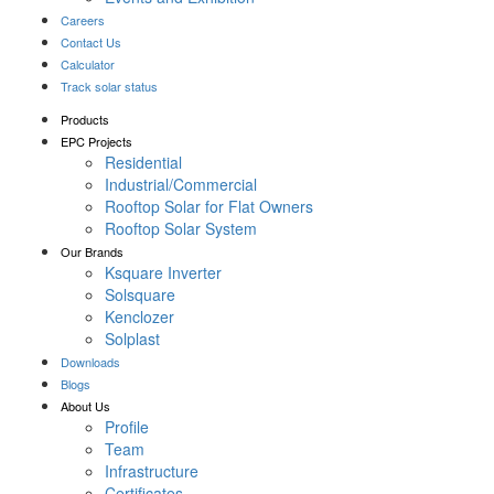
Careers
Contact Us
Calculator
Track solar status
Products
EPC Projects
Residential
Industrial/Commercial
Rooftop Solar for Flat Owners
Rooftop Solar System
Our Brands
Ksquare Inverter
Solsquare
Kenclozer
Solplast
Downloads
Blogs
About Us
Profile
Team
Infrastructure
Certificates