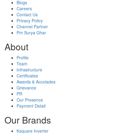
Blogs
Careers
Contact Us
Privacy Policy
Channel Partner
Pm Surya Ghar
About
Profile
Team
Infrastructure
Certificates
Awards & Accolades
Grievance
PR
Our Presence
Payment Detail
Our Brands
Ksquare Inverter