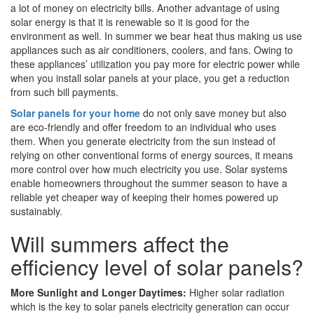
a lot of money on electricity bills. Another advantage of using
solar energy is that it is renewable so it is good for the
environment as well. In summer we bear heat thus making us use
appliances such as air conditioners, coolers, and fans. Owing to
these appliances’ utilization you pay more for electric power while
when you install solar panels at your place, you get a reduction
from such bill payments.
Solar panels for your home
do not only save money but also
are eco-friendly and offer freedom to an individual who uses
them. When you generate electricity from the sun instead of
relying on other conventional forms of energy sources, it means
more control over how much electricity you use. Solar systems
enable homeowners throughout the summer season to have a
reliable yet cheaper way of keeping their homes powered up
sustainably.
Will summers affect the
efficiency level of solar panels?
More Sunlight and Longer Daytimes:
Higher solar radiation
which is the key to solar panels electricity generation can occur