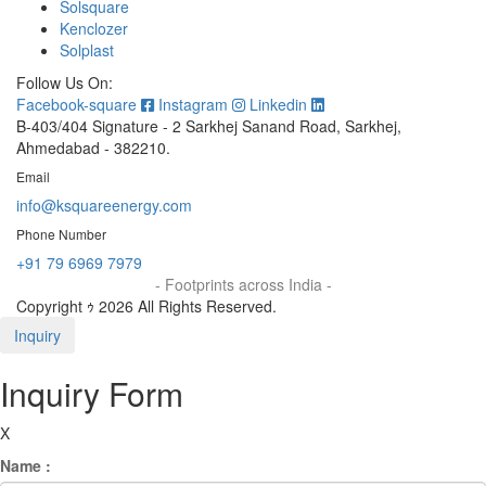
Solsquare
Kenclozer
Solplast
Follow Us On:
Facebook-square
Instagram
Linkedin
B-403/404 Signature - 2 Sarkhej Sanand Road, Sarkhej,
Ahmedabad - 382210.
Email
info@ksquareenergy.com
Phone Number
+91 79 6969 7979
- Footprints across India -
Copyright ｩ 2026 All Rights Reserved.
Inquiry
Inquiry Form
X
Name :