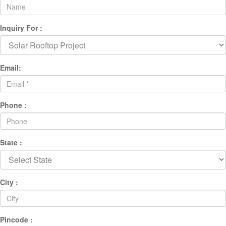
Inquiry For :
Email:
Phone :
State :
City :
Pincode :