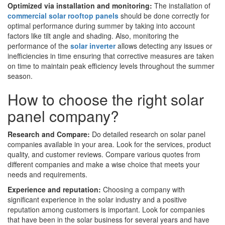
Optimized via installation and monitoring:
The installation of
commercial solar rooftop panels
should be done correctly for
optimal performance during summer by taking into account
factors like tilt angle and shading. Also, monitoring the
performance of the
solar inverter
allows detecting any issues or
inefficiencies in time ensuring that corrective measures are taken
on time to maintain peak efficiency levels throughout the summer
season.
How to choose the right solar
panel company?
Research and Compare:
Do detailed research on solar panel
companies available in your area. Look for the services, product
quality, and customer reviews. Compare various quotes from
different companies and make a wise choice that meets your
needs and requirements.
Experience and reputation:
Choosing a company with
significant experience in the solar industry and a positive
reputation among customers is important. Look for companies
that have been in the solar business for several years and have