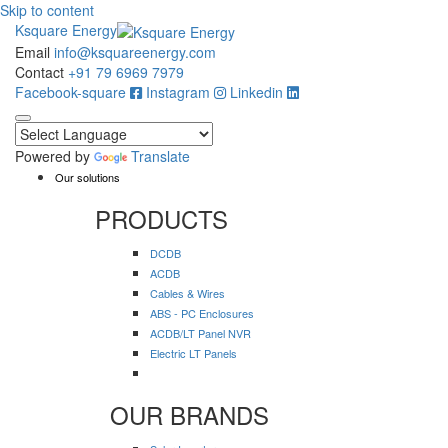
Skip to content
Ksquare Energy
Email
info@ksquareenergy.com
Contact
+91 79 6969 7979
Facebook-square
Instagram
Linkedin
Powered by
Translate
Our solutions
PRODUCTS
DCDB
ACDB
Cables & Wires
ABS - PC Enclosures
ACDB/LT Panel NVR
Electric LT Panels
OUR BRANDS