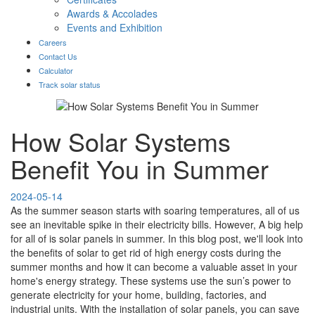
Awards & Accolades
Events and Exhibition
Careers
Contact Us
Calculator
Track solar status
How Solar Systems
Benefit You in Summer
2024-05-14
As the summer season starts with soaring temperatures, all of us
see an inevitable spike in their electricity bills. However, A big help
for all of is solar panels in summer. In this blog post, we'll look into
the benefits of solar to get rid of high energy costs during the
summer months and how it can become a valuable asset in your
home's energy strategy. These systems use the sun’s power to
generate electricity for your home, building, factories, and
industrial units. With the installation of solar panels, you can save