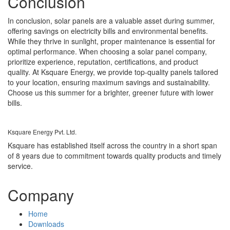
Conclusion
In conclusion, solar panels are a valuable asset during summer,
offering savings on electricity bills and environmental benefits.
While they thrive in sunlight, proper maintenance is essential for
optimal performance. When choosing a solar panel company,
prioritize experience, reputation, certifications, and product
quality. At Ksquare Energy, we provide top-quality panels tailored
to your location, ensuring maximum savings and sustainability.
Choose us this summer for a brighter, greener future with lower
bills.
Ksquare Energy Pvt. Ltd.
Ksquare has established itself across the country in a short span
of 8 years due to commitment towards quality products and timely
service.
Company
Home
Downloads