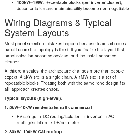
100kW–1MW:
Repeatable blocks (per inverter cluster),
documentation and maintainability become non-negotiable
Wiring Diagrams & Typical
System Layouts
Most panel selection mistakes happen because teams choose a
panel before the topology is fixed. If you finalize the layout first,
panel selection becomes obvious, and the install becomes
cleaner.
At different scales, the architecture changes more than people
expect. A 5kW site is a single chain. A 1MW site is a set of
repeatable blocks. Treating both with the same “one design fits
all” approach creates chaos.
Typical layouts (high-level):
1. 5kW–10kW residential/small commercial
PV strings → DC routing/isolation → inverter → AC
routing/isolation → DB/net meter
2. 30kW–100kW C&I rooftop