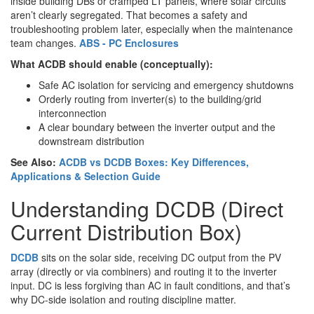
inside building DBs or cramped LT panels, where solar circuits
aren’t clearly segregated. That becomes a safety and
troubleshooting problem later, especially when the maintenance
team changes.
ABS - PC Enclosures
What ACDB should enable (conceptually):
Safe AC isolation for servicing and emergency shutdowns
Orderly routing from inverter(s) to the building/grid
interconnection
A clear boundary between the inverter output and the
downstream distribution
See Also:
ACDB vs DCDB Boxes: Key Differences,
Applications & Selection Guide
Understanding DCDB (Direct
Current Distribution Box)
DCDB
sits on the solar side, receiving DC output from the PV
array (directly or via combiners) and routing it to the inverter
input. DC is less forgiving than AC in fault conditions, and that’s
why DC-side isolation and routing discipline matter.