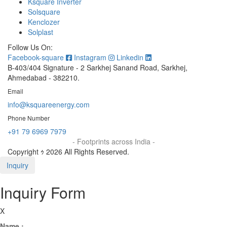
Ksquare Inverter
Solsquare
Kenclozer
Solplast
Follow Us On:
Facebook-square
Instagram
Linkedin
B-403/404 Signature - 2 Sarkhej Sanand Road, Sarkhej,
Ahmedabad - 382210.
Email
info@ksquareenergy.com
Phone Number
+91 79 6969 7979
- Footprints across India -
Copyright ｩ 2026 All Rights Reserved.
Inquiry
Inquiry Form
X
Name :