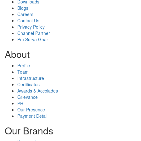
Downloads
Blogs
Careers
Contact Us
Privacy Policy
Channel Partner
Pm Surya Ghar
About
Profile
Team
Infrastructure
Certificates
Awards & Accolades
Grievance
PR
Our Presence
Payment Detail
Our Brands