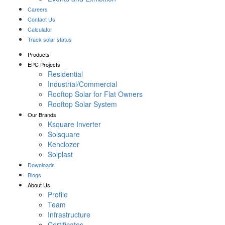
Careers
Contact Us
Calculator
Track solar status
Products
EPC Projects
Residential
Industrial/Commercial
Rooftop Solar for Flat Owners
Rooftop Solar System
Our Brands
Ksquare Inverter
Solsquare
Kenclozer
Solplast
Downloads
Blogs
About Us
Profile
Team
Infrastructure
Certificates