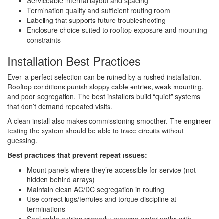
Serviceable internal layout and spacing
Termination quality and sufficient routing room
Labeling that supports future troubleshooting
Enclosure choice suited to rooftop exposure and mounting
constraints
Installation Best Practices
Even a perfect selection can be ruined by a rushed installation.
Rooftop conditions punish sloppy cable entries, weak mounting,
and poor segregation. The best installers build “quiet” systems
that don’t demand repeated visits.
A clean install also makes commissioning smoother. The engineer
testing the system should be able to trace circuits without
guessing.
Best practices that prevent repeat issues:
Mount panels where they’re accessible for service (not
hidden behind arrays)
Maintain clean AC/DC segregation in routing
Use correct lugs/ferrules and torque discipline at
terminations
Seal cable entries properly; manage water paths with