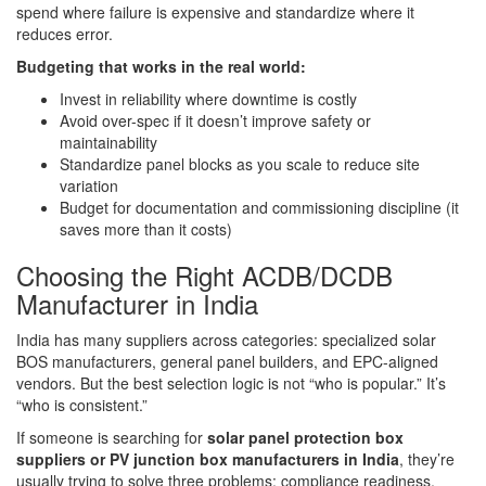
spend where failure is expensive and standardize where it
reduces error.
Budgeting that works in the real world:
Invest in reliability where downtime is costly
Avoid over-spec if it doesn’t improve safety or
maintainability
Standardize panel blocks as you scale to reduce site
variation
Budget for documentation and commissioning discipline (it
saves more than it costs)
Choosing the Right ACDB/DCDB
Manufacturer in India
India has many suppliers across categories: specialized solar
BOS manufacturers, general panel builders, and EPC-aligned
vendors. But the best selection logic is not “who is popular.” It’s
“who is consistent.”
If someone is searching for
solar panel protection box
suppliers or PV junction box manufacturers in India
, they’re
usually trying to solve three problems: compliance readiness,