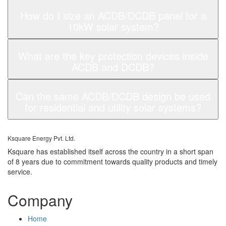
How do I size an ACDB/DCDB panel for a
10kW solar system?
What are the key protection devices inside
ACDB and DCDB?
Can the same ACDB/DCDB design be used
for residential and utility solar systems?
Ksquare Energy Pvt. Ltd.
Ksquare has established itself across the country in a short span
of 8 years due to commitment towards quality products and timely
service.
Company
Home