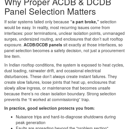
Why Proper ACDB & DCDB
Panel Selection Matters
If solar systems failed only because
“a part broke,”
selection
would be easy. In reality, most recurring issues come from
interfaces: poor terminations, unclear isolation points, unmanaged
surges, undersized routing, and enclosures that don’t suit rooftop
exposure.
ACDB/DCDB panels
sit exactly at those interfaces, so
panel selection becomes a safety decision, not just a procurement
line item.
In Indian rooftop conditions, the system is exposed to heat cycles,
dust loading, rainwater drift, and occasional electrical
disturbances. These don’t always create instant failures. They
create slow failures, loose joints that heat up, enclosures that
slowly allow ingress, or maintenance that becomes unsafe
because there’s no clean isolation boundary. Strong selection
prevents the “it worked at commissioning” trap.
In practice, good selection protects you from:
Nuisance trips and hard-to-diagnose shutdowns during
peak generation
Faults are spreading beyond the "problem section"