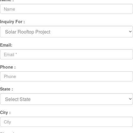
Inquiry For :
Email:
Phone :
State :
City :