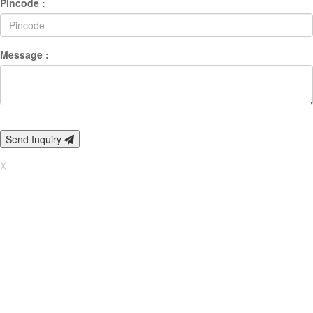
Pincode :
Message :
Send Inquiry
X