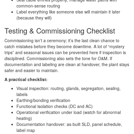
common-sense routing
Label everything like someone else will maintain it later
(because they will)
Testing & Commissioning Checklist
Commissioning isn’t a ceremony; it’s the last clean chance to
catch mistakes before they become downtime. A lot of “mystery
trips” and seasonal issues can be prevented here if inspection is
disciplined. Commissioning also sets the tone for O&M. If
documentation and labeling are clean at handover, the plant stays
safer and easier to maintain.
A practical checklist:
Visual inspection: routing, glands, segregation, sealing,
labels
Earthing/bonding verification
Functional isolation checks (DC and AC)
Operational verification under load (watch for abnormal
heating)
Documentation handover: as-built SLD, panel schedule,
label map