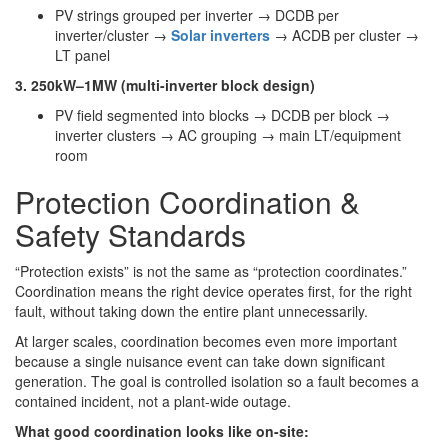
PV strings grouped per inverter → DCDB per
inverter/cluster →
Solar inverters
→ ACDB per cluster →
LT panel
3. 250kW–1MW (multi-inverter block design)
PV field segmented into blocks → DCDB per block →
inverter clusters → AC grouping → main LT/equipment
room
Protection Coordination &
Safety Standards
“Protection exists” is not the same as “protection coordinates.”
Coordination means the right device operates first, for the right
fault, without taking down the entire plant unnecessarily.
At larger scales, coordination becomes even more important
because a single nuisance event can take down significant
generation. The goal is controlled isolation so a fault becomes a
contained incident, not a plant-wide outage.
What good coordination looks like on-site: