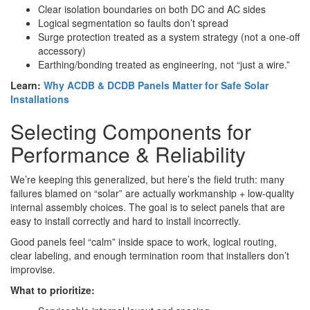
Clear isolation boundaries on both DC and AC sides
Logical segmentation so faults don’t spread
Surge protection treated as a system strategy (not a one-off
accessory)
Earthing/bonding treated as engineering, not “just a wire.”
Learn:
Why ACDB & DCDB Panels Matter for Safe Solar
Installations
Selecting Components for
Performance & Reliability
We’re keeping this generalized, but here’s the field truth: many
failures blamed on “solar” are actually workmanship + low-quality
internal assembly choices. The goal is to select panels that are
easy to install correctly and hard to install incorrectly.
Good panels feel “calm” inside space to work, logical routing,
clear labeling, and enough termination room that installers don’t
improvise.
What to prioritize: