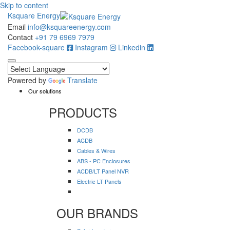
Skip to content
Ksquare Energy
Email
info@ksquareenergy.com
Contact
+91 79 6969 7979
Facebook-square
Instagram
Linkedin
Powered by
Translate
Our solutions
PRODUCTS
DCDB
ACDB
Cables & Wires
ABS - PC Enclosures
ACDB/LT Panel NVR
Electric LT Panels
OUR BRANDS