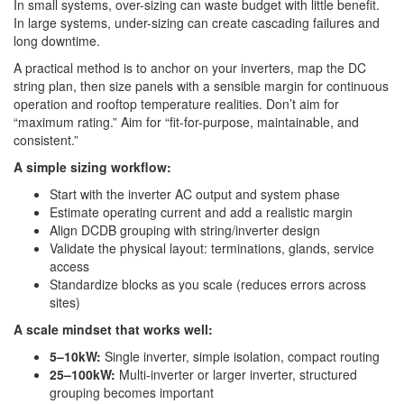
In small systems, over-sizing can waste budget with little benefit.
In large systems, under-sizing can create cascading failures and
long downtime.
A practical method is to anchor on your inverters, map the DC
string plan, then size panels with a sensible margin for continuous
operation and rooftop temperature realities. Don’t aim for
“maximum rating.” Aim for “fit-for-purpose, maintainable, and
consistent.”
A simple sizing workflow:
Start with the inverter AC output and system phase
Estimate operating current and add a realistic margin
Align DCDB grouping with string/inverter design
Validate the physical layout: terminations, glands, service
access
Standardize blocks as you scale (reduces errors across
sites)
A scale mindset that works well:
5–10kW:
Single inverter, simple isolation, compact routing
25–100kW:
Multi-inverter or larger inverter, structured
grouping becomes important