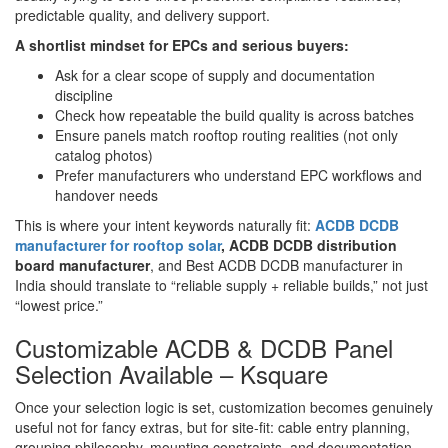
predictable quality, and delivery support.
A shortlist mindset for EPCs and serious buyers:
Ask for a clear scope of supply and documentation
discipline
Check how repeatable the build quality is across batches
Ensure panels match rooftop routing realities (not only
catalog photos)
Prefer manufacturers who understand EPC workflows and
handover needs
This is where your intent keywords naturally fit:
ACDB DCDB
manufacturer for rooftop solar
, ACDB DCDB distribution
board manufacturer
, and Best ACDB DCDB manufacturer in
India should translate to “reliable supply + reliable builds,” not just
“lowest price.”
Customizable ACDB & DCDB Panel
Selection Available – Ksquare
Once your selection logic is set, customization becomes genuinely
useful not for fancy extras, but for site-fit: cable entry planning,
grouping philosophy, mounting constraints, and documentation