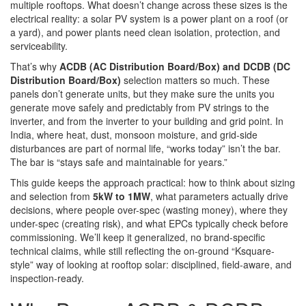
multiple rooftops. What doesn’t change across these sizes is the
electrical reality: a solar PV system is a power plant on a roof (or
a yard), and power plants need clean isolation, protection, and
serviceability.
That’s why
ACDB (AC Distribution Board/Box) and DCDB (DC
Distribution Board/Box)
selection matters so much. These
panels don’t generate units, but they make sure the units you
generate move safely and predictably from PV strings to the
inverter, and from the inverter to your building and grid point. In
India, where heat, dust, monsoon moisture, and grid-side
disturbances are part of normal life, “works today” isn’t the bar.
The bar is “stays safe and maintainable for years.”
This guide keeps the approach practical: how to think about sizing
and selection from
5kW to 1MW
, what parameters actually drive
decisions, where people over-spec (wasting money), where they
under-spec (creating risk), and what EPCs typically check before
commissioning. We’ll keep it generalized, no brand-specific
technical claims, while still reflecting the on-ground “Ksquare-
style” way of looking at rooftop solar: disciplined, field-aware, and
inspection-ready.