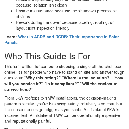
because isolation isn't clean
Unsafe maintenance because the shutdown process isn't
obvious
Rework during handover because labeling, routing, or
layout isn't inspection-friendly
Learn:
What is ACDB and DCDB: Their Importance in Solar
Panels
Who This Guide Is For
This isn’t written for someone choosing a single off-the-shelf box
online. It’s for people who have to stand on-site and answer tough
questions:
“Why this rating?” “Where is the isolation?” “How
will you service it?” “Is it compliant?” “Will the enclosure
survive here?”
From 5kW rooftops to 1MW installations, the decision-making
pattern is similar; you’re balancing safety, reliability, and cost, but
the consequences get bigger as you scale. A mistake at 5kW is
inconvenient. A mistake at 1MW can be operationally expensive
and reputationally painful.