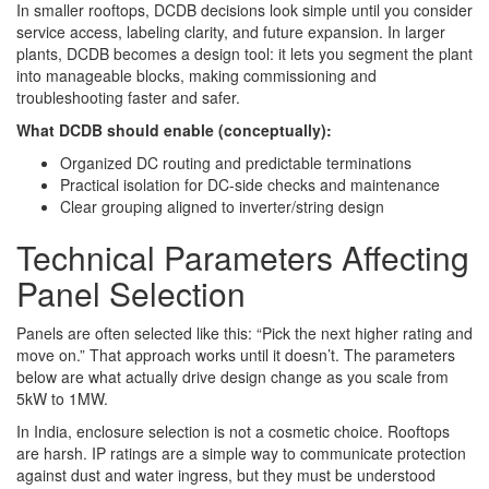
In smaller rooftops, DCDB decisions look simple until you consider
service access, labeling clarity, and future expansion. In larger
plants, DCDB becomes a design tool: it lets you segment the plant
into manageable blocks, making commissioning and
troubleshooting faster and safer.
What DCDB should enable (conceptually):
Organized DC routing and predictable terminations
Practical isolation for DC-side checks and maintenance
Clear grouping aligned to inverter/string design
Technical Parameters Affecting
Panel Selection
Panels are often selected like this: “Pick the next higher rating and
move on.” That approach works until it doesn’t. The parameters
below are what actually drive design change as you scale from
5kW to 1MW.
In India, enclosure selection is not a cosmetic choice. Rooftops
are harsh. IP ratings are a simple way to communicate protection
against dust and water ingress, but they must be understood