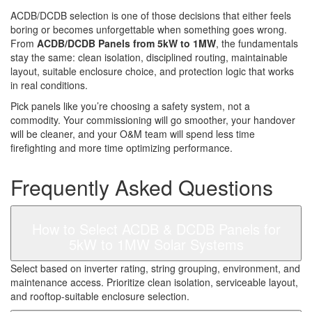
ACDB/DCDB selection is one of those decisions that either feels
boring or becomes unforgettable when something goes wrong.
From
ACDB/DCDB Panels from 5kW to 1MW
, the fundamentals
stay the same: clean isolation, disciplined routing, maintainable
layout, suitable enclosure choice, and protection logic that works
in real conditions.
Pick panels like you’re choosing a safety system, not a
commodity. Your commissioning will go smoother, your handover
will be cleaner, and your O&M team will spend less time
firefighting and more time optimizing performance.
Frequently Asked Questions
How to Select ACDB & DCDB Panels for
5kW to 1MW Solar Systems
Select based on inverter rating, string grouping, environment, and
maintenance access. Prioritize clean isolation, serviceable layout,
and rooftop-suitable enclosure selection.