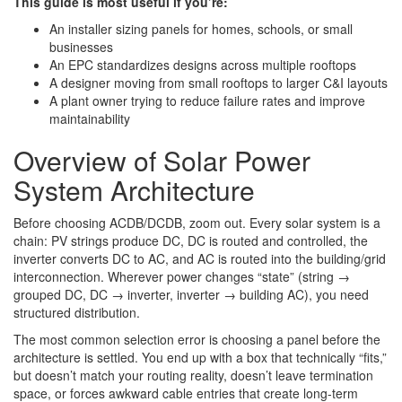
This guide is most useful if you’re:
An installer sizing panels for homes, schools, or small
businesses
An EPC standardizes designs across multiple rooftops
A designer moving from small rooftops to larger C&I layouts
A plant owner trying to reduce failure rates and improve
maintainability
Overview of Solar Power
System Architecture
Before choosing ACDB/DCDB, zoom out. Every solar system is a
chain: PV strings produce DC, DC is routed and controlled, the
inverter converts DC to AC, and AC is routed into the building/grid
interconnection. Wherever power changes “state” (string →
grouped DC, DC → inverter, inverter → building AC), you need
structured distribution.
The most common selection error is choosing a panel before the
architecture is settled. You end up with a box that technically “fits,”
but doesn’t match your routing reality, doesn’t leave termination
space, or forces awkward cable entries that create long-term