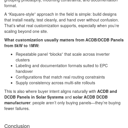
format.
A “Ksquare-style” approach in the field is simple: build designs
that install neatly, test cleanly, and hand over without confusion.
That’s what real customization supports, especially when you’re
scaling beyond one site.
What customization usually matters from ACDB/DCDB Panels
from 5kW to 1MW:
Repeatable panel “blocks” that scale across inverter
clusters
Labeling and documentation formats suited to EPC
handover
Configurations that match real routing constraints
Supply consistency across multi-site rollouts
This is also where buyer intent aligns naturally with
ACDB and
DCDB Panels in Solar Systems
and
solar ACDB DCDB
manufacturer
: people aren’t only buying panels—they’re buying
fewer failures.
Conclusion