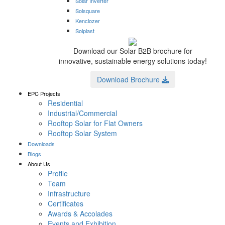
Solar Inverter
Solsquare
Kenclozer
Solplast
Download our Solar B2B brochure for
innovative, sustainable energy solutions today!
Download Brochure
EPC Projects
Residential
Industrial/Commercial
Rooftop Solar for Flat Owners
Rooftop Solar System
Downloads
Blogs
About Us
Profile
Team
Infrastructure
Certificates
Awards & Accolades
Events and Exhibition