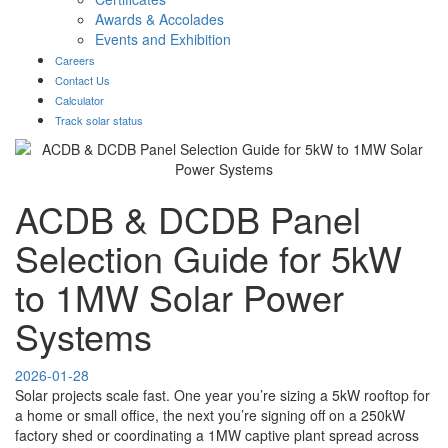
Awards & Accolades
Events and Exhibition
Careers
Contact Us
Calculator
Track solar status
ACDB & DCDB Panel
Selection Guide for 5kW
to 1MW Solar Power
Systems
2026-01-28
Solar projects scale fast. One year you’re sizing a 5kW rooftop for
a home or small office, the next you’re signing off on a 250kW
factory shed or coordinating a 1MW captive plant spread across