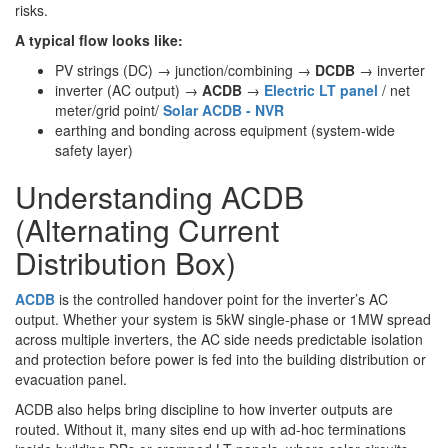
risks.
A typical flow looks like:
PV strings (DC) → junction/combining →
DCDB
→ inverter
inverter (AC output) →
ACDB
→
Electric LT panel
/ net
meter/grid point/
Solar ACDB - NVR
earthing and bonding across equipment (system-wide
safety layer)
Understanding ACDB
(Alternating Current
Distribution Box)
ACDB
is the controlled handover point for the inverter’s AC
output. Whether your system is 5kW single-phase or 1MW spread
across multiple inverters, the AC side needs predictable isolation
and protection before power is fed into the building distribution or
evacuation panel.
ACDB also helps bring discipline to how inverter outputs are
routed. Without it, many sites end up with ad-hoc terminations