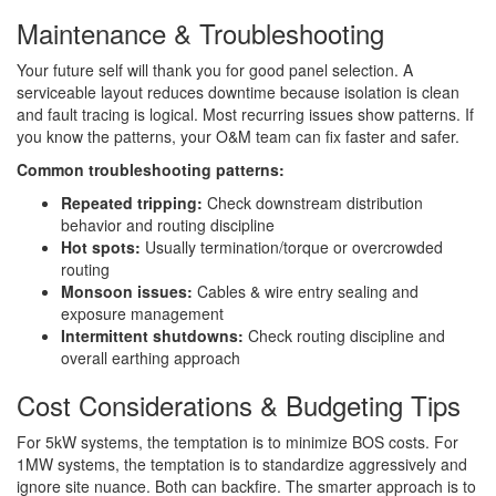
Maintenance & Troubleshooting
Your future self will thank you for good panel selection. A
serviceable layout reduces downtime because isolation is clean
and fault tracing is logical. Most recurring issues show patterns. If
you know the patterns, your O&M team can fix faster and safer.
Common troubleshooting patterns:
Repeated tripping:
Check downstream distribution
behavior and routing discipline
Hot spots:
Usually termination/torque or overcrowded
routing
Monsoon issues:
Cables & wire entry sealing and
exposure management
Intermittent shutdowns:
Check routing discipline and
overall earthing approach
Cost Considerations & Budgeting Tips
For 5kW systems, the temptation is to minimize BOS costs. For
1MW systems, the temptation is to standardize aggressively and
ignore site nuance. Both can backfire. The smarter approach is to