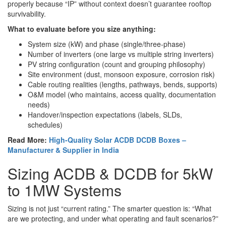
properly because “IP” without context doesn’t guarantee rooftop
survivability.
What to evaluate before you size anything:
System size (kW) and phase (single/three-phase)
Number of inverters (one large vs multiple string inverters)
PV string configuration (count and grouping philosophy)
Site environment (dust, monsoon exposure, corrosion risk)
Cable routing realities (lengths, pathways, bends, supports)
O&M model (who maintains, access quality, documentation
needs)
Handover/inspection expectations (labels, SLDs,
schedules)
Read More:
High-Quality Solar ACDB DCDB Boxes –
Manufacturer & Supplier in India
Sizing ACDB & DCDB for 5kW
to 1MW Systems
Sizing is not just “current rating.” The smarter question is: “What
are we protecting, and under what operating and fault scenarios?”