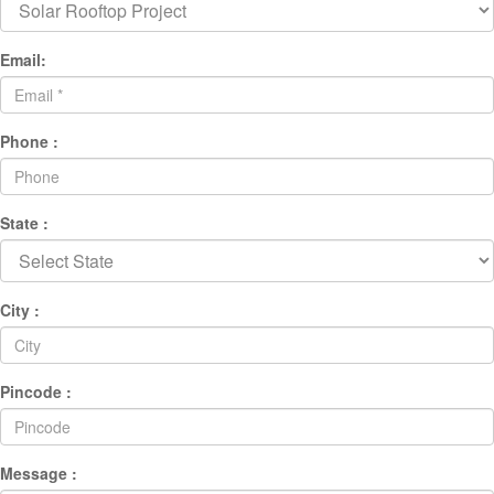
Email:
Phone :
State :
City :
Pincode :
Message :