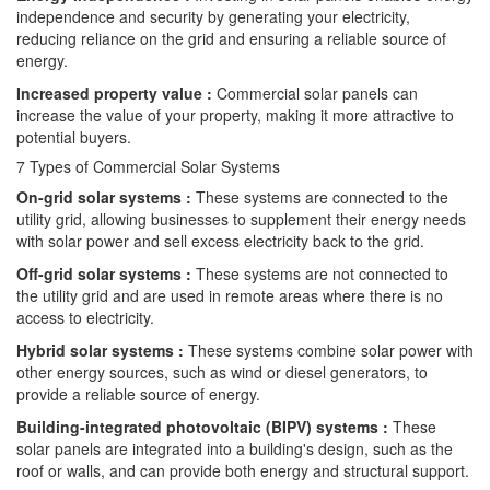
independence and security by generating your electricity,
reducing reliance on the grid and ensuring a reliable source of
energy.
Increased property value :
Commercial solar panels can
increase the value of your property, making it more attractive to
potential buyers.
7 Types of Commercial Solar Systems
On-grid solar systems :
These systems are connected to the
utility grid, allowing businesses to supplement their energy needs
with solar power and sell excess electricity back to the grid.
Off-grid solar systems :
These systems are not connected to
the utility grid and are used in remote areas where there is no
access to electricity.
Hybrid solar systems :
These systems combine solar power with
other energy sources, such as wind or diesel generators, to
provide a reliable source of energy.
Building-integrated photovoltaic (BIPV) systems :
These
solar panels are integrated into a building's design, such as the
roof or walls, and can provide both energy and structural support.