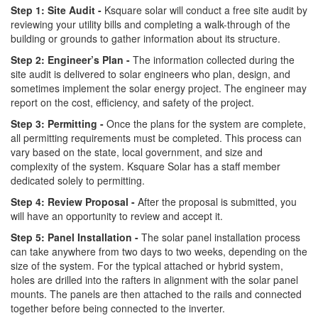
Step 1: Site Audit -
Ksquare solar will conduct a free site audit by
reviewing your utility bills and completing a walk-through of the
building or grounds to gather information about its structure.
Step 2: Engineer’s Plan -
The information collected during the
site audit is delivered to solar engineers who plan, design, and
sometimes implement the solar energy project. The engineer may
report on the cost, efficiency, and safety of the project.
Step 3: Permitting -
Once the plans for the system are complete,
all permitting requirements must be completed. This process can
vary based on the state, local government, and size and
complexity of the system. Ksquare Solar has a staff member
dedicated solely to permitting.
Step 4: Review Proposal -
After the proposal is submitted, you
will have an opportunity to review and accept it.
Step 5: Panel Installation -
The solar panel installation process
can take anywhere from two days to two weeks, depending on the
size of the system. For the typical attached or hybrid system,
holes are drilled into the rafters in alignment with the solar panel
mounts. The panels are then attached to the rails and connected
together before being connected to the inverter.