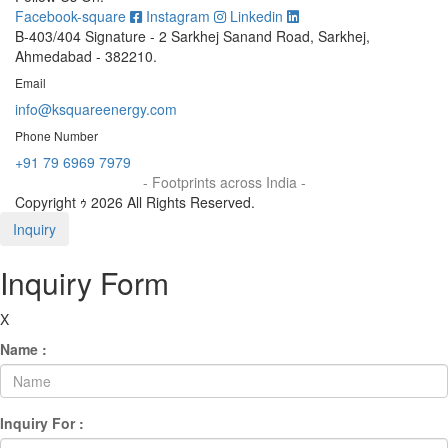
Facebook-square
Instagram
Linkedin
B-403/404 Signature - 2 Sarkhej Sanand Road, Sarkhej,
Ahmedabad - 382210.
Email
info@ksquareenergy.com
Phone Number
+91 79 6969 7979
- Footprints across India -
Copyright ｩ 2026 All Rights Reserved.
Inquiry
Inquiry Form
X
Name :
Inquiry For :