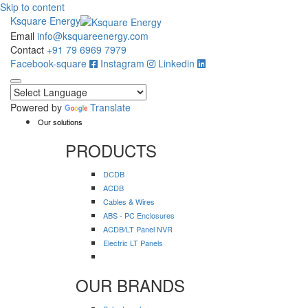
Skip to content
Ksquare Energy
Email
info@ksquareenergy.com
Contact
+91 79 6969 7979
Facebook-square
Instagram
Linkedin
Powered by
Translate
Our solutions
PRODUCTS
DCDB
ACDB
Cables & Wires
ABS - PC Enclosures
ACDB/LT Panel NVR
Electric LT Panels
OUR BRANDS