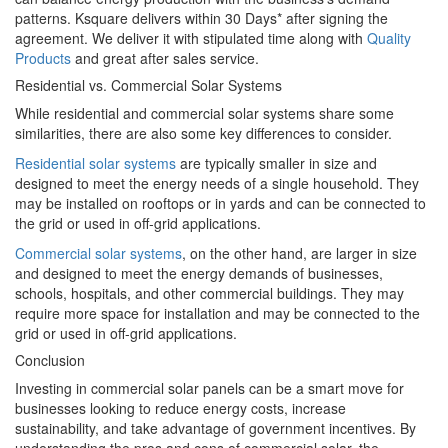
patterns. Ksquare delivers within 30 Days* after signing the
agreement. We deliver it with stipulated time along with
Quality
Products
and great after sales service.
Residential vs. Commercial Solar Systems
While residential and commercial solar systems share some
similarities, there are also some key differences to consider.
Residential solar systems
are typically smaller in size and
designed to meet the energy needs of a single household. They
may be installed on rooftops or in yards and can be connected to
the grid or used in off-grid applications.
Commercial solar systems
, on the other hand, are larger in size
and designed to meet the energy demands of businesses,
schools, hospitals, and other commercial buildings. They may
require more space for installation and may be connected to the
grid or used in off-grid applications.
Conclusion
Investing in commercial solar panels can be a smart move for
businesses looking to reduce energy costs, increase
sustainability, and take advantage of government incentives. By
understanding the pros and cons of commercial solar, the