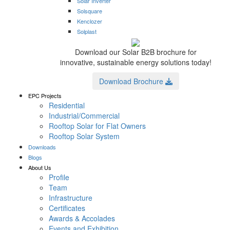
Solar Inverter
Solsquare
Kenclozer
Solplast
Download our Solar B2B brochure for
innovative, sustainable energy solutions today!
Download Brochure
EPC Projects
Residential
Industrial/Commercial
Rooftop Solar for Flat Owners
Rooftop Solar System
Downloads
Blogs
About Us
Profile
Team
Infrastructure
Certificates
Awards & Accolades
Events and Exhibition