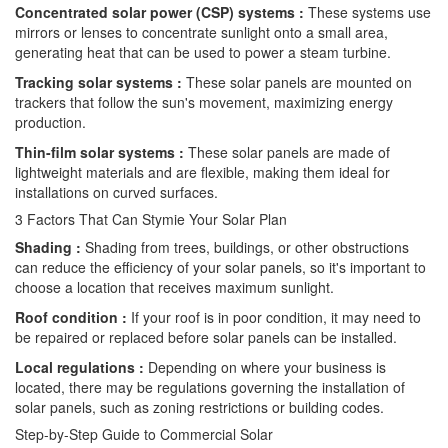
Concentrated solar power (CSP) systems :
These systems use
mirrors or lenses to concentrate sunlight onto a small area,
generating heat that can be used to power a steam turbine.
Tracking solar systems :
These solar panels are mounted on
trackers that follow the sun's movement, maximizing energy
production.
Thin-film solar systems :
These solar panels are made of
lightweight materials and are flexible, making them ideal for
installations on curved surfaces.
3 Factors That Can Stymie Your Solar Plan
Shading :
Shading from trees, buildings, or other obstructions
can reduce the efficiency of your solar panels, so it's important to
choose a location that receives maximum sunlight.
Roof condition :
If your roof is in poor condition, it may need to
be repaired or replaced before solar panels can be installed.
Local regulations :
Depending on where your business is
located, there may be regulations governing the installation of
solar panels, such as zoning restrictions or building codes.
Step-by-Step Guide to Commercial Solar