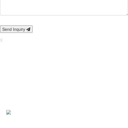
Send Inquiry
X