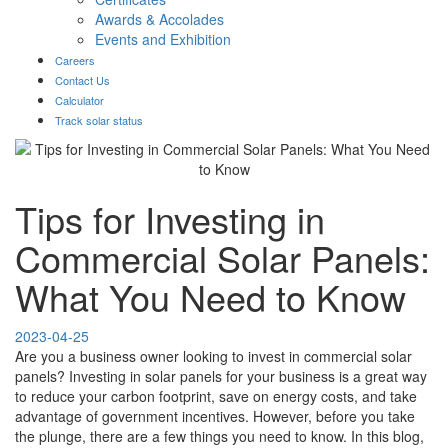
Awards & Accolades
Events and Exhibition
Careers
Contact Us
Calculator
Track solar status
Tips for Investing in
Commercial Solar Panels:
What You Need to Know
2023-04-25
Are you a business owner looking to invest in commercial solar
panels? Investing in solar panels for your business is a great way
to reduce your carbon footprint, save on energy costs, and take
advantage of government incentives. However, before you take
the plunge, there are a few things you need to know. In this blog,