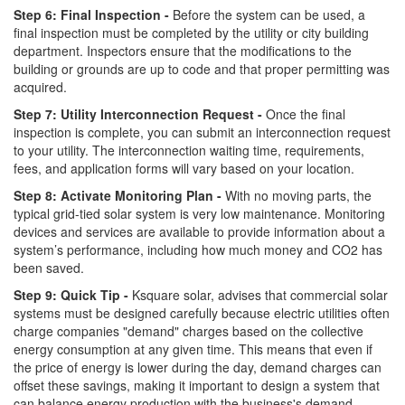
Step 6: Final Inspection -
Before the system can be used, a
final inspection must be completed by the utility or city building
department. Inspectors ensure that the modifications to the
building or grounds are up to code and that proper permitting was
acquired.
Step 7: Utility Interconnection Request -
Once the final
inspection is complete, you can submit an interconnection request
to your utility. The interconnection waiting time, requirements,
fees, and application forms will vary based on your location.
Step 8: Activate Monitoring Plan -
With no moving parts, the
typical grid-tied solar system is very low maintenance. Monitoring
devices and services are available to provide information about a
system’s performance, including how much money and CO2 has
been saved.
Step 9: Quick Tip -
Ksquare solar, advises that commercial solar
systems must be designed carefully because electric utilities often
charge companies "demand" charges based on the collective
energy consumption at any given time. This means that even if
the price of energy is lower during the day, demand charges can
offset these savings, making it important to design a system that
can balance energy production with the business's demand