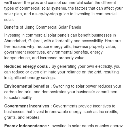
we'll cover the pros and cons of commercial solar, the different
types of commercial solar systems, the factors that can affect your
solar plan, and a step-by-step guide to investing in commercial
solar.
Benefits of Using Commercial Solar Panels
Investing in commercial solar panels can benefit businesses in
Ahmedabad, Gujarat, with affordability and accessibility. Here are
five reasons why: reduce energy bills, increase property value,
government incentives, environmental benefits, energy
independence, and increased property value.
Reduced energy costs :
By generating your own electricity, you
can reduce or even eliminate your reliance on the grid, resulting
in significant energy savings.
Environmental benefits :
Switching to solar power reduces your
carbon footprint and demonstrates your business's commitment
to sustainability.
Government incentives :
Governments provide incentives to
businesses that invest in renewable energy, such as tax credits,
grants, and rebates.
Energy Independence :
Investing in solar panels enables energy