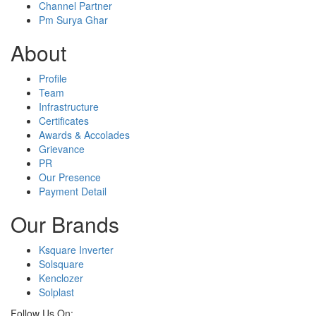
Channel Partner
Pm Surya Ghar
About
Profile
Team
Infrastructure
Certificates
Awards & Accolades
Grievance
PR
Our Presence
Payment Detail
Our Brands
Ksquare Inverter
Solsquare
Kenclozer
Solplast
Follow Us On: