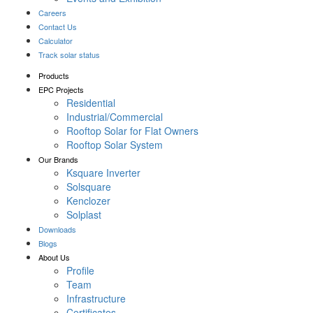
Careers
Contact Us
Calculator
Track solar status
Products
EPC Projects
Residential
Industrial/Commercial
Rooftop Solar for Flat Owners
Rooftop Solar System
Our Brands
Ksquare Inverter
Solsquare
Kenclozer
Solplast
Downloads
Blogs
About Us
Profile
Team
Infrastructure
Certificates