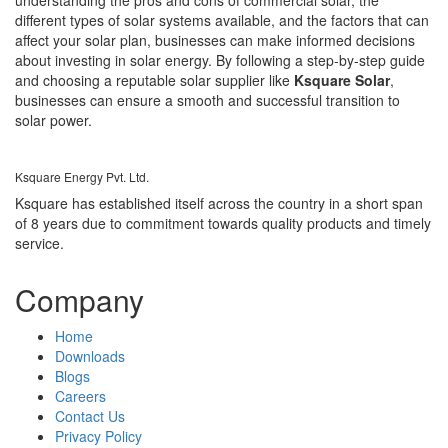
different types of solar systems available, and the factors that can
affect your solar plan, businesses can make informed decisions
about investing in solar energy. By following a step-by-step guide
and choosing a reputable solar supplier like
Ksquare Solar
,
businesses can ensure a smooth and successful transition to
solar power.
Ksquare Energy Pvt. Ltd.
Ksquare has established itself across the country in a short span
of 8 years due to commitment towards quality products and timely
service.
Company
Home
Downloads
Blogs
Careers
Contact Us
Privacy Policy